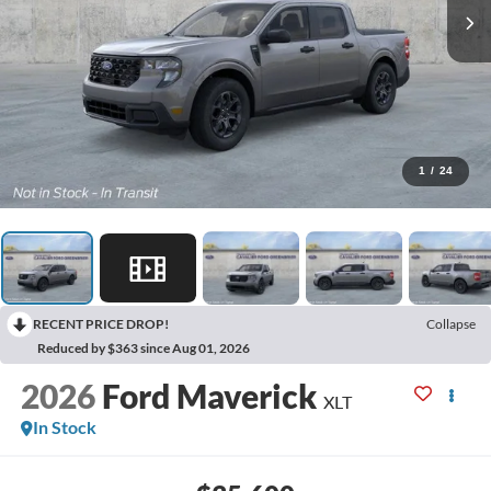
1
/
24
RECENT PRICE DROP!
Collapse
Reduced by $363 since Aug 01, 2026
2026
Ford Maverick
XLT
In Stock