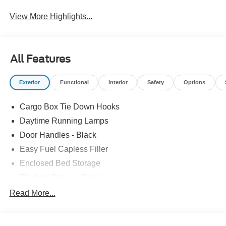
View More Highlights...
All Features
Exterior
Functional
Interior
Safety
Options
Cargo Box Tie Down Hooks
Daytime Running Lamps
Door Handles - Black
Easy Fuel Capless Filler
Enclosed Bed Storage
Flexbed Storage System
Headlamps -Wiper Activated
Read More...
Headlamps-Led Auto Hi-Beam
Headlamps-Led Auto On/Off