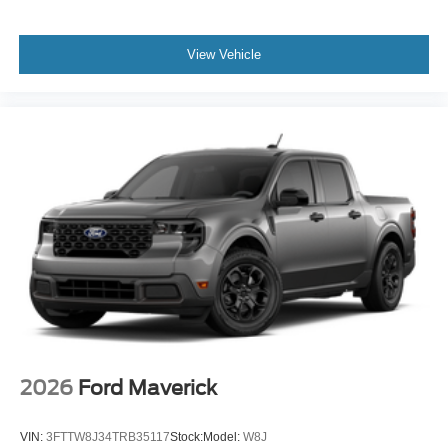
View Vehicle
2026
Ford Maverick
VIN:
3FTTW8J34TRB35117
Stock:
Model:
W8J