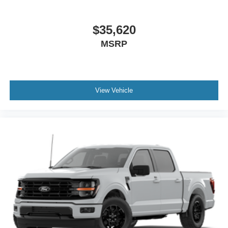
$35,620
MSRP
View Vehicle