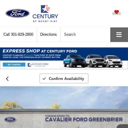
SAVED
Call
301-829-2800
Directions
Search
Confirm Availability