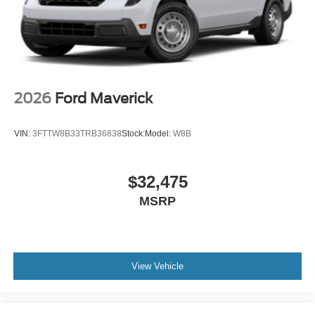
2026
Ford Maverick
VIN:
3FTTW8B33TRB36838
Stock:
Model:
W8B
$32,475
MSRP
View Vehicle