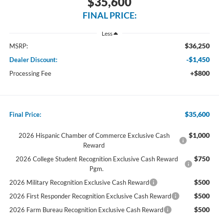
$35,600
FINAL PRICE:
Less
$36,250
MSRP:
-$1,450
Dealer Discount:
+$800
Processing Fee
$35,600
Final Price:
$1,000
2026 Hispanic Chamber of Commerce Exclusive Cash
Reward
$750
2026 College Student Recognition Exclusive Cash Reward
Pgm.
$500
2026 Military Recognition Exclusive Cash Reward
$500
2026 First Responder Recognition Exclusive Cash Reward
$500
2026 Farm Bureau Recognition Exclusive Cash Reward