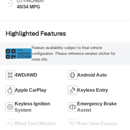
CITY/HIGHWAY
40/34 MPG
Highlighted Features
Feature availability subject to final vehicle
VIEW
configuration. Please reference window sticker for
WINDOW
STICKER
more info.
4WD/AWD
Android Auto
Apple CarPlay
Keyless Entry
Keyless Ignition
Emergency Brake
System
Assist
Blind Spot Monitor
Rear View Camera