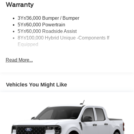
Warranty
Led Reflector Headlamps
Power Mirrors
3Yr/36,000 Bumper / Bumper
Power Tailgate Lock
5Yr/60,000 Powertrain
Trailer Tow Hitch
5Yr/60,000 Roadside Assist
8Yr/100,000 Hybrid Unique -Components If
Wipers- Intermittent
Equipped
Read More...
Vehicles You Might Like