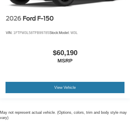
2026
Ford F-150
VIN:
1FTFW3L58TFB99785
Stock:
Model:
W3L
$60,190
MSRP
View Vehicle
May not represent actual vehicle. (Options, colors, trim and body style may
vary)