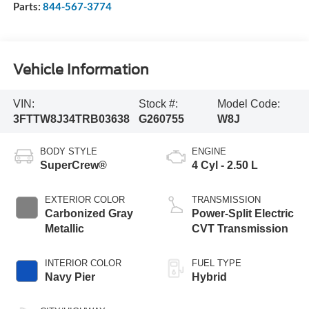
Parts:
844-567-3774
Vehicle Information
VIN:
Stock #:
Model Code:
3FTTW8J34TRB03638
G260755
W8J
BODY STYLE
ENGINE
SuperCrew®
4 Cyl - 2.50 L
EXTERIOR COLOR
TRANSMISSION
Carbonized Gray
Power-Split Electric
Metallic
CVT Transmission
INTERIOR COLOR
FUEL TYPE
Navy Pier
Hybrid