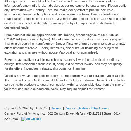
Although every reasonable effort has been made to ensure the accuracy of the
information/content of this site, absolute accuracy cannot be guaranteed. Please verify
any information with Century Ford. We make every effort to provide accurate
information, please verify options and price before purchase. Century Ford is not
responsible for errors or omissions. All vehicles are subject to prior sale. Quoted price
available on in stock units only. Financing is subject to approved credit through
designated lender.
Price does not include applicable tax, title, license, processing fee of $800-MD as
07/01/2024 (not required by law). Manufacturer rebates and incentives may require
financing through the manufacturer. Special Finance offers through manufacturer may
affect amount of rebate. Offers, incentives, discounts, or financing are subject to
expiration and changes without notice. Approval is not guaranteed.
Buyers may qualify for additional rebates that may lower the sale price i.e. military,
college, first responder, trade assist, conquest or owner loyalty. You may not qualify
for the offers, incentives, rebates, discounts, or financing.
Vehicles shown as extended inventory are not currently at our location (Not in Stock).
These vehicles may NOT be available for the Sale Price shown. Not in Stock vehicles
can be made available to you at our location within a reasonable date from the time of
your request, not to exceed one week. May require deposit for transfer.
Copyright © 2026
by DealerOn
|
Sitemap
|
Privacy
|
Additional Disclosures
Century Ford of Mt. Airy, Inc.
|
302 Century Drive,
Mt Airy,
MD
21771
| Sales:
301-
829-2800
|