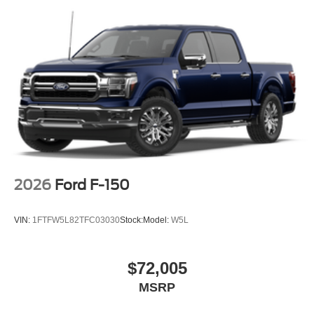
2026
Ford F-150
VIN:
1FTFW5L82TFC03030
Stock:
Model:
W5L
$72,005
MSRP