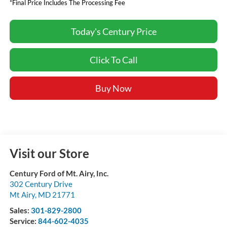
*Final Price Includes The Processing Fee
Today's Century Price
Click To Call
Buy Now
Visit our Store
Century Ford of Mt. Airy, Inc.
302 Century Drive
Mt Airy
,
MD
21771
Sales:
301-829-2800
Service:
844-602-4035