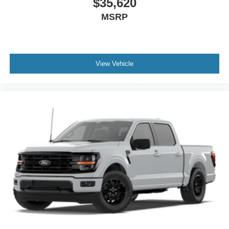
$35,620
MSRP
View Vehicle