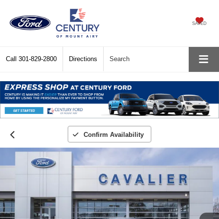
SAVED
Call
301-829-2800
Directions
Search
Confirm Availability