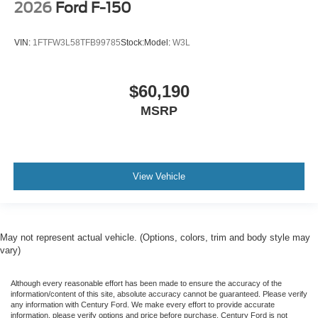
2026
Ford F-150
VIN:
1FTFW3L58TFB99785
Stock:
Model:
W3L
$60,190
MSRP
View Vehicle
May not represent actual vehicle. (Options, colors, trim and body style may
vary)
Although every reasonable effort has been made to ensure the accuracy of the
information/content of this site, absolute accuracy cannot be guaranteed. Please verify
any information with Century Ford. We make every effort to provide accurate
information, please verify options and price before purchase. Century Ford is not