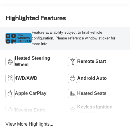
Highlighted Features
Feature availability subject to final vehicle
VIEW
configuration. Please reference window sticker for
WINDOW
STICKER
more info.
Heated Steering
Remote Start
Wheel
4WD/AWD
Android Auto
Apple CarPlay
Heated Seats
Keyless Ignition
Keyless Entry
System
View More Highlights...