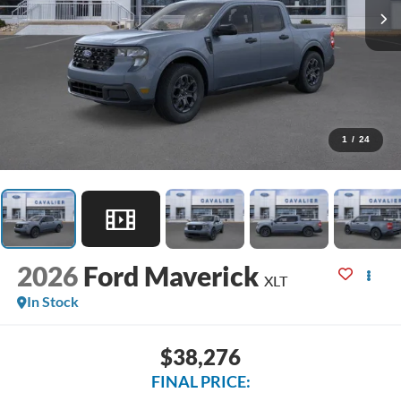
1
/
24
2026
Ford Maverick
XLT
In Stock
$38,276
FINAL PRICE: