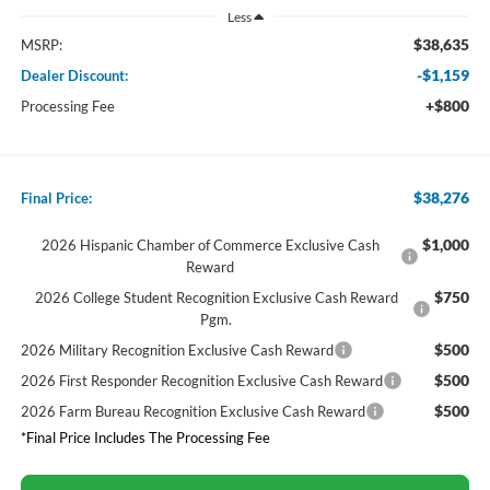
Less
$38,635
MSRP:
-$1,159
Dealer Discount:
+$800
Processing Fee
$38,276
Final Price:
$1,000
2026 Hispanic Chamber of Commerce Exclusive Cash
Reward
$750
2026 College Student Recognition Exclusive Cash Reward
Pgm.
$500
2026 Military Recognition Exclusive Cash Reward
$500
2026 First Responder Recognition Exclusive Cash Reward
$500
2026 Farm Bureau Recognition Exclusive Cash Reward
*Final Price Includes The Processing Fee