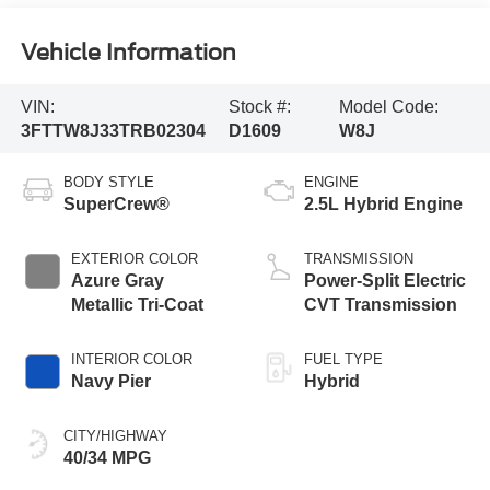
Vehicle Information
VIN:
Stock #:
Model Code:
3FTTW8J33TRB02304
D1609
W8J
BODY STYLE
ENGINE
SuperCrew®
2.5L Hybrid Engine
EXTERIOR COLOR
TRANSMISSION
Azure Gray
Power-Split Electric
Metallic Tri-Coat
CVT Transmission
INTERIOR COLOR
FUEL TYPE
Navy Pier
Hybrid
CITY/HIGHWAY
40/34 MPG