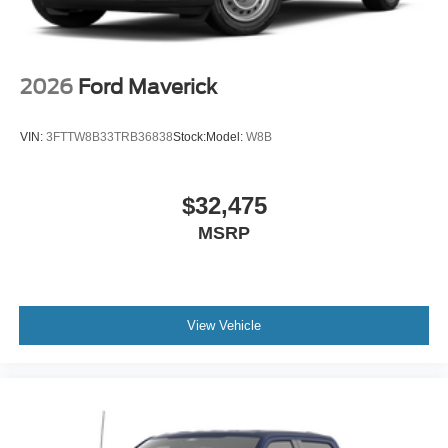
2026
Ford Maverick
VIN:
3FTTW8B33TRB36838
Stock:
Model:
W8B
$32,475
MSRP
View Vehicle