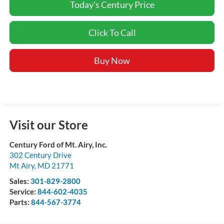
Today's Century Price
Click To Call
Buy Now
Visit our Store
Century Ford of Mt. Airy, Inc.
302 Century Drive
Mt Airy
,
MD
21771
Sales:
301-829-2800
Service:
844-602-4035
Parts:
844-567-3774