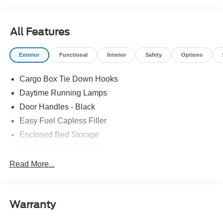
All Features
Exterior
Functional
Interior
Safety
Options
Cargo Box Tie Down Hooks
Daytime Running Lamps
Door Handles - Black
Easy Fuel Capless Filler
Enclosed Bed Storage
Flexbed Storage System
Headlamps -Wiper Activated
Read More...
Headlamps-Led Auto Hi-Beam
Headlamps-Led Auto On/Off
Warranty
Led Reflector Headlamps
Power Mirrors