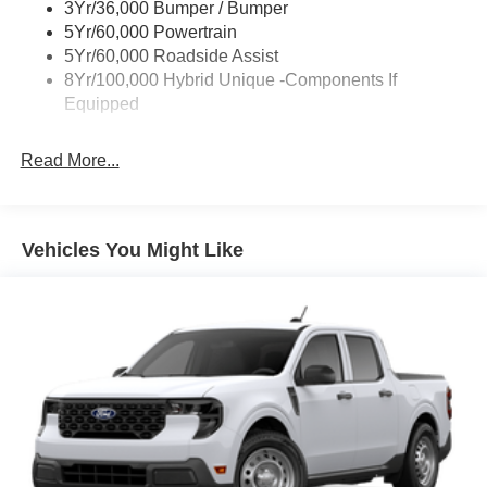
3Yr/36,000 Bumper / Bumper
Power Tailgate Lock
5Yr/60,000 Powertrain
Trailer Tow Hitch
5Yr/60,000 Roadside Assist
8Yr/100,000 Hybrid Unique -Components If
Wipers- Intermittent
Equipped
Read More...
Vehicles You Might Like