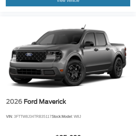
View Vehicle
2026
Ford Maverick
VIN:
3FTTW8J34TRB35117
Stock:
Model:
W8J