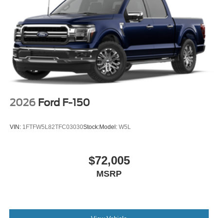
2026
Ford F-150
VIN:
1FTFW5L82TFC03030
Stock:
Model:
W5L
$72,005
MSRP