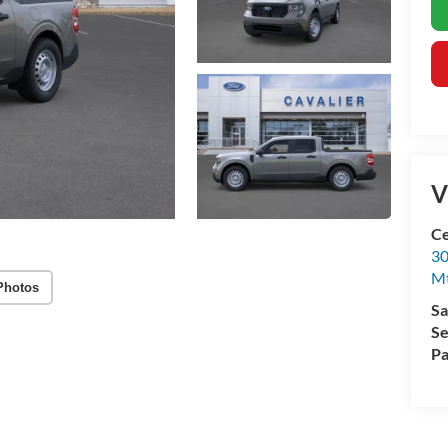
V
Ce
30
Mt
Photos
Sa
Se
Pa