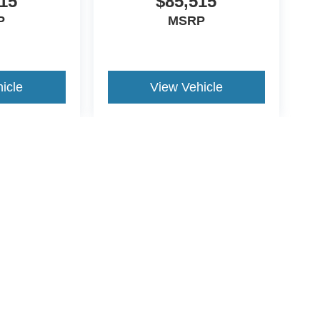
15
$85,515
P
MSRP
icle
View Vehicle
yle may vary)