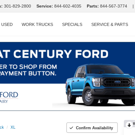
s:
301-829-2800
Service:
844-602-4035
Parts:
844-567-3774
|
USED
WORK TRUCKS
SPECIALS
SERVICE & PARTS
R
ck
XL
Confirm Availability