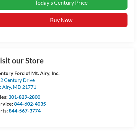
Today's Century Price
Buy Now
isit our Store
ntury Ford of Mt. Airy, Inc.
2 Century Drive
 Airy
,
MD
21771
les:
301-829-2800
rvice:
844-602-4035
rts:
844-567-3774