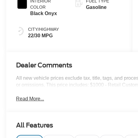
INTERIOR
FUEL TYPE
COLOR
Gasoline
Black Onyx
CITY/HIGHWAY
22/30 MPG
Dealer Comments
All new vehicle prices exclude tax, title, tags, and proce
or omissions. This price includes: $1000 - Retail Cust
Read More...
All Features