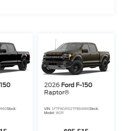
-150
2026
Ford F-150
Raptor®
0960
Stock:
VIN:
1FTFW1RG2TFB64866
Stock:
Model:
W1R