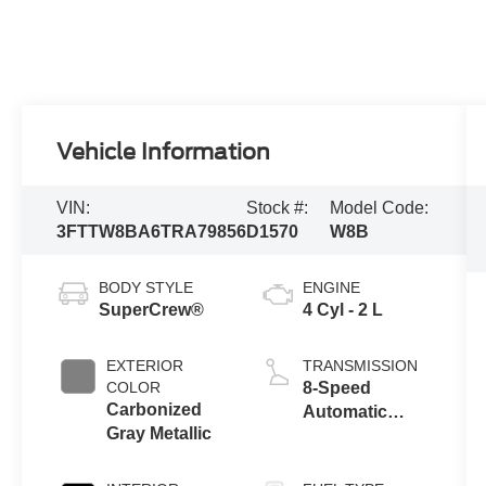
Vehicle Information
VIN:
Stock #:
Model Code:
3FTTW8BA6TRA79856
D1570
W8B
BODY STYLE
ENGINE
SuperCrew®
4 Cyl - 2 L
EXTERIOR
TRANSMISSION
COLOR
8-Speed
Carbonized
Automatic
Gray Metallic
Transmission