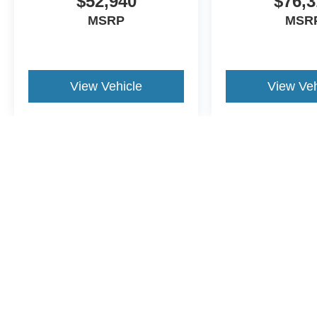
$52,940
$76,3
MSRP
MSR
View Vehicle
View Veh
May not represent actual vehicle. (Options, colors, trim and body st