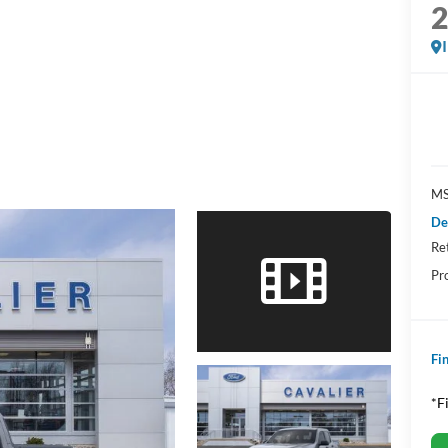
MS
De
Re
Pr
Fin
*F