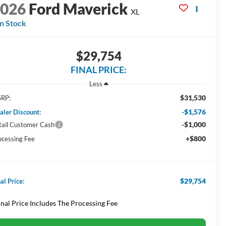
2026
Ford Maverick
XL
In Stock
$29,754
FINAL PRICE:
Less
$31,530
RP:
-$1,576
aler Discount:
-$1,000
tail Customer Cash
+$800
ocessing Fee
$29,754
al Price:
inal Price Includes The Processing Fee