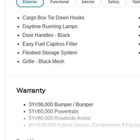
Exterior
Functional
Interior
Safety
Opt
Cargo Box Tie Down Hooks
Daytime Running Lamps
Door Handles - Black
Easy Fuel Capless Filler
Flexbed Storage System
Grille - Black Mesh
Warranty
3Yr/36,000 Bumper / Bumper
5Yr/60,000 Powertrain
5Yr/60,000 Roadside Assist
8Yr/100,000 Hybrid Unique -Components If Equip