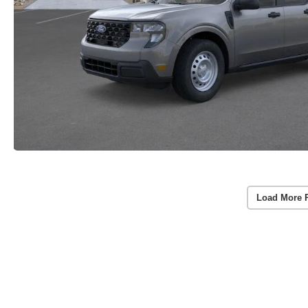
Load More 