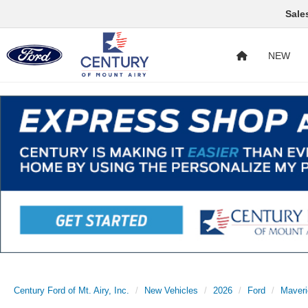
Sale
NEW
Century Ford of Mt. Airy, Inc.
New Vehicles
2026
Ford
Maveri