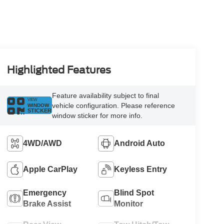
Highlighted Features
Feature availability subject to final
VIEW
vehicle configuration. Please reference
WINDOW
STICKER
window sticker for more info.
4WD/AWD
Android Auto
Apple CarPlay
Keyless Entry
Emergency
Blind Spot
Brake Assist
Monitor