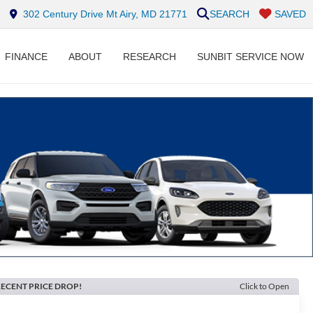
302 Century Drive Mt Airy, MD 21771
SEARCH
SAVED
FINANCE
ABOUT
RESEARCH
SUNBIT SERVICE NOW
ECENT PRICE DROP!
Click to Open