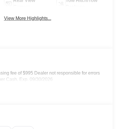
Rear View
Tow Hitch/Tow
Camera
Package
View More Highlights...
ssing fee of $995 Dealer not responsible for errors
omer Cash. Exp. 09/30/2026