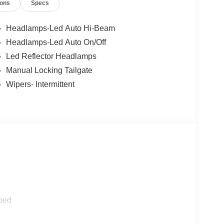
ions
Specs
Headlamps-Led Auto Hi-Beam
Headlamps-Led Auto On/Off
Led Reflector Headlamps
Manual Locking Tailgate
Wipers- Intermittent
ped