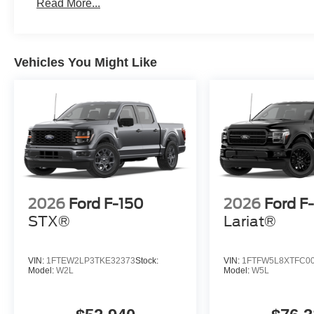
Read More...
Vehicles You Might Like
2026
Ford F-150
2026
Ford F
STX®
Lariat®
VIN:
1FTEW2LP3TKE32373
Stock:
VIN:
1FTFW5L8XTFC0
Model:
W2L
Model:
W5L