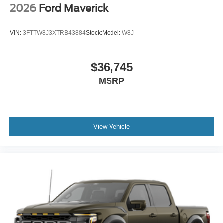
2026
Ford Maverick
VIN:
3FTTW8J3XTRB43884
Stock:
Model:
W8J
$36,745
MSRP
View Vehicle