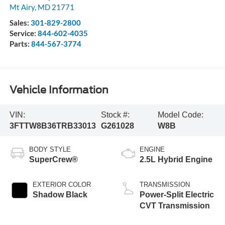
Mt Airy
,
MD
21771
Sales:
301-829-2800
Service:
844-602-4035
Parts:
844-567-3774
Vehicle Information
VIN:
Stock #:
Model Code:
3FTTW8B36TRB33013
G261028
W8B
BODY STYLE
ENGINE
SuperCrew®
2.5L Hybrid Engine
EXTERIOR COLOR
TRANSMISSION
Shadow Black
Power-Split Electric
CVT Transmission