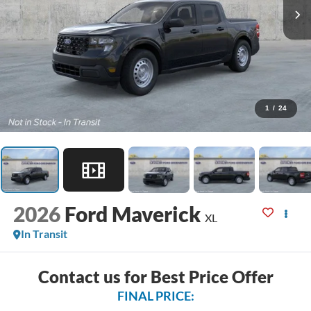
1
/
24
2026
Ford Maverick
XL
In Transit
Contact us for Best Price Offer
FINAL PRICE: