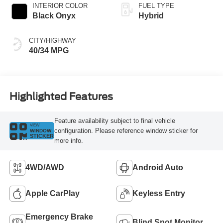
INTERIOR COLOR
FUEL TYPE
Black Onyx
Hybrid
CITY/HIGHWAY
40/34 MPG
Highlighted Features
Feature availability subject to final vehicle
VIEW
configuration. Please reference window sticker for
WINDOW
STICKER
more info.
4WD/AWD
Android Auto
Apple CarPlay
Keyless Entry
Emergency Brake
Blind Spot Monitor