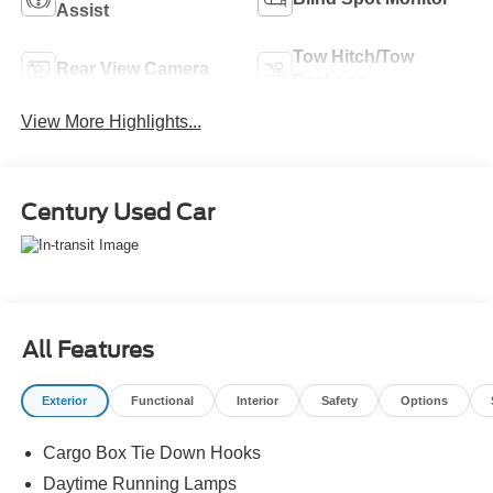
Assist
Tow Hitch/Tow
Rear View Camera
Package
View More Highlights...
Century Used Car
All Features
Exterior
Functional
Interior
Safety
Options
Cargo Box Tie Down Hooks
Daytime Running Lamps