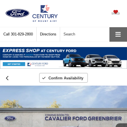
SAVED
Call
301-829-2800
Directions
Search
Confirm Availability