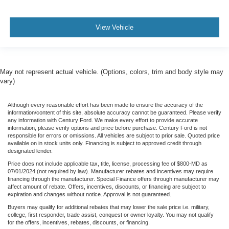
View Vehicle
May not represent actual vehicle. (Options, colors, trim and body style may
vary)
Although every reasonable effort has been made to ensure the accuracy of the
information/content of this site, absolute accuracy cannot be guaranteed. Please verify
any information with Century Ford. We make every effort to provide accurate
information, please verify options and price before purchase. Century Ford is not
responsible for errors or omissions. All vehicles are subject to prior sale. Quoted price
available on in stock units only. Financing is subject to approved credit through
designated lender.
Price does not include applicable tax, title, license, processing fee of $800-MD as
07/01/2024 (not required by law). Manufacturer rebates and incentives may require
financing through the manufacturer. Special Finance offers through manufacturer may
affect amount of rebate. Offers, incentives, discounts, or financing are subject to
expiration and changes without notice. Approval is not guaranteed.
Buyers may qualify for additional rebates that may lower the sale price i.e. military,
college, first responder, trade assist, conquest or owner loyalty. You may not qualify
for the offers, incentives, rebates, discounts, or financing.