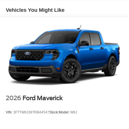
Vehicles You Might Like
2026
Ford Maverick
VIN:
3FTTW8J38TRB44547
Stock:
Model:
W8J