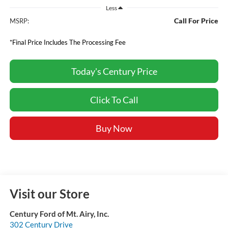
Less
Call For Price
MSRP:
*Final Price Includes The Processing Fee
Today's Century Price
Click To Call
Buy Now
Visit our Store
Century Ford of Mt. Airy, Inc.
302 Century Drive