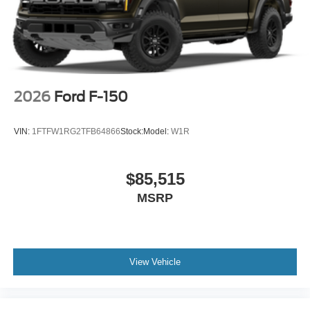
2026
Ford F-150
VIN:
1FTFW1RG2TFB64866
Stock:
Model:
W1R
$85,515
MSRP
View Vehicle