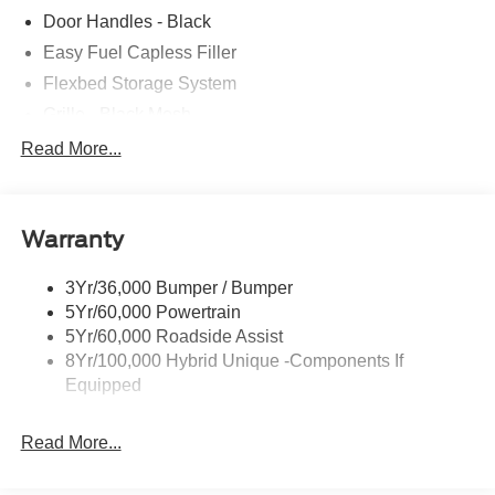
Door Handles - Black
Easy Fuel Capless Filler
Flexbed Storage System
Grille - Black Mesh
Headlamps-Led Auto Hi-Beam
Read More...
Headlamps-Led Auto On/Off
Led Reflector Headlamps
Warranty
Manual Locking Tailgate
Wipers- Intermittent
3Yr/36,000 Bumper / Bumper
5Yr/60,000 Powertrain
5Yr/60,000 Roadside Assist
8Yr/100,000 Hybrid Unique -Components If
Equipped
Read More...