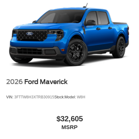
2026
Ford Maverick
VIN:
3FTTW8H3XTRB30915
Stock:
Model:
W8H
$32,605
MSRP