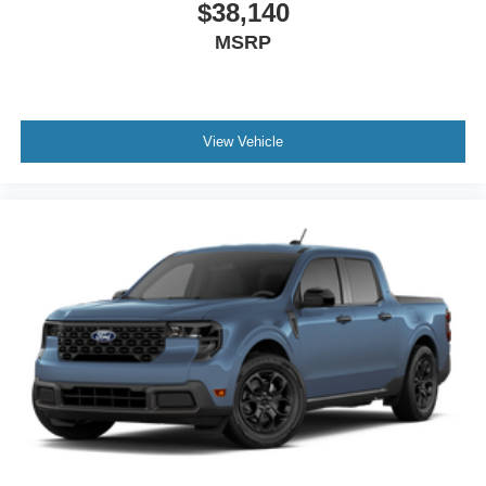
$38,140
MSRP
View Vehicle