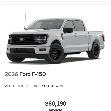
2026
Ford F-150
VIN:
1FTFW3L58TFB99785
Stock:
Model:
W3L
$60,190
MSRP