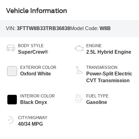
Vehicle Information
VIN:
3FTTW8B33TRB36838
Model Code:
W8B
BODY STYLE
ENGINE
SuperCrew®
2.5L Hybrid Engine
EXTERIOR COLOR
TRANSMISSION
Oxford White
Power-Split Electric
CVT Transmission
INTERIOR COLOR
FUEL TYPE
Black Onyx
Gasoline
CITY/HIGHWAY
40/34 MPG