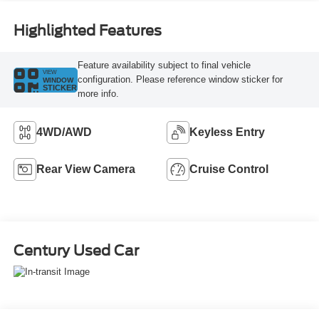
Highlighted Features
Feature availability subject to final vehicle
VIEW
configuration. Please reference window sticker for
WINDOW
STICKER
more info.
4WD/AWD
Keyless Entry
Rear View Camera
Cruise Control
Century Used Car