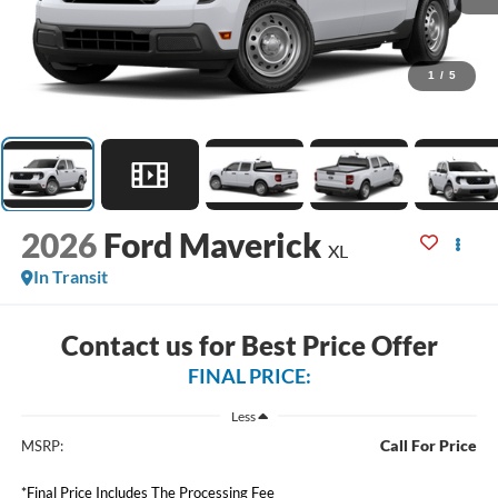
1
/
5
2026
Ford Maverick
XL
In Transit
Contact us for Best Price Offer
FINAL PRICE:
Less
Call For Price
MSRP:
*Final Price Includes The Processing Fee