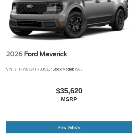
2026
Ford Maverick
VIN:
3FTTW8J34TRB35117
Stock:
Model:
W8J
$35,620
MSRP
View Vehicle