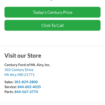
Today's Century Price
Click To Call
Visit our Store
Century Ford of Mt. Airy, Inc.
302 Century Drive
Mt Airy
,
MD
21771
Sales:
301-829-2800
Service:
844-602-4035
Parts:
844-567-3774