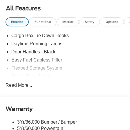
All Features
Exterior
Functional
Interior
Safety
Options
Cargo Box Tie Down Hooks
Daytime Running Lamps
Door Handles - Black
Easy Fuel Capless Filler
Flexbed Storage System
Grille - Black Mesh
Headlamps-Led Auto Hi-Beam
Read More...
Headlamps-Led Auto On/Off
Led Reflector Headlamps
Warranty
Manual Locking Tailgate
Wipers- Intermittent
3Yr/36,000 Bumper / Bumper
5Yr/60,000 Powertrain