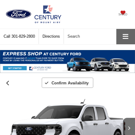
SAVED
Call
301-829-2800
Directions
Search
Confirm Availability