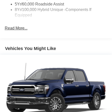
5Yr/60,000 Roadside Assist
8Yr/100,000 Hybrid Unique -Components If
Equipped
Read More...
Vehicles You Might Like