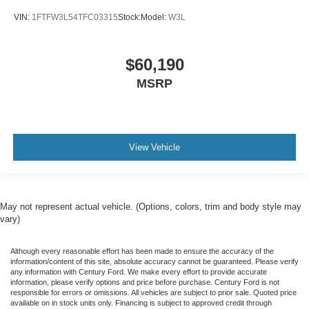
VIN:
1FTFW3L54TFC03315
Stock:
Model:
W3L
$60,190
MSRP
View Vehicle
May not represent actual vehicle. (Options, colors, trim and body style may
vary)
Although every reasonable effort has been made to ensure the accuracy of the
information/content of this site, absolute accuracy cannot be guaranteed. Please verify
any information with Century Ford. We make every effort to provide accurate
information, please verify options and price before purchase. Century Ford is not
responsible for errors or omissions. All vehicles are subject to prior sale. Quoted price
available on in stock units only. Financing is subject to approved credit through