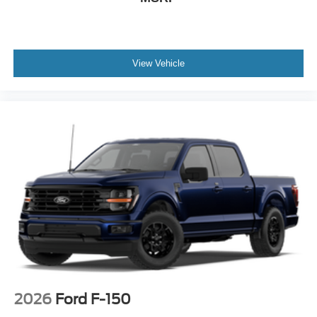
View Vehicle
2026
Ford F-150