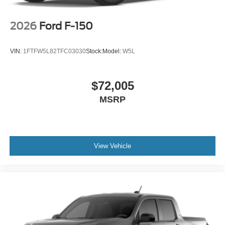
2026
Ford F-150
VIN:
1FTFW5L82TFC03030
Stock:
Model:
W5L
$72,005
MSRP
View Vehicle