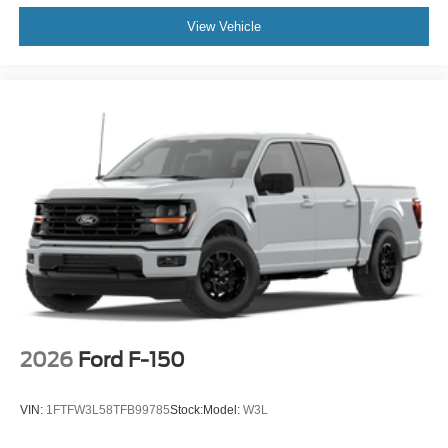
View Vehicle
2026
Ford F-150
VIN:
1FTFW3L58TFB99785
Stock:
Model:
W3L