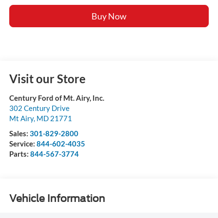
Buy Now
Visit our Store
Century Ford of Mt. Airy, Inc.
302 Century Drive
Mt Airy
,
MD
21771
Sales:
301-829-2800
Service:
844-602-4035
Parts:
844-567-3774
Vehicle Information