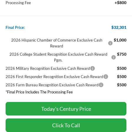
+$800
Processing Fee
$32,301
Final Price:
$1,000
2026 Hispanic Chamber of Commerce Exclusive Cash
Reward
$750
2026 College Student Recognition Exclusive Cash Reward
Pgm.
$500
2026 Military Recognition Exclusive Cash Reward
$500
2026 First Responder Recognition Exclusive Cash Reward
$500
2026 Farm Bureau Recognition Exclusive Cash Reward
*Final Price Includes The Processing Fee
Today's Century Price
Click To Call