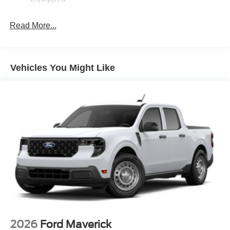
Read More...
Vehicles You Might Like
2026
Ford Maverick