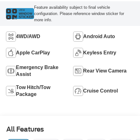
Feature availability subject to final vehicle
VIEW
configuration. Please reference window sticker for
WINDOW
STICKER
more info.
4WD/AWD
Android Auto
Apple CarPlay
Keyless Entry
Emergency Brake
Rear View Camera
Assist
Tow Hitch/Tow
Cruise Control
Package
All Features