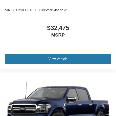
VIN:
3FTTW8B33TRB36838
Stock:
Model:
W8B
$32,475
MSRP
View Vehicle