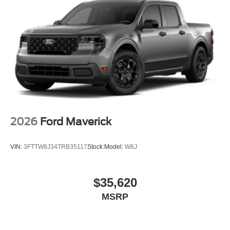
2026
Ford Maverick
VIN:
3FTTW8J34TRB35117
Stock:
Model:
W8J
$35,620
MSRP