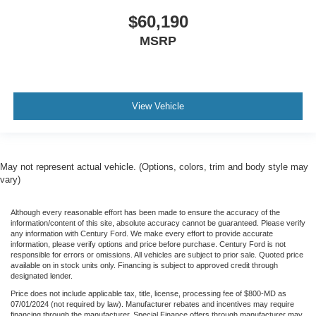
$60,190
MSRP
View Vehicle
May not represent actual vehicle. (Options, colors, trim and body style may
vary)
Although every reasonable effort has been made to ensure the accuracy of the
information/content of this site, absolute accuracy cannot be guaranteed. Please verify
any information with Century Ford. We make every effort to provide accurate
information, please verify options and price before purchase. Century Ford is not
responsible for errors or omissions. All vehicles are subject to prior sale. Quoted price
available on in stock units only. Financing is subject to approved credit through
designated lender.
Price does not include applicable tax, title, license, processing fee of $800-MD as
07/01/2024 (not required by law). Manufacturer rebates and incentives may require
financing through the manufacturer. Special Finance offers through manufacturer may