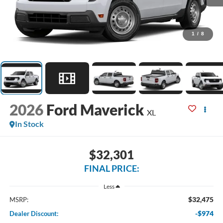
1
/
8
2026
Ford Maverick
XL
In Stock
$32,301
FINAL PRICE:
Less
$32,475
MSRP:
-$974
Dealer Discount: