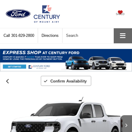
SAVED
Call
301-829-2800
Directions
Search
Confirm Availability