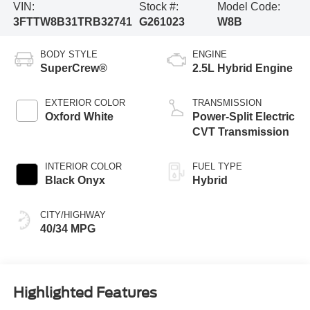
VIN:
Stock #:
Model Code:
3FTTW8B31TRB32741
G261023
W8B
BODY STYLE
ENGINE
SuperCrew®
2.5L Hybrid Engine
EXTERIOR COLOR
TRANSMISSION
Oxford White
Power-Split Electric
CVT Transmission
INTERIOR COLOR
FUEL TYPE
Black Onyx
Hybrid
CITY/HIGHWAY
40/34 MPG
Highlighted Features