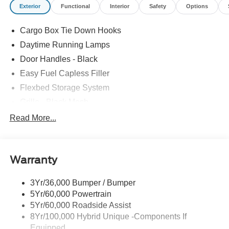
Exterior
Functional
Interior
Safety
Options
Cargo Box Tie Down Hooks
Daytime Running Lamps
Door Handles - Black
Easy Fuel Capless Filler
Flexbed Storage System
Grille - Black Mesh
Headlamps-Led Auto Hi-Beam
Read More...
Headlamps-Led Auto On/Off
Led Reflector Headlamps
Warranty
Manual Locking Tailgate
Wipers- Intermittent
3Yr/36,000 Bumper / Bumper
5Yr/60,000 Powertrain
5Yr/60,000 Roadside Assist
8Yr/100,000 Hybrid Unique -Components If
Equipped