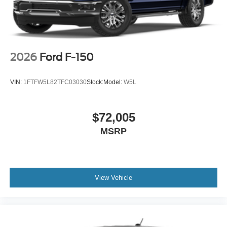
2026
Ford F-150
VIN:
1FTFW5L82TFC03030
Stock:
Model:
W5L
$72,005
MSRP
View Vehicle