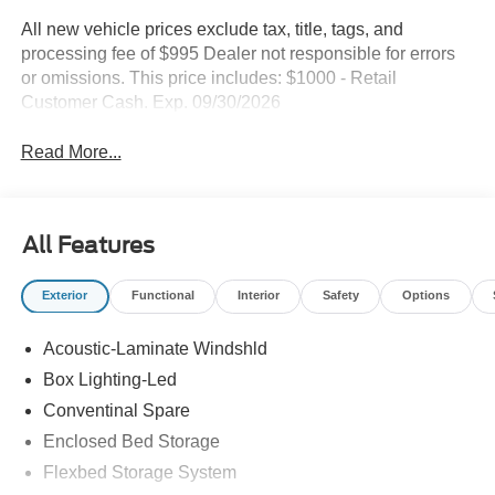
All new vehicle prices exclude tax, title, tags, and
processing fee of $995 Dealer not responsible for errors
or omissions. This price includes: $1000 - Retail
Customer Cash. Exp. 09/30/2026
Read More...
All Features
Exterior
Functional
Interior
Safety
Options
Acoustic-Laminate Windshld
Box Lighting-Led
Conventinal Spare
Enclosed Bed Storage
Flexbed Storage System