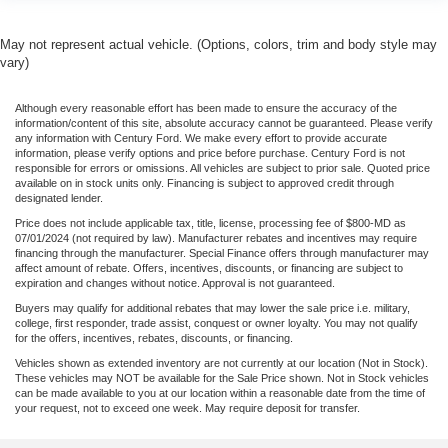
May not represent actual vehicle. (Options, colors, trim and body style may
vary)
Although every reasonable effort has been made to ensure the accuracy of the
information/content of this site, absolute accuracy cannot be guaranteed. Please verify
any information with Century Ford. We make every effort to provide accurate
information, please verify options and price before purchase. Century Ford is not
responsible for errors or omissions. All vehicles are subject to prior sale. Quoted price
available on in stock units only. Financing is subject to approved credit through
designated lender.
Price does not include applicable tax, title, license, processing fee of $800-MD as
07/01/2024 (not required by law). Manufacturer rebates and incentives may require
financing through the manufacturer. Special Finance offers through manufacturer may
affect amount of rebate. Offers, incentives, discounts, or financing are subject to
expiration and changes without notice. Approval is not guaranteed.
Buyers may qualify for additional rebates that may lower the sale price i.e. military,
college, first responder, trade assist, conquest or owner loyalty. You may not qualify
for the offers, incentives, rebates, discounts, or financing.
Vehicles shown as extended inventory are not currently at our location (Not in Stock).
These vehicles may NOT be available for the Sale Price shown. Not in Stock vehicles
can be made available to you at our location within a reasonable date from the time of
your request, not to exceed one week. May require deposit for transfer.