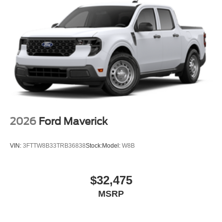
2026
Ford Maverick
VIN:
3FTTW8B33TRB36838
Stock:
Model:
W8B
$32,475
MSRP