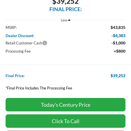
$39,252
FINAL PRICE:
Less
$43,835
MSRP:
-$4,383
Dealer Discount:
-$1,000
Retail Customer Cash
+$800
Processing Fee
$39,252
Final Price:
*Final Price Includes The Processing Fee
Today's Century Price
Click To Call