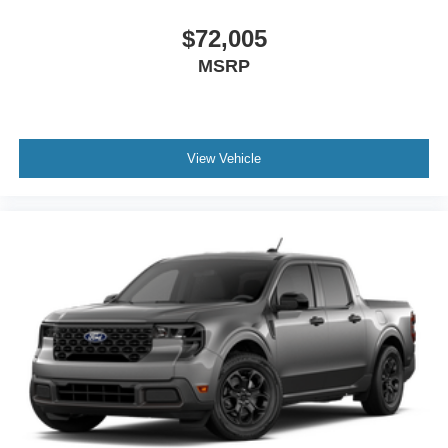
$72,005
MSRP
View Vehicle