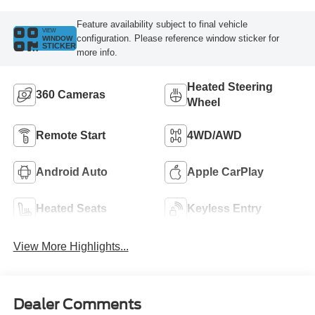
Feature availability subject to final vehicle
VIEW
configuration. Please reference window sticker for
WINDOW
STICKER
more info.
Heated Steering
360 Cameras
Wheel
Remote Start
4WD/AWD
Android Auto
Apple CarPlay
Heated Seats
Keyless Entry
View More Highlights...
Dealer Comments