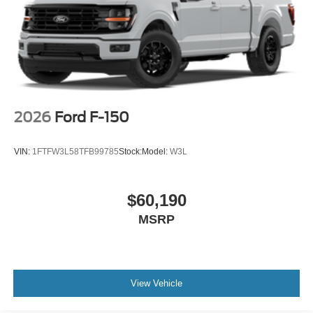
2026
Ford F-150
VIN:
1FTFW3L58TFB99785
Stock:
Model:
W3L
$60,190
MSRP
View Vehicle