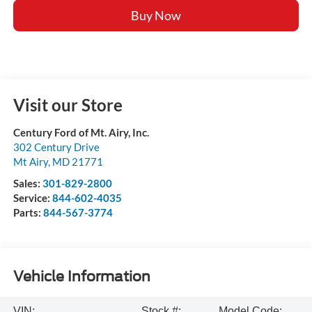
Buy Now
Visit our Store
Century Ford of Mt. Airy, Inc.
302 Century Drive
Mt Airy
,
MD
21771
Sales:
301-829-2800
Service:
844-602-4035
Parts:
844-567-3774
Vehicle Information
VIN:
Stock #:
Model Code: