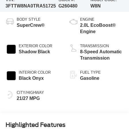
3FTTW8NA0TRA51725
G260480
W8N
BODY STYLE
ENGINE
SuperCrew®
2.0L EcoBoost®
Engine
EXTERIOR COLOR
TRANSMISSION
Shadow Black
8-Speed Automatic
Transmission
INTERIOR COLOR
FUEL TYPE
Black Onyx
Gasoline
CITY/HIGHWAY
21/27 MPG
Highlighted Features