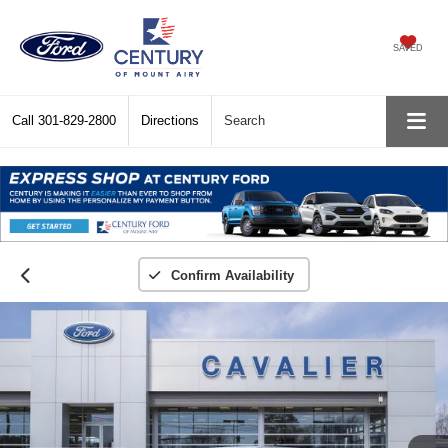
SAVED
Call
301-829-2800
Directions
Search
Confirm Availability