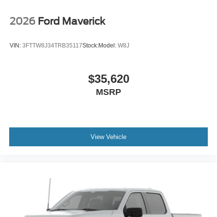
2026
Ford Maverick
VIN:
3FTTW8J34TRB35117
Stock:
Model:
W8J
$35,620
MSRP
View Vehicle