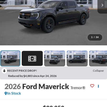
1
/
24
RECENT PRICE DROP!
Collapse
Reduced by $4,883 since Apr 24, 2026
2026
Ford Maverick
Tremor®
In Stock