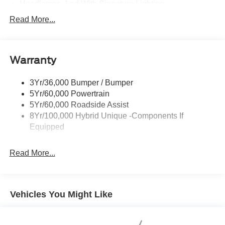
Headlamps- Led With Signature Lighting
Hood And Door Graphics
Read More...
Power Heated Mirrors
Skid Plate
Warranty
Tough Bed Spray-In Liner
Tow Hooks
3Yr/36,000 Bumper / Bumper
Trailer Tow Hitch
5Yr/60,000 Powertrain
5Yr/60,000 Roadside Assist
8Yr/100,000 Hybrid Unique -Components If
Equipped
Read More...
Vehicles You Might Like