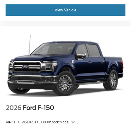
View Vehicle
2026
Ford F-150
VIN:
1FTFW5L82TFC03030
Stock:
Model:
W5L