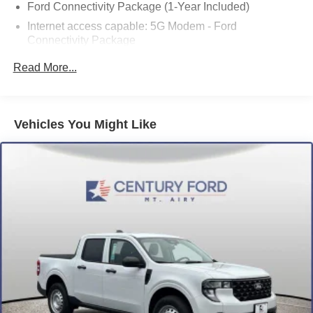
Ford Connectivity Package (1-Year Included)
Internet access capable: 5G Modem - Ford
Connectivity Package
8 Speakers
Read More...
AM/FM radio: SiriusXM with 360L
Radio data system
Radio: B&O Sound System by Bang and Olufsen
Vehicles You Might Like
SiriusXM with 360L
SYNC 4
Air Conditioning
Automatic temperature control
Front dual zone A/C
Upgraded Cooling Fan
Power driver seat
Power steering
Power windows