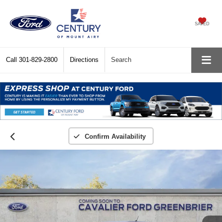
SAVED
Call
301-829-2800
Directions
Search
Confirm Availability