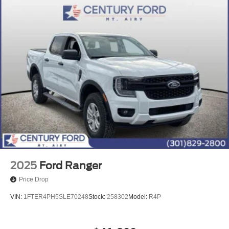
2025
Ford Ranger
Price Drop
VIN:
1FTER4PH5SLE70248
Stock:
258302
Model:
R4P