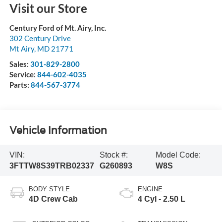
Visit our Store
Century Ford of Mt. Airy, Inc.
302 Century Drive
Mt Airy
,
MD
21771
Sales:
301-829-2800
Service:
844-602-4035
Parts:
844-567-3774
Vehicle Information
VIN:
Stock #:
Model Code:
3FTTW8S39TRB02337
G260893
W8S
BODY STYLE
ENGINE
4D Crew Cab
4 Cyl - 2.50 L