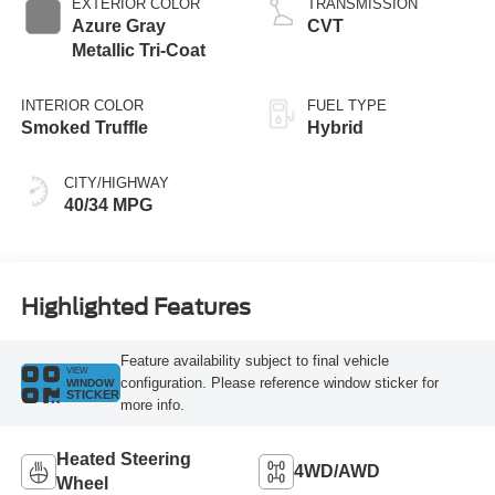
EXTERIOR COLOR
TRANSMISSION
Azure Gray
CVT
Metallic Tri-Coat
INTERIOR COLOR
FUEL TYPE
Smoked Truffle
Hybrid
CITY/HIGHWAY
40/34 MPG
Highlighted Features
Feature availability subject to final vehicle
VIEW
configuration. Please reference window sticker for
WINDOW
STICKER
more info.
Heated Steering
4WD/AWD
Wheel