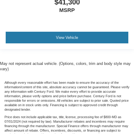
$41,300
MSRP
View Vehicle
May not represent actual vehicle. (Options, colors, trim and body style may
vary)
Although every reasonable effort has been made to ensure the accuracy of the
information/content of this site, absolute accuracy cannot be guaranteed. Please verify
any information with Century Ford. We make every effort to provide accurate
information, please verify options and price before purchase. Century Ford is not
responsible for errors or omissions. All vehicles are subject to prior sale. Quoted price
available on in stock units only. Financing is subject to approved credit through
designated lender.
Price does not include applicable tax, title, license, processing fee of $800-MD as
07/01/2024 (not required by law). Manufacturer rebates and incentives may require
financing through the manufacturer. Special Finance offers through manufacturer may
affect amount of rebate. Offers, incentives, discounts, or financing are subject to