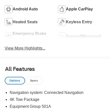
Android Auto
Apple CarPlay
Heated Seats
Keyless Entry
Emergency Brake
Sunroof/Moonroof
Assist
View More Highlights...
All Features
Options
Specs
Navigation system: Connected Navigation
4K Tow Package
Equipment Group 501A