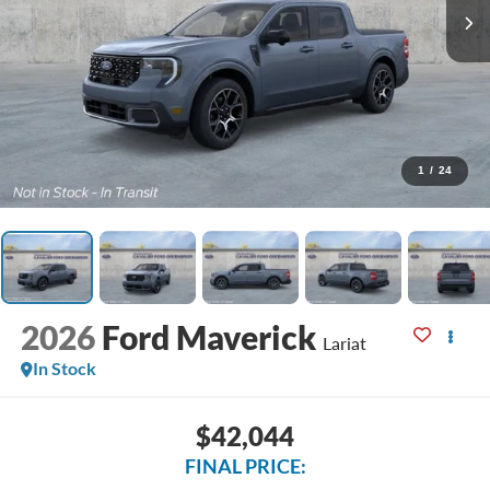
1
/
24
2026
Ford Maverick
Lariat
In Stock
$42,044
FINAL PRICE: