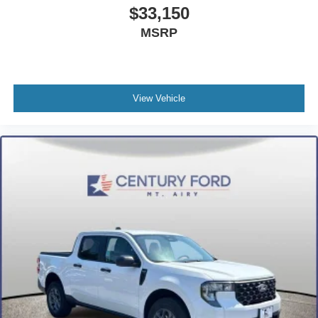
Compass
$33,150
Driver door bin
MSRP
Driver vanity mirror
Front reading lights
Heated steering wheel
View Vehicle
Illuminated entry
Outside temperature display
Overhead console
Passenger vanity mirror
Rear seat center armrest
Telescoping steering wheel
Tilt steering wheel
Trip computer
Front Bucket Seats
Front Center Armrest
Heated front seats