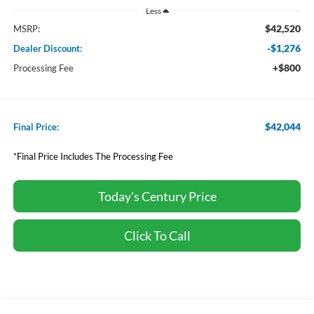
Less
$42,520
MSRP:
-$1,276
Dealer Discount:
+$800
Processing Fee
$42,044
Final Price:
*Final Price Includes The Processing Fee
Today's Century Price
Click To Call