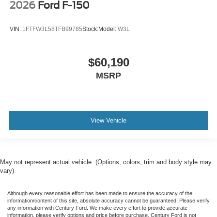
2026
Ford F-150
VIN:
1FTFW3L58TFB99785
Stock:
Model:
W3L
$60,190
MSRP
View Vehicle
May not represent actual vehicle. (Options, colors, trim and body style may
vary)
Although every reasonable effort has been made to ensure the accuracy of the
information/content of this site, absolute accuracy cannot be guaranteed. Please verify
any information with Century Ford. We make every effort to provide accurate
information, please verify options and price before purchase. Century Ford is not