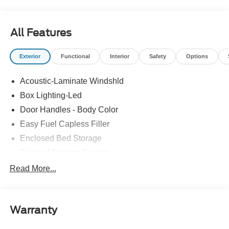
All Features
Exterior
Functional
Interior
Safety
Options
Acoustic-Laminate Windshld
Box Lighting-Led
Door Handles - Body Color
Easy Fuel Capless Filler
Enclosed Bed Storage
Flexbed Storage System
Headlamps- Led With Signature Lighting
Read More...
Headlamps-Led Auto Hi-Beam
Power Heated Mirrors
Warranty
Power Tailgate Lock
Tough Bed Spray-In Liner