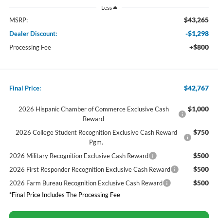
Less
$43,265
MSRP:
-$1,298
Dealer Discount:
+$800
Processing Fee
$42,767
Final Price:
$1,000
2026 Hispanic Chamber of Commerce Exclusive Cash
Reward
$750
2026 College Student Recognition Exclusive Cash Reward
Pgm.
$500
2026 Military Recognition Exclusive Cash Reward
$500
2026 First Responder Recognition Exclusive Cash Reward
$500
2026 Farm Bureau Recognition Exclusive Cash Reward
*Final Price Includes The Processing Fee