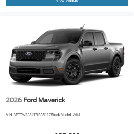
View Vehicle
2026
Ford Maverick
VIN:
3FTTW8J34TRB35117
Stock:
Model:
W8J