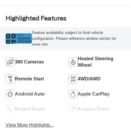
Highlighted Features
Feature availability subject to final vehicle
VIEW
configuration. Please reference window sticker for
WINDOW
STICKER
more info.
Heated Steering
360 Cameras
Wheel
Remote Start
4WD/AWD
Android Auto
Apple CarPlay
Heated Seats
Keyless Entry
View More Highlights...