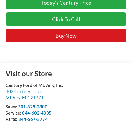
Today's Century Price
Click To Call
Buy Now
Visit our Store
Century Ford of Mt. Airy, Inc.
302 Century Drive
Mt Airy
,
MD
21771
Sales:
301-829-2800
Service:
844-602-4035
Parts:
844-567-3774