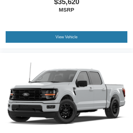
$35,620
MSRP
View Vehicle