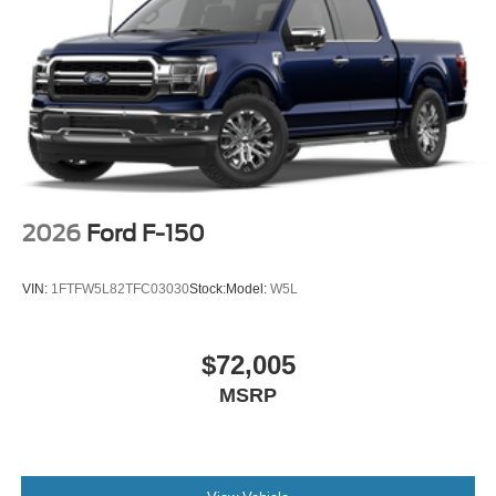
2026
Ford F-150
VIN:
1FTFW5L82TFC03030
Stock:
Model:
W5L
$72,005
MSRP