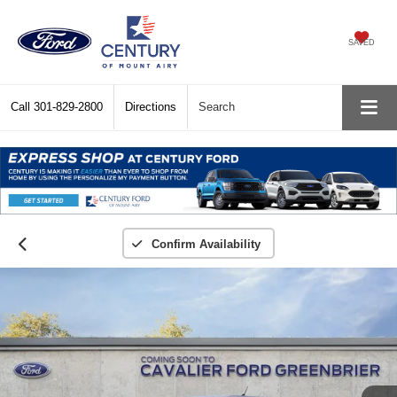
SAVED
Call
301-829-2800
Directions
Search
Confirm Availability