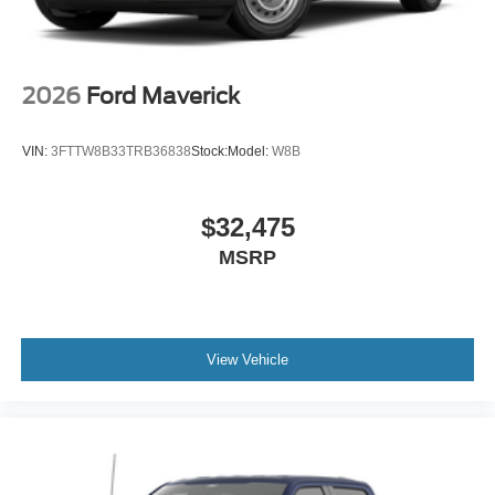
2026
Ford Maverick
VIN:
3FTTW8B33TRB36838
Stock:
Model:
W8B
$32,475
MSRP
View Vehicle