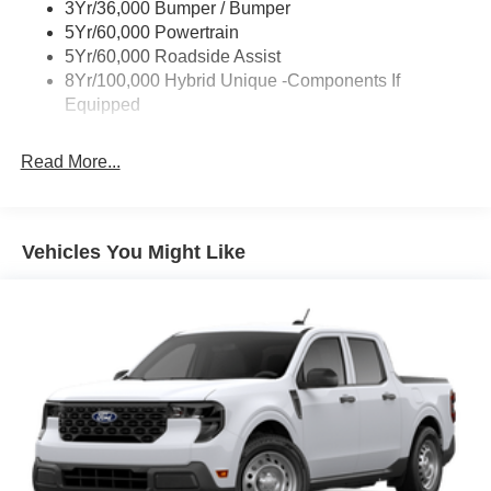
3Yr/36,000 Bumper / Bumper
Trailer Tow Hitch
5Yr/60,000 Powertrain
Wipers- Intermittent
5Yr/60,000 Roadside Assist
8Yr/100,000 Hybrid Unique -Components If
Equipped
Read More...
Vehicles You Might Like