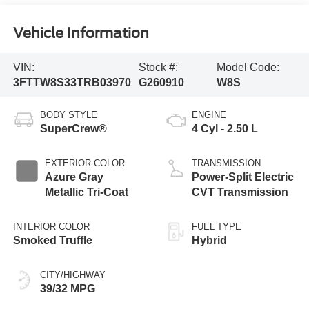
Vehicle Information
VIN:
Stock #:
Model Code:
3FTTW8S33TRB03970
G260910
W8S
BODY STYLE
ENGINE
SuperCrew®
4 Cyl - 2.50 L
EXTERIOR COLOR
TRANSMISSION
Azure Gray
Power-Split Electric
Metallic Tri-Coat
CVT Transmission
INTERIOR COLOR
FUEL TYPE
Smoked Truffle
Hybrid
CITY/HIGHWAY
39/32 MPG