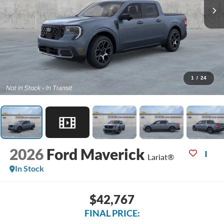
1
/
24
2026
Ford Maverick
Lariat®
In Stock
$42,767
FINAL PRICE: