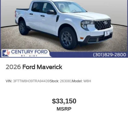
2026
Ford Maverick
VIN:
3FTTW8H39TRA94439
Stock:
263081
Model:
W8H
$33,150
MSRP