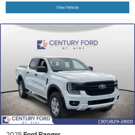
View Vehicle
2025
Ford Ranger