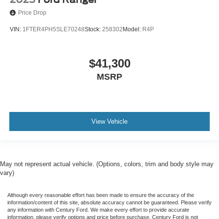
Price Drop
VIN:
1FTER4PH5SLE70248
Stock:
258302
Model:
R4P
$41,300
MSRP
View Vehicle
May not represent actual vehicle. (Options, colors, trim and body style may
vary)
Although every reasonable effort has been made to ensure the accuracy of the
information/content of this site, absolute accuracy cannot be guaranteed. Please verify
any information with Century Ford. We make every effort to provide accurate
information, please verify options and price before purchase. Century Ford is not