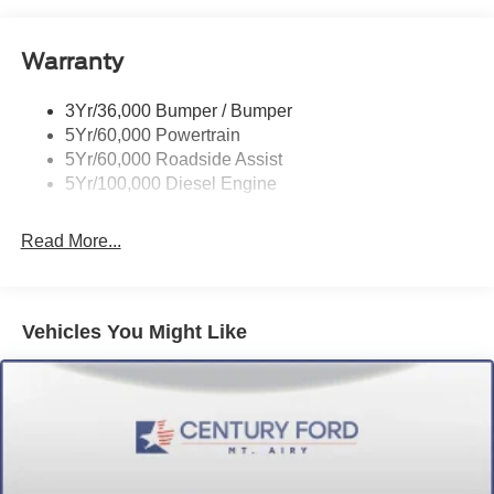
Warranty
3Yr/36,000 Bumper / Bumper
5Yr/60,000 Powertrain
5Yr/60,000 Roadside Assist
5Yr/100,000 Diesel Engine
Read More...
Vehicles You Might Like