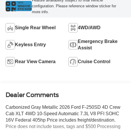
Feature availability subject to final vehicle
VIEW
configuration. Please reference window sticker for
WINDOW
STICKER
more info.
Single Rear Wheel
4WD/AWD
Emergency Brake
Keyless Entry
Assist
Rear View Camera
Cruise Control
Dealer Comments
Carbonized Gray Metallic 2026 Ford F-250SD 4D Crew
Cab XLT 4WD 10-Speed Automatic 7.3L V8 PFI SOHC
16V Federal 405hp Price includes freight/destination.
Price does not include taxes, tags and $500 Processing