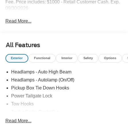
Fee. Price includes: $1000 - Retail Customer Cash. Exp.
09/30/2026
Read More...
All Features
Exterior
Functional
Interior
Safety
Options
Headlamps - Auto High Beam
Headlamps - Autolamp (On/Off)
Pickup Box Tie Down Hooks
Power Tailgate Lock
Tow Hooks
Trailer Brake Controller
Trailer Sway Control
Read More...
Trailer Tow Mirrors