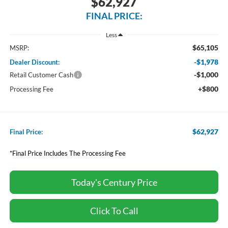
$62,927
FINAL PRICE:
Less
$65,105
MSRP:
-$1,978
Dealer Discount:
-$1,000
Retail Customer Cash
+$800
Processing Fee
$62,927
Final Price:
*Final Price Includes The Processing Fee
Today's Century Price
Click To Call