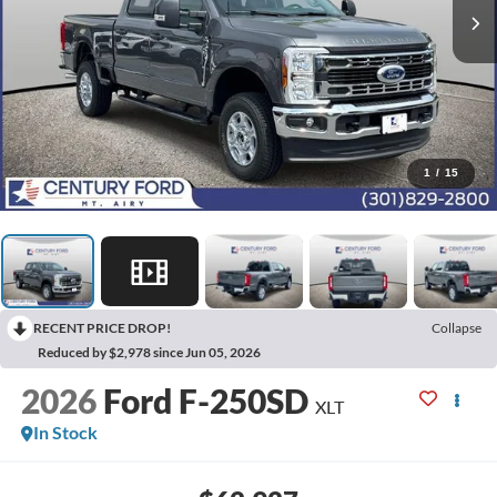
1
/
15
RECENT PRICE DROP!
Collapse
Reduced by $2,978 since Jun 05, 2026
2026
Ford F-250SD
XLT
In Stock