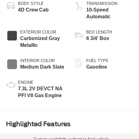
BODY STYLE
TRANSMISSION
4D Crew Cab
10-Speed
Automatic
EXTERIOR COLOR
BED LENGTH
Carbonized Gray
6 3/4' Box
Metallic
INTERIOR COLOR
FUEL TYPE
Medium Dark Slate
Gasoline
ENGINE
7.3L 2V DEVCT NA
PFI V8 Gas Engine
Highlighted Features