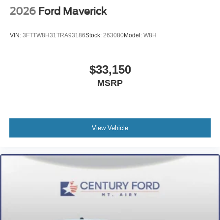
2026
Ford Maverick
VIN:
3FTTW8H31TRA93186
Stock:
263080
Model:
W8H
$33,150
MSRP
View Vehicle