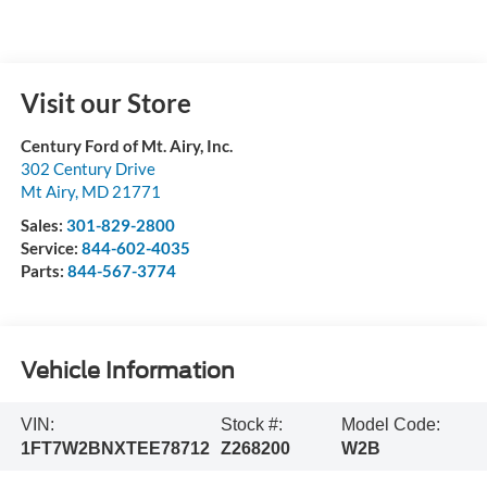
Visit our Store
Century Ford of Mt. Airy, Inc.
302 Century Drive
Mt Airy
,
MD
21771
Sales:
301-829-2800
Service:
844-602-4035
Parts:
844-567-3774
Vehicle Information
VIN:
Stock #:
Model Code:
1FT7W2BNXTEE78712
Z268200
W2B