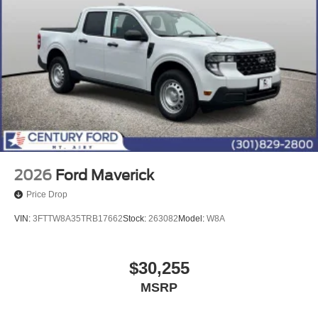
2026
Ford Maverick
Price Drop
VIN:
3FTTW8A35TRB17662
Stock:
263082
Model:
W8A
$30,255
MSRP