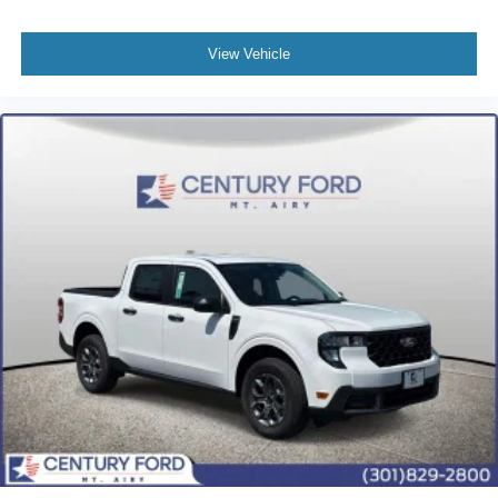
View Vehicle