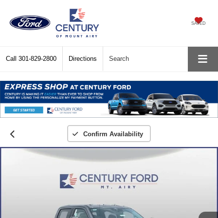
SAVED
Call
301-829-2800
Directions
Search
Confirm Availability