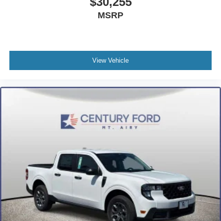
$30,255
MSRP
View Vehicle