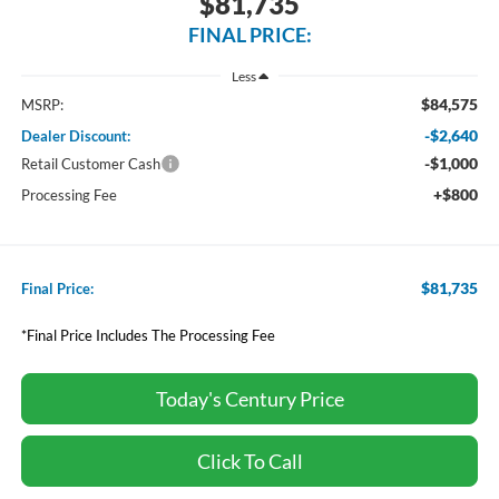
$81,735
FINAL PRICE:
Less
$84,575
MSRP:
-$2,640
Dealer Discount:
-$1,000
Retail Customer Cash
+$800
Processing Fee
$81,735
Final Price:
*Final Price Includes The Processing Fee
Today's Century Price
Click To Call