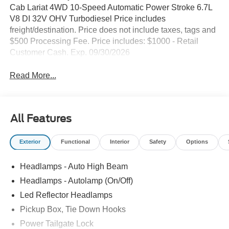
Cab Lariat 4WD 10-Speed Automatic Power Stroke 6.7L
V8 DI 32V OHV Turbodiesel Price includes
freight/destination. Price does not include taxes, tags and
$500 Processing Fee. Price includes: $1000 - Retail
Customer Cash. Exp. 09/30/2026
Read More...
All Features
Exterior
Functional
Interior
Safety
Options
Headlamps - Auto High Beam
Headlamps - Autolamp (On/Off)
Led Reflector Headlamps
Pickup Box, Tie Down Hooks
Power Tailgate Lock