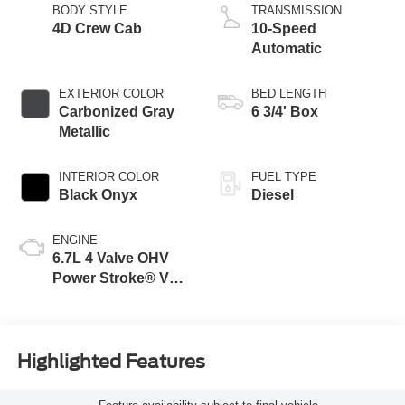
BODY STYLE
TRANSMISSION
4D Crew Cab
10-Speed
Automatic
EXTERIOR COLOR
BED LENGTH
Carbonized Gray
6 3/4' Box
Metallic
INTERIOR COLOR
FUEL TYPE
Black Onyx
Diesel
ENGINE
6.7L 4 Valve OHV
Power Stroke® V8
Turbo Diesel B20
Engine
Highlighted Features