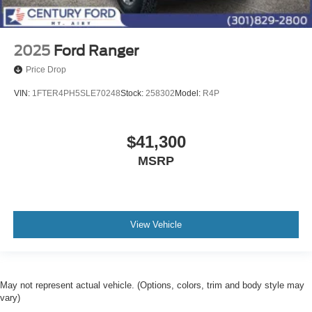
2025
Ford Ranger
Price Drop
VIN:
1FTER4PH5SLE70248
Stock:
258302
Model:
R4P
$41,300
MSRP
View Vehicle
May not represent actual vehicle. (Options, colors, trim and body style may
vary)