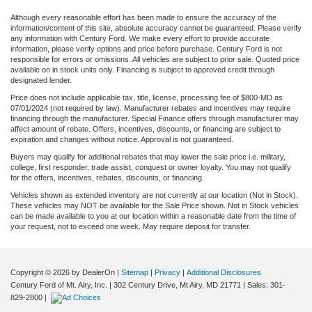
Although every reasonable effort has been made to ensure the accuracy of the
information/content of this site, absolute accuracy cannot be guaranteed. Please verify
any information with Century Ford. We make every effort to provide accurate
information, please verify options and price before purchase. Century Ford is not
responsible for errors or omissions. All vehicles are subject to prior sale. Quoted price
available on in stock units only. Financing is subject to approved credit through
designated lender.
Price does not include applicable tax, title, license, processing fee of $800-MD as
07/01/2024 (not required by law). Manufacturer rebates and incentives may require
financing through the manufacturer. Special Finance offers through manufacturer may
affect amount of rebate. Offers, incentives, discounts, or financing are subject to
expiration and changes without notice. Approval is not guaranteed.
Buyers may qualify for additional rebates that may lower the sale price i.e. military,
college, first responder, trade assist, conquest or owner loyalty. You may not qualify
for the offers, incentives, rebates, discounts, or financing.
Vehicles shown as extended inventory are not currently at our location (Not in Stock).
These vehicles may NOT be available for the Sale Price shown. Not in Stock vehicles
can be made available to you at our location within a reasonable date from the time of
your request, not to exceed one week. May require deposit for transfer.
Copyright © 2026
by DealerOn
|
Sitemap
|
Privacy
|
Additional Disclosures
Century Ford of Mt. Airy, Inc.
|
302 Century Drive,
Mt Airy,
MD
21771
| Sales:
301-
829-2800
|