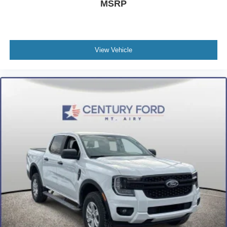
MSRP
View Vehicle