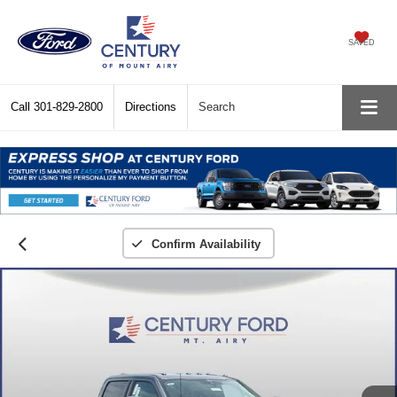
SAVED
Call
301-829-2800
Directions
Search
Confirm Availability