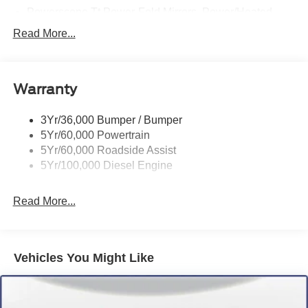
Powerscope Tt Power-Fold Mirrors, Power/Heated
Rear Window Privacy Glass W/Defrost
Read More...
Tow Hooks
Trailer Brake Controller
Warranty
Trailer Sway Control
Wipers - Rain-Sensing
3Yr/36,000 Bumper / Bumper
5Yr/60,000 Powertrain
5Yr/60,000 Roadside Assist
5Yr/100,000 Diesel Engine
Read More...
Vehicles You Might Like