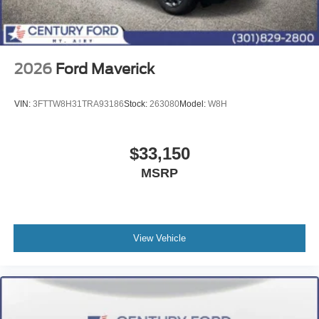
2026
Ford Maverick
VIN:
3FTTW8H31TRA93186
Stock:
263080
Model:
W8H
$33,150
MSRP
View Vehicle