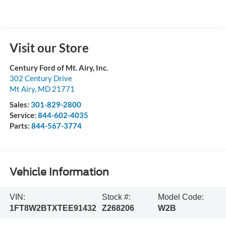
Visit our Store
Century Ford of Mt. Airy, Inc.
302 Century Drive
Mt Airy
,
MD
21771
Sales:
301-829-2800
Service:
844-602-4035
Parts:
844-567-3774
Vehicle Information
VIN:
Stock #:
Model Code:
1FT8W2BTXTEE91432
Z268206
W2B