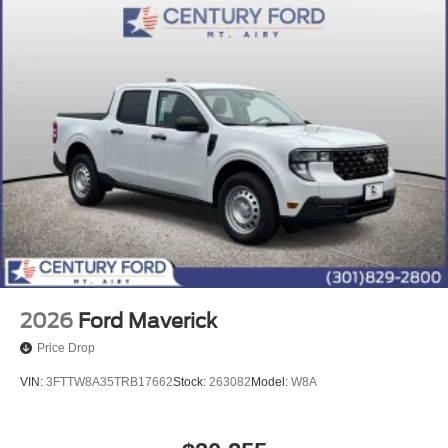
2026
Ford Maverick
Price Drop
VIN:
3FTTW8A35TRB17662
Stock:
263082
Model:
W8A