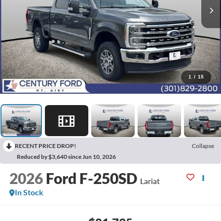
1
/
15
RECENT PRICE DROP!
Collapse
Reduced by $3,640 since Jun 10, 2026
2026
Ford F-250SD
Lariat
In Stock