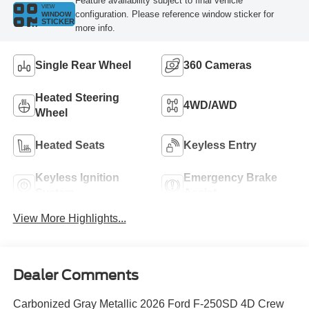
Feature availability subject to final vehicle
VIEW
configuration. Please reference window sticker for
WINDOW
STICKER
more info.
Single Rear Wheel
360 Cameras
Heated Steering
4WD/AWD
Wheel
Heated Seats
Keyless Entry
Keyless Ignition
Emergency Brake
System
Assist
View More Highlights...
Dealer Comments
Carbonized Gray Metallic 2026 Ford F-250SD 4D Crew