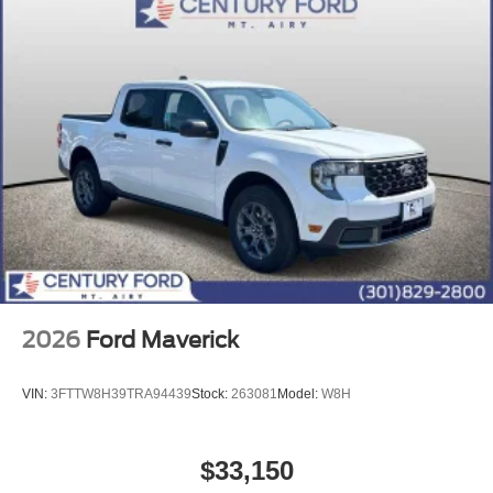
2026
Ford Maverick
VIN:
3FTTW8H39TRA94439
Stock:
263081
Model:
W8H
$33,150