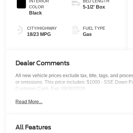
INTERIOR
BED LENGTH
COLOR
5-1/2' Box
Black
CITY/HIGHWAY
FUEL TYPE
18/23 MPG
Gas
Dealer Comments
All new vehicle prices exclude tax, title, tags, and proce
or omissions. This price includes: $1000 - SSE Down P
Customer Cash. Exp. 09/30/2026
Read More...
All Features