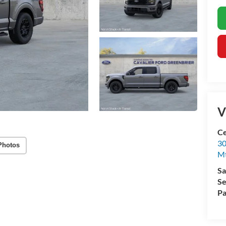
V
Ce
30
Photos
Mt
Sa
Se
Pa