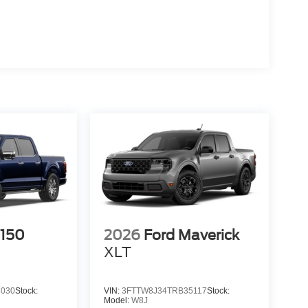
-150
2026
Ford Maverick
XLT
3030
Stock:
VIN:
3FTTW8J34TRB35117
Stock:
Model:
W8J