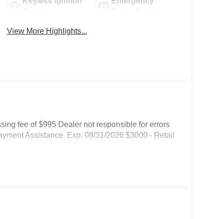
Keyless Ignition
Emergency
System
Brake Assist
View More Highlights...
ssing fee of $995 Dealer not responsible for errors
ayment Assistance. Exp. 08/31/2026 $3000 - Retail