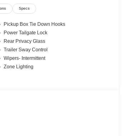
ions
Specs
Pickup Box Tie Down Hooks
Power Tailgate Lock
Rear Privacy Glass
Trailer Sway Control
Wipers- Intermittent
Zone Lighting