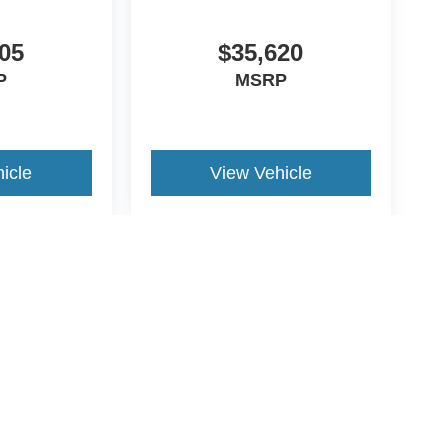
05
$35,620
P
MSRP
icle
View Vehicle
yle may vary)