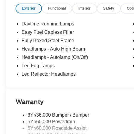
Exterior
Functional
Interior
Safety
Opt
Daytime Running Lamps
Easy Fuel Capless Filler
Fully Boxed Steel Frame
Headlamps - Auto High Beam
Headlamps - Autolamp (On/Off)
Led Fog Lamps
Led Reflector Headlamps
Warranty
3Yr/36,000 Bumper / Bumper
5Yr/60,000 Powertrain
5Yr/60,000 Roadside Assist