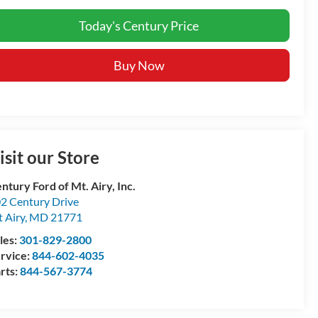
Today's Century Price
Buy Now
isit our Store
ntury Ford of Mt. Airy, Inc.
2 Century Drive
 Airy
,
MD
21771
les:
301-829-2800
rvice:
844-602-4035
rts:
844-567-3774