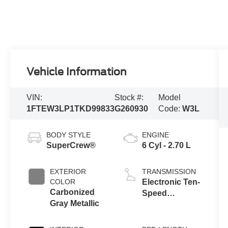
Vehicle Information
VIN:
Stock #:
Model
1FTEW3LP1TKD99833
G260930
Code:
W3L
BODY STYLE
ENGINE
SuperCrew®
6 Cyl - 2.70 L
EXTERIOR
TRANSMISSION
COLOR
Electronic Ten-
Carbonized
Speed
Gray Metallic
Automatic
Transmission