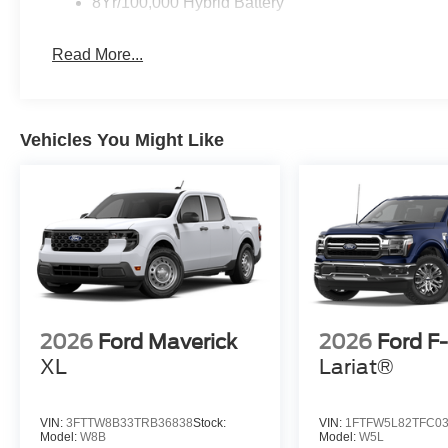
8Yr/100,000 Hybrid Battery
Read More...
Vehicles You Might Like
2026
Ford Maverick
2026
Ford F
XL
Lariat®
VIN:
3FTTW8B33TRB36838
Stock:
VIN:
1FTFW5L82TFC0
Model:
W8B
Model:
W5L