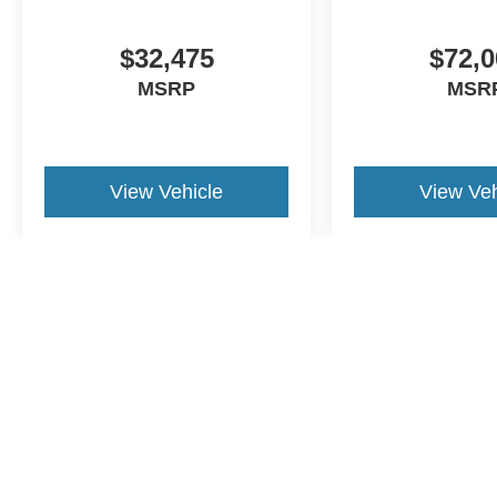
$32,475
$72,0
MSRP
MSR
View Vehicle
View Veh
May not represent actual vehicle. (Options, colors, trim and body st