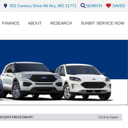
302 Century Drive Mt Airy, MD 21771
SEARCH
SAVED
FINANCE
ABOUT
RESEARCH
SUNBIT SERVICE NOW
ECENT PRICE DROP!
Click to Open