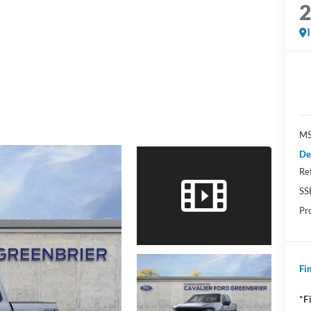
MS
De
Re
SS
Pr
Fin
*F