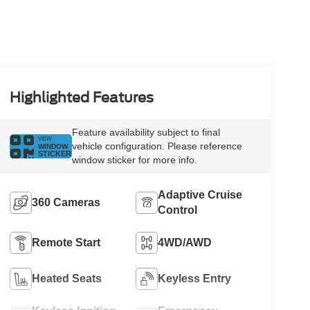
Highlighted Features
Feature availability subject to final
VIEW
vehicle configuration. Please reference
WINDOW
STICKER
window sticker for more info.
Adaptive Cruise
360 Cameras
Control
Remote Start
4WD/AWD
Heated Seats
Keyless Entry