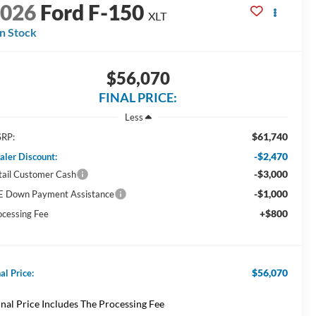
2026
Ford F-150
XLT
In Stock
$56,070
FINAL PRICE:
Less
$61,740
RP:
-$2,470
aler Discount:
-$3,000
tail Customer Cash
-$1,000
E Down Payment Assistance
+$800
ocessing Fee
$56,070
al Price:
inal Price Includes The Processing Fee