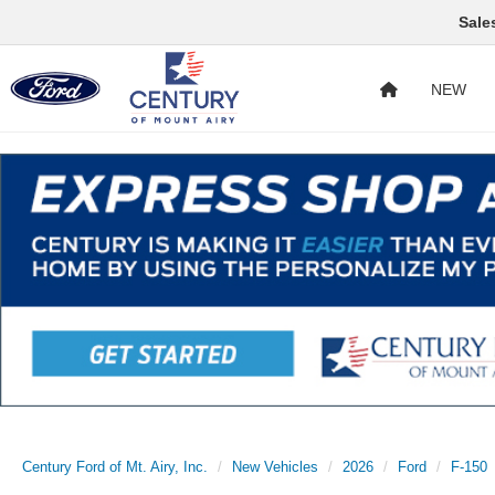
Sale
NEW
Century Ford of Mt. Airy, Inc.
New Vehicles
2026
Ford
F-150