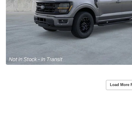
Load More 