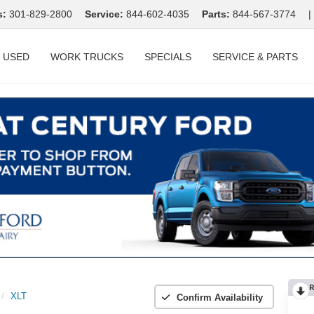
s:
301-829-2800
Service:
844-602-4035
Parts:
844-567-3774
|
USED
WORK TRUCKS
SPECIALS
SERVICE & PARTS
R
XLT
Confirm Availability