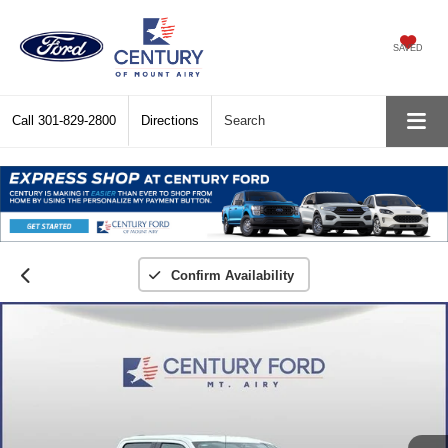
SAVED
Call
301-829-2800
Directions
Search
Confirm Availability