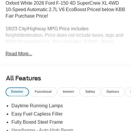
Oxford White 2026 Ford F-150 4D SuperCrew XL 4WD
10-Speed Automatic 2.7L V6 EcoBoost Priced below KBB
Fair Purchase Price!
18/23 City/Highway MPG Price includes
freight/destination. Price does not include taxes, tags and
$500 Processing Fee. Price includes: $1000 - Retail
Customer Cash. Exp. 09/30/2026 $1000 - SSE Down
Read More...
Payment Assistance. Exp. 08/31/2026
All Features
Exterior
Functional
Interior
Safety
Options
Daytime Running Lamps
Easy Fuel Capless Filler
Fully Boxed Steel Frame
Headlamps - Auto High Beam