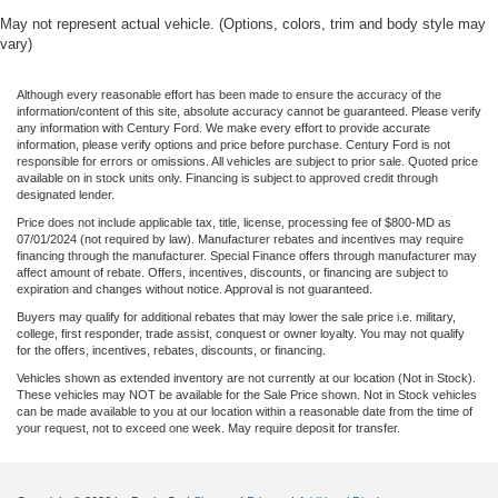
May not represent actual vehicle. (Options, colors, trim and body style may
vary)
Although every reasonable effort has been made to ensure the accuracy of the
information/content of this site, absolute accuracy cannot be guaranteed. Please verify
any information with Century Ford. We make every effort to provide accurate
information, please verify options and price before purchase. Century Ford is not
responsible for errors or omissions. All vehicles are subject to prior sale. Quoted price
available on in stock units only. Financing is subject to approved credit through
designated lender.
Price does not include applicable tax, title, license, processing fee of $800-MD as
07/01/2024 (not required by law). Manufacturer rebates and incentives may require
financing through the manufacturer. Special Finance offers through manufacturer may
affect amount of rebate. Offers, incentives, discounts, or financing are subject to
expiration and changes without notice. Approval is not guaranteed.
Buyers may qualify for additional rebates that may lower the sale price i.e. military,
college, first responder, trade assist, conquest or owner loyalty. You may not qualify
for the offers, incentives, rebates, discounts, or financing.
Vehicles shown as extended inventory are not currently at our location (Not in Stock).
These vehicles may NOT be available for the Sale Price shown. Not in Stock vehicles
can be made available to you at our location within a reasonable date from the time of
your request, not to exceed one week. May require deposit for transfer.