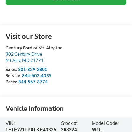
Visit our Store
Century Ford of Mt. Airy, Inc.
302 Century Drive
Mt Airy
,
MD
21771
Sales:
301-829-2800
Service:
844-602-4035
Parts:
844-567-3774
Vehicle Information
VIN:
Stock #:
Model Code:
1FTEW1LP0TKE43325
268224
W1L