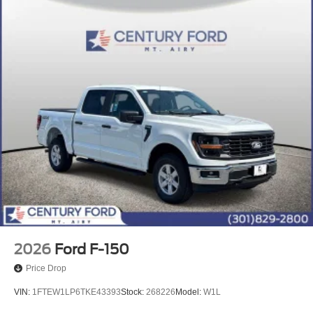
2026
Ford F-150
Price Drop
VIN:
1FTEW1LP6TKE43393
Stock:
268226
Model:
W1L