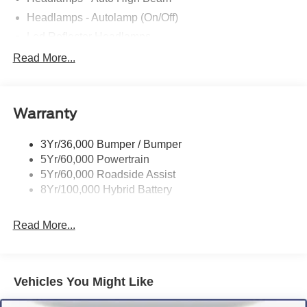
Headlamps - Autolamp (On/Off)
Led Reflector Headlamps
Locking Removable Tailgate
Read More...
Manual Fold Power Mirrors
Pickup Box Tie Down Hooks
Warranty
Power Tailgate Lock
Trailer Sway Control
3Yr/36,000 Bumper / Bumper
Wipers- Intermittent
5Yr/60,000 Powertrain
5Yr/60,000 Roadside Assist
8Yr/100,000 Hybrid Battery
Read More...
Vehicles You Might Like