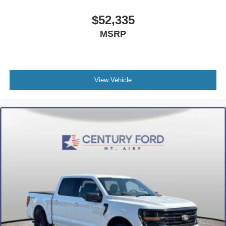
$52,335
MSRP
View Vehicle