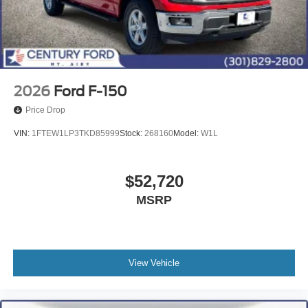
2026
Ford F-150
Price Drop
VIN:
1FTEW1LP3TKD85999
Stock:
268160
Model:
W1L
$52,720
MSRP
View Vehicle