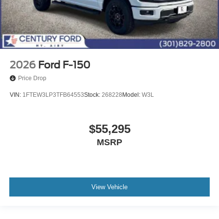
2026
Ford F-150
Price Drop
VIN:
1FTEW3LP3TFB64553
Stock:
268228
Model:
W3L
$55,295
MSRP
View Vehicle