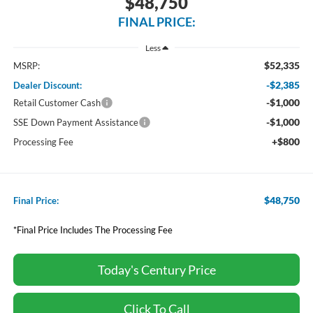
$48,750
FINAL PRICE:
Less
$52,335
MSRP:
-$2,385
Dealer Discount:
-$1,000
Retail Customer Cash
-$1,000
SSE Down Payment Assistance
+$800
Processing Fee
$48,750
Final Price:
*Final Price Includes The Processing Fee
Today's Century Price
Click To Call