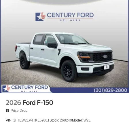
2026
Ford F-150
Price Drop
VIN:
1FTEW2LP4TKE59811
Stock:
268240
Model:
W2L