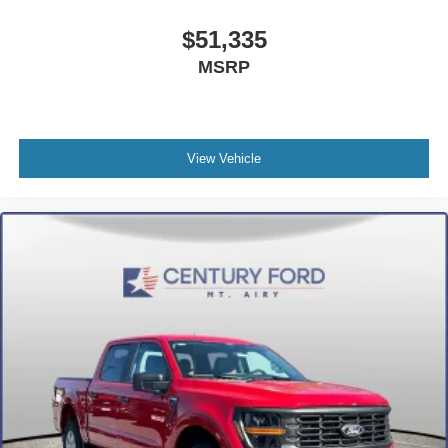
$51,335
MSRP
View Vehicle