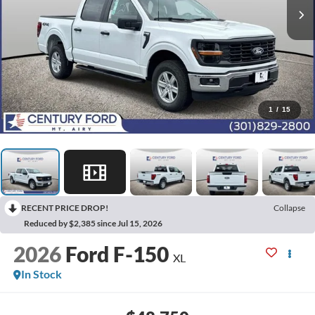
1
/
15
RECENT PRICE DROP!
Collapse
Reduced by $2,385 since Jul 15, 2026
2026
Ford F-150
XL
In Stock