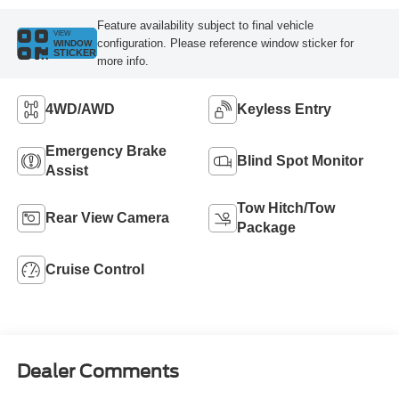
Feature availability subject to final vehicle
VIEW
configuration. Please reference window sticker for
WINDOW
STICKER
more info.
4WD/AWD
Keyless Entry
Emergency Brake
Blind Spot Monitor
Assist
Tow Hitch/Tow
Rear View Camera
Package
Cruise Control
Dealer Comments