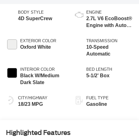
BODY STYLE
ENGINE
4D SuperCrew
2.7L V6 EcoBoost®
Engine with Auto
Start-Stop
Technology
EXTERIOR COLOR
TRANSMISSION
Oxford White
10-Speed
Automatic
INTERIOR COLOR
BED LENGTH
Black W/Medium
5-1/2' Box
Dark Slate
CITY/HIGHWAY
FUEL TYPE
18/23 MPG
Gasoline
Highlighted Features