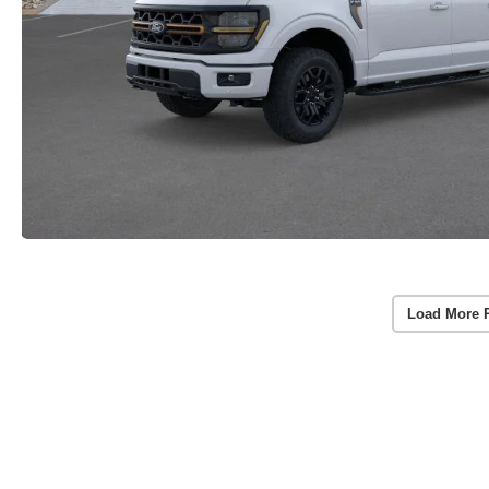
Load More 