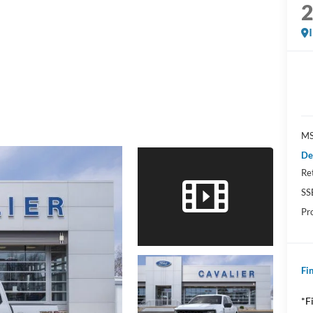
MS
De
Re
SS
Pr
Fin
*F