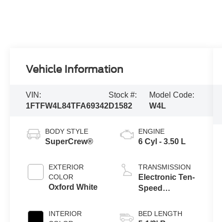
Vehicle Information
VIN:
Stock #:
Model Code:
1FTFW4L84TFA69342
D1582
W4L
BODY STYLE
ENGINE
SuperCrew®
6 Cyl - 3.50 L
EXTERIOR
TRANSMISSION
COLOR
Electronic Ten-
Oxford White
Speed
Automatic
Transmission
INTERIOR
BED LENGTH