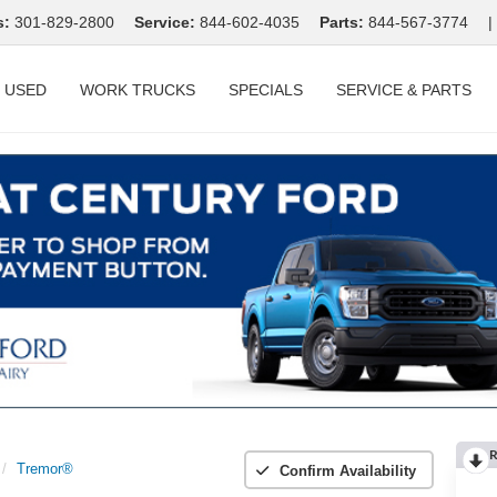
s:
301-829-2800
Service:
844-602-4035
Parts:
844-567-3774
|
USED
WORK TRUCKS
SPECIALS
SERVICE & PARTS
R
Tremor®
Confirm Availability