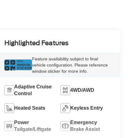
Highlighted Features
Feature availability subject to final
VIEW
vehicle configuration. Please reference
WINDOW
STICKER
window sticker for more info.
Adaptive Cruise
4WD/AWD
Control
Heated Seats
Keyless Entry
Power
Emergency
Tailgate/Liftgate
Brake Assist