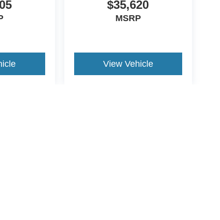
05
$35,620
P
MSRP
icle
View Vehicle
yle may vary)