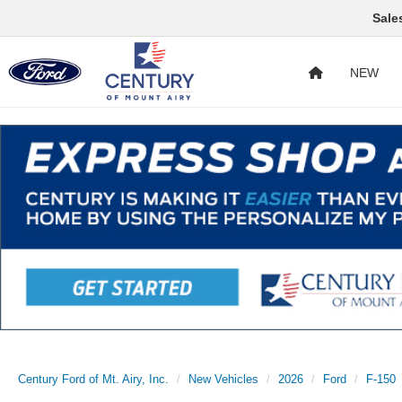
Sale
NEW
Century Ford of Mt. Airy, Inc.
New Vehicles
2026
Ford
F-150