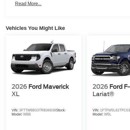
Read More...
Vehicles You Might Like
2026
Ford Maverick
2026
Ford F
XL
Lariat®
VIN:
3FTTW8B33TRB36838
Stock:
VIN:
1FTFW5L82TFC0
Model:
W8B
Model:
W5L