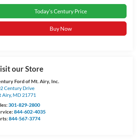
Today's Century Price
Buy Now
isit our Store
ntury Ford of Mt. Airy, Inc.
2 Century Drive
 Airy
,
MD
21771
les:
301-829-2800
rvice:
844-602-4035
rts:
844-567-3774