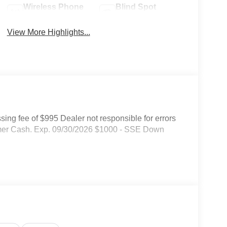
Wireless Phone
Blind Spot
Charging
Monitor
View More Highlights...
ssing fee of $995 Dealer not responsible for errors
tomer Cash. Exp. 09/30/2026 $1000 - SSE Down