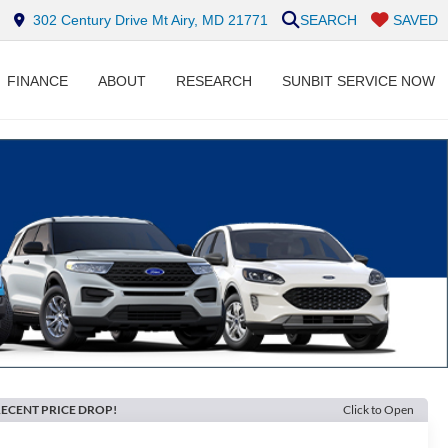
302 Century Drive Mt Airy, MD 21771
SEARCH
SAVED
FINANCE
ABOUT
RESEARCH
SUNBIT SERVICE NOW
ECENT PRICE DROP!
Click to Open