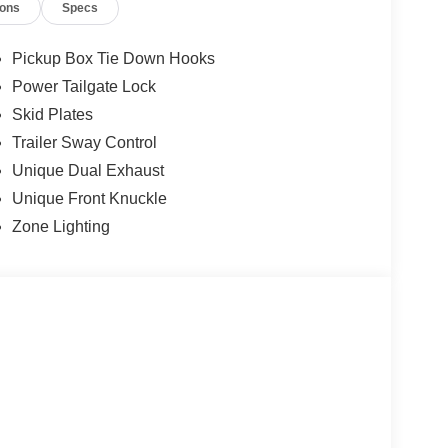
ions
Specs
Pickup Box Tie Down Hooks
Power Tailgate Lock
Skid Plates
Trailer Sway Control
Unique Dual Exhaust
Unique Front Knuckle
Zone Lighting