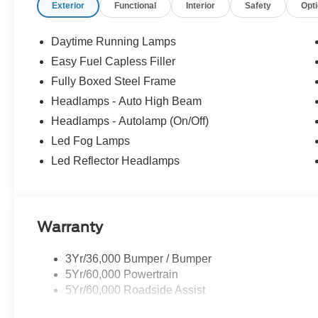
Exterior
Functional
Interior
Safety
Opt
Daytime Running Lamps
Easy Fuel Capless Filler
Fully Boxed Steel Frame
Headlamps - Auto High Beam
Headlamps - Autolamp (On/Off)
Led Fog Lamps
Led Reflector Headlamps
Warranty
3Yr/36,000 Bumper / Bumper
5Yr/60,000 Powertrain
5Yr/60,000 Roadside Assist