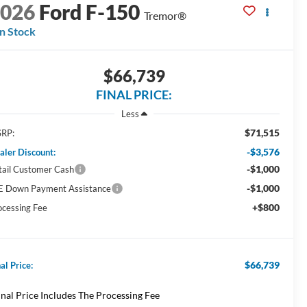
2026
Ford F-150
Tremor®
In Stock
$66,739
FINAL PRICE:
Less
$71,515
RP:
-$3,576
aler Discount:
-$1,000
tail Customer Cash
-$1,000
E Down Payment Assistance
+$800
ocessing Fee
$66,739
al Price:
inal Price Includes The Processing Fee