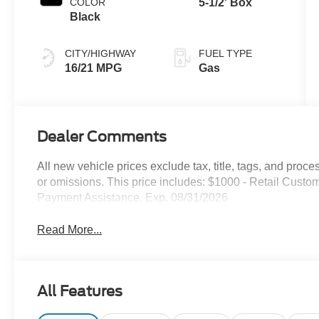
COLOR
5-1/2' Box
Black
CITY/HIGHWAY
FUEL TYPE
16/21 MPG
Gas
Dealer Comments
All new vehicle prices exclude tax, title, tags, and proce
or omissions. This price includes: $1000 - Retail Cus
Payment Assistance. Exp. 08/31/2026
Read More...
All Features