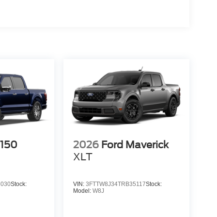
-150
2026
Ford Maverick
XLT
3030
Stock:
VIN:
3FTTW8J34TRB35117
Stock:
Model:
W8J