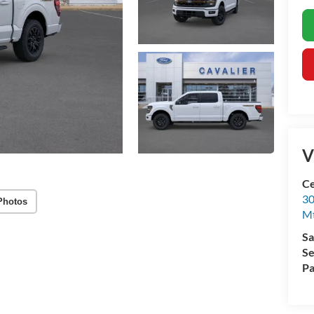
V
Ce
30
Photos
Mt
Sa
Se
Pa