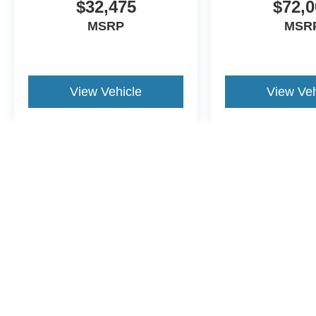
$32,475
$72,0
MSRP
MSR
View Vehicle
View Veh
May not represent actual vehicle. (Options, colors, trim and body st