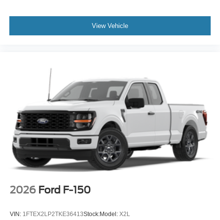
View Vehicle
2026
Ford F-150
VIN:
1FTEX2LP2TKE36413
Stock:
Model:
X2L