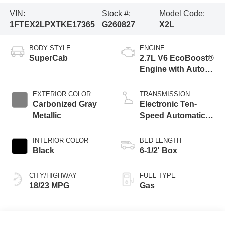
VIN:
Stock #:
Model Code:
1FTEX2LPXTKE17365
G260827
X2L
BODY STYLE
ENGINE
SuperCab
2.7L V6 EcoBoost®
Engine with Auto
Start-Stop
Technology
EXTERIOR COLOR
TRANSMISSION
Carbonized Gray
Electronic Ten-
Metallic
Speed Automatic
Transmission
INTERIOR COLOR
BED LENGTH
Black
6-1/2' Box
CITY/HIGHWAY
FUEL TYPE
18/23 MPG
Gas