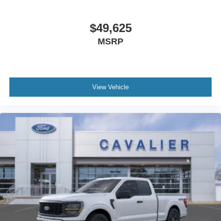
$49,625
MSRP
View Vehicle