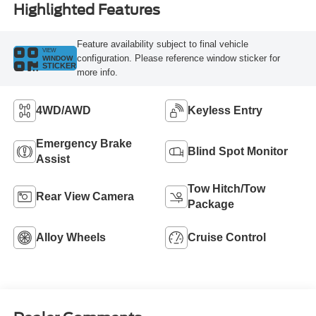
Highlighted Features
Feature availability subject to final vehicle
VIEW
configuration. Please reference window sticker for
WINDOW
STICKER
more info.
4WD/AWD
Keyless Entry
Emergency Brake
Blind Spot Monitor
Assist
Tow Hitch/Tow
Rear View Camera
Package
Alloy Wheels
Cruise Control