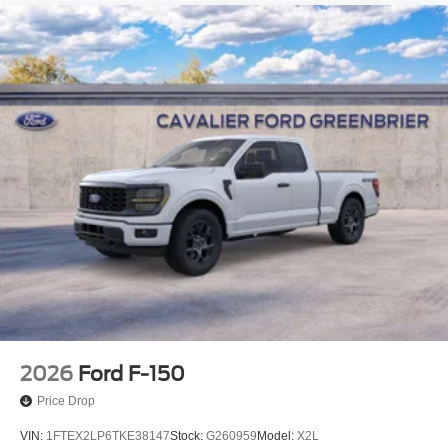
2026
Ford F-150
Price Drop
VIN:
1FTEX2LP6TKE38147
Stock:
G260959
Model:
X2L