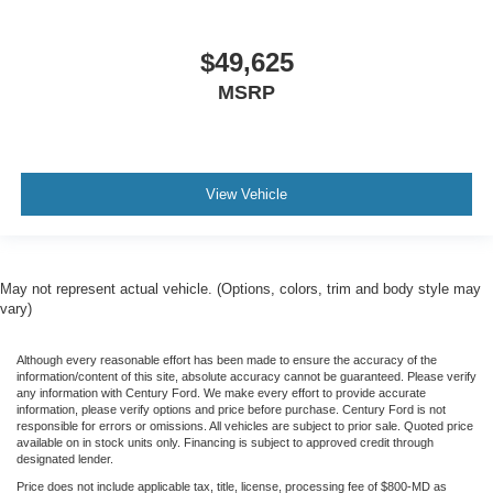
$49,625
MSRP
View Vehicle
May not represent actual vehicle. (Options, colors, trim and body style may
vary)
Although every reasonable effort has been made to ensure the accuracy of the
information/content of this site, absolute accuracy cannot be guaranteed. Please verify
any information with Century Ford. We make every effort to provide accurate
information, please verify options and price before purchase. Century Ford is not
responsible for errors or omissions. All vehicles are subject to prior sale. Quoted price
available on in stock units only. Financing is subject to approved credit through
designated lender.
Price does not include applicable tax, title, license, processing fee of $800-MD as