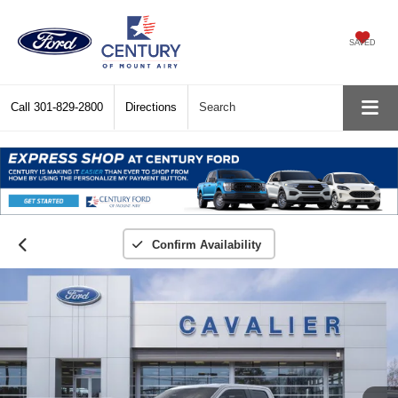
SAVED
Call
301-829-2800
Directions
Search
Confirm Availability