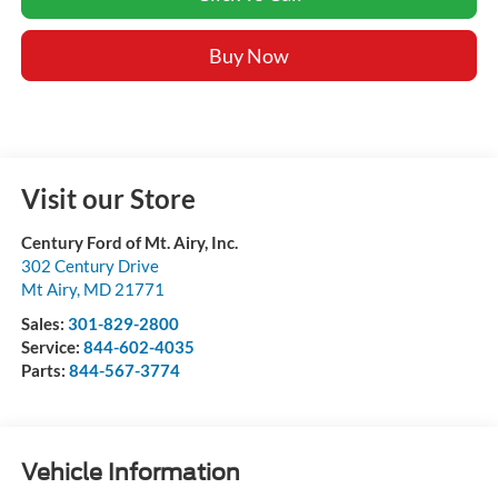
Buy Now
Visit our Store
Century Ford of Mt. Airy, Inc.
302 Century Drive
Mt Airy
,
MD
21771
Sales:
301-829-2800
Service:
844-602-4035
Parts:
844-567-3774
Vehicle Information