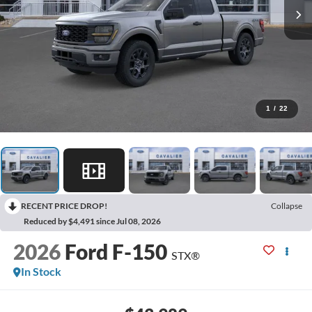
1
/
22
RECENT PRICE DROP!
Collapse
Reduced by $4,491 since Jul 08, 2026
2026
Ford F-150
STX®
In Stock