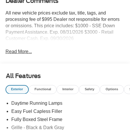
Dealer Comments
All new vehicle prices exclude tax, title, tags, and
processing fee of $995 Dealer not responsible for errors
or omissions. This price includes: $1000 - SSE Down
Payment Assistance. Exp. 08/31/2026 $3000 - Retail
Customer Cash. Exp. 09/30/2026
Read More...
All Features
Exterior
Functional
Interior
Safety
Options
Daytime Running Lamps
Easy Fuel Capless Filler
Fully Boxed Steel Frame
Grille - Black & Dark Gray