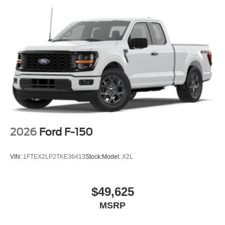
2026
Ford F-150
VIN:
1FTEX2LP2TKE36413
Stock:
Model:
X2L
$49,625
MSRP