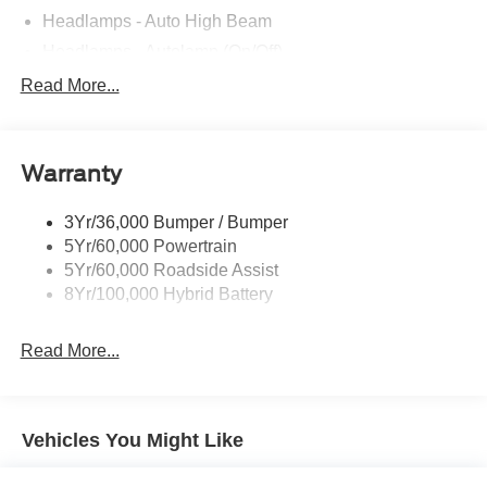
Headlamps - Auto High Beam
Headlamps - Autolamp (On/Off)
Led Reflector Headlamps
Read More...
Pickup Box Tie Down Hooks
Power Tailgate Lock
Warranty
Rear Privacy Glass
Trailer Sway Control
3Yr/36,000 Bumper / Bumper
Wipers- Intermittent
5Yr/60,000 Powertrain
5Yr/60,000 Roadside Assist
8Yr/100,000 Hybrid Battery
Read More...
Vehicles You Might Like