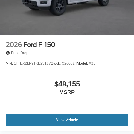
2026
Ford F-150
Price Drop
VIN:
1FTEX2LP9TKE23187
Stock:
G260824
Model:
X2L
$49,155
MSRP
View Vehicle