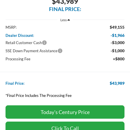
$43,989
FINAL PRICE:
Less
$49,155
MSRP:
-$1,966
Dealer Discount:
-$3,000
Retail Customer Cash
-$1,000
SSE Down Payment Assistance
+$800
Processing Fee
$43,989
Final Price:
*Final Price Includes The Processing Fee
Today's Century Price
Click To Call