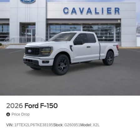
2026
Ford F-150
Price Drop
VIN:
1FTEX2LP6TKE38195
Stock:
G260951
Model:
X2L