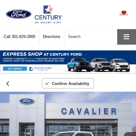
SAVED
Call
301-829-2800
Directions
Search
Confirm Availability