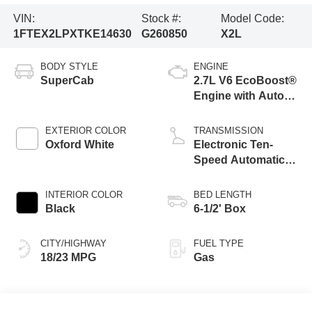
VIN:
Stock #:
Model Code:
1FTEX2LPXTKE14630
G260850
X2L
BODY STYLE
ENGINE
SuperCab
2.7L V6 EcoBoost®
Engine with Auto
Start-Stop
Technology
EXTERIOR COLOR
TRANSMISSION
Oxford White
Electronic Ten-
Speed Automatic
Transmission
INTERIOR COLOR
BED LENGTH
Black
6-1/2' Box
CITY/HIGHWAY
FUEL TYPE
18/23 MPG
Gas