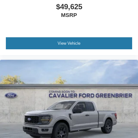
$49,625
MSRP
View Vehicle