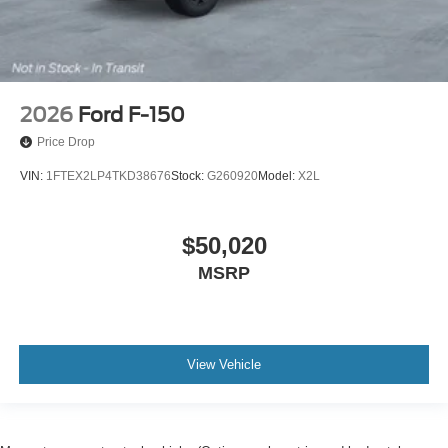
2026
Ford F-150
Price Drop
VIN:
1FTEX2LP4TKD38676
Stock:
G260920
Model:
X2L
$50,020
MSRP
View Vehicle