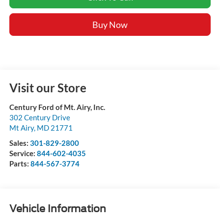
Buy Now
Visit our Store
Century Ford of Mt. Airy, Inc.
302 Century Drive
Mt Airy
,
MD
21771
Sales:
301-829-2800
Service:
844-602-4035
Parts:
844-567-3774
Vehicle Information