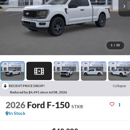
1
/
22
RECENT PRICE DROP!
Collapse
Reduced by $4,491 since Jul 08, 2026
2026
Ford F-150
STX®
In Stock