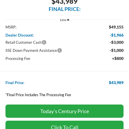
$43,989
FINAL PRICE:
Less
$49,155
MSRP:
-$1,966
Dealer Discount:
-$3,000
Retail Customer Cash
-$1,000
SSE Down Payment Assistance
+$800
Processing Fee
$43,989
Final Price:
*Final Price Includes The Processing Fee
Today's Century Price
Click To Call