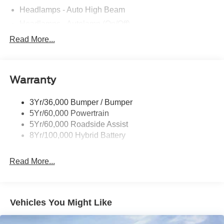
Headlamps - Auto High Beam
Headlamps - Autolamp (On/Off)
Led Reflector Headlamps
Read More...
Pickup Box Tie Down Hooks
Power Tailgate Lock
Warranty
Rear Privacy Glass
Trailer Sway Control
3Yr/36,000 Bumper / Bumper
Wipers- Intermittent
5Yr/60,000 Powertrain
5Yr/60,000 Roadside Assist
8Yr/100,000 Hybrid Battery
Read More...
Vehicles You Might Like