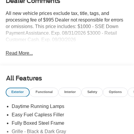
Dealer Comments
All new vehicle prices exclude tax, title, tags, and
processing fee of $995 Dealer not responsible for errors
or omissions. This price includes: $1000 - SSE Down
Payment Assistance. Exp. 08/31/2026 $3000 - Retail
Customer Cash. Exp. 09/30/2026
Read More...
All Features
Exterior
Functional
Interior
Safety
Options
Daytime Running Lamps
Easy Fuel Capless Filler
Fully Boxed Steel Frame
Grille - Black & Dark Gray