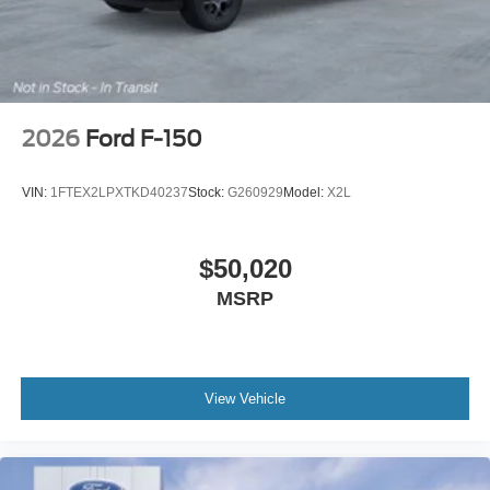
2026
Ford F-150
VIN:
1FTEX2LPXTKD40237
Stock:
G260929
Model:
X2L
$50,020
MSRP
View Vehicle