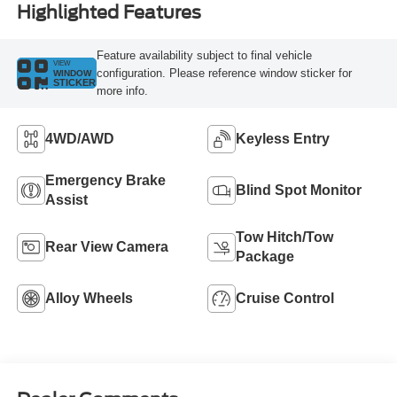
Highlighted Features
Feature availability subject to final vehicle
VIEW
configuration. Please reference window sticker for
WINDOW
STICKER
more info.
4WD/AWD
Keyless Entry
Emergency Brake
Blind Spot Monitor
Assist
Tow Hitch/Tow
Rear View Camera
Package
Alloy Wheels
Cruise Control