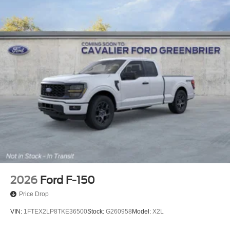
2026
Ford F-150
Price Drop
VIN:
1FTEX2LP8TKE36500
Stock:
G260958
Model:
X2L