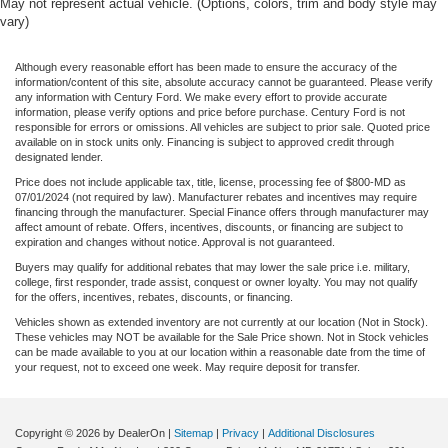
May not represent actual vehicle. (Options, colors, trim and body style may
vary)
Although every reasonable effort has been made to ensure the accuracy of the
information/content of this site, absolute accuracy cannot be guaranteed. Please verify
any information with Century Ford. We make every effort to provide accurate
information, please verify options and price before purchase. Century Ford is not
responsible for errors or omissions. All vehicles are subject to prior sale. Quoted price
available on in stock units only. Financing is subject to approved credit through
designated lender.
Price does not include applicable tax, title, license, processing fee of $800-MD as
07/01/2024 (not required by law). Manufacturer rebates and incentives may require
financing through the manufacturer. Special Finance offers through manufacturer may
affect amount of rebate. Offers, incentives, discounts, or financing are subject to
expiration and changes without notice. Approval is not guaranteed.
Buyers may qualify for additional rebates that may lower the sale price i.e. military,
college, first responder, trade assist, conquest or owner loyalty. You may not qualify
for the offers, incentives, rebates, discounts, or financing.
Vehicles shown as extended inventory are not currently at our location (Not in Stock).
These vehicles may NOT be available for the Sale Price shown. Not in Stock vehicles
can be made available to you at our location within a reasonable date from the time of
your request, not to exceed one week. May require deposit for transfer.
Copyright © 2026
by DealerOn
|
Sitemap
|
Privacy
|
Additional Disclosures