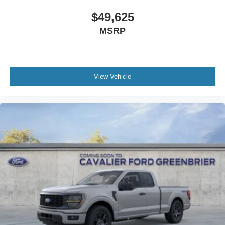
$49,625
MSRP
View Vehicle