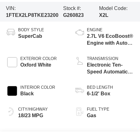
VIN:
Stock #:
Model Code:
1FTEX2LP8TKE23200
G260823
X2L
BODY STYLE
ENGINE
SuperCab
2.7L V6 EcoBoost®
Engine with Auto
Start-Stop
Technology
EXTERIOR COLOR
TRANSMISSION
Oxford White
Electronic Ten-
Speed Automatic
Transmission
INTERIOR COLOR
BED LENGTH
Black
6-1/2' Box
CITY/HIGHWAY
FUEL TYPE
18/23 MPG
Gas