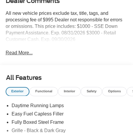
Dealer Comments
All new vehicle prices exclude tax, title, tags, and
processing fee of $995 Dealer not responsible for errors
or omissions. This price includes: $1000 - SSE Down
Payment Assistance. Exp. 08/31/2026 $3000 - Retail
Customer Cash. Exp. 09/30/2026
Read More...
All Features
Exterior
Functional
Interior
Safety
Options
Daytime Running Lamps
Easy Fuel Capless Filler
Fully Boxed Steel Frame
Grille - Black & Dark Gray