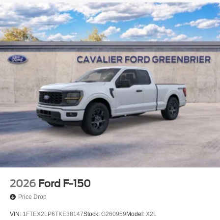
2026
Ford F-150
Price Drop
VIN:
1FTEX2LP6TKE38147
Stock:
G260959
Model:
X2L