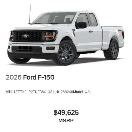
2026
Ford F-150
VIN:
1FTEX2LP2TKE36413
Stock:
268248
Model:
X2L
$49,625
MSRP