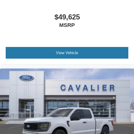
$49,625
MSRP
View Vehicle