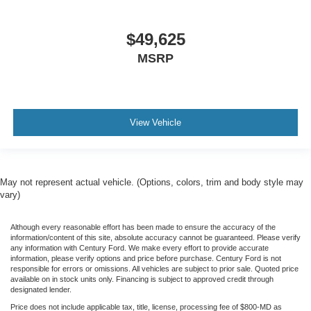
$49,625
MSRP
View Vehicle
May not represent actual vehicle. (Options, colors, trim and body style may
vary)
Although every reasonable effort has been made to ensure the accuracy of the
information/content of this site, absolute accuracy cannot be guaranteed. Please verify
any information with Century Ford. We make every effort to provide accurate
information, please verify options and price before purchase. Century Ford is not
responsible for errors or omissions. All vehicles are subject to prior sale. Quoted price
available on in stock units only. Financing is subject to approved credit through
designated lender.
Price does not include applicable tax, title, license, processing fee of $800-MD as