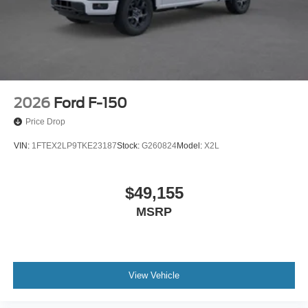
2026
Ford F-150
Price Drop
VIN:
1FTEX2LP9TKE23187
Stock:
G260824
Model:
X2L
$49,155
MSRP
View Vehicle