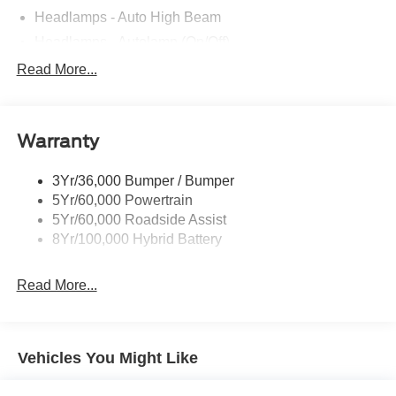
Headlamps - Auto High Beam
Headlamps - Autolamp (On/Off)
Led Reflector Headlamps
Read More...
Pickup Box Tie Down Hooks
Power Tailgate Lock
Warranty
Rear Privacy Glass
Trailer Sway Control
3Yr/36,000 Bumper / Bumper
Wipers- Intermittent
5Yr/60,000 Powertrain
5Yr/60,000 Roadside Assist
8Yr/100,000 Hybrid Battery
Read More...
Vehicles You Might Like