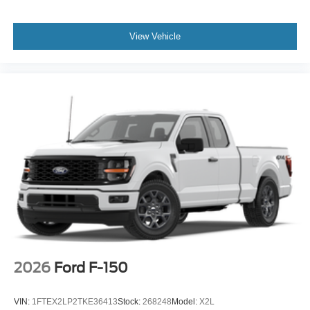
View Vehicle
2026
Ford F-150
VIN:
1FTEX2LP2TKE36413
Stock:
268248
Model:
X2L