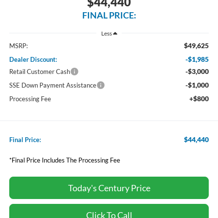
$44,440
FINAL PRICE:
Less
$49,625
MSRP:
-$1,985
Dealer Discount:
-$3,000
Retail Customer Cash
-$1,000
SSE Down Payment Assistance
+$800
Processing Fee
$44,440
Final Price:
*Final Price Includes The Processing Fee
Today's Century Price
Click To Call