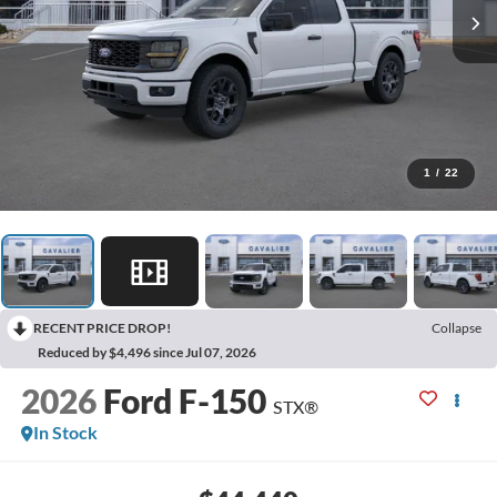
1
/
22
RECENT PRICE DROP!
Collapse
Reduced by $4,496 since Jul 07, 2026
2026
Ford F-150
STX®
In Stock