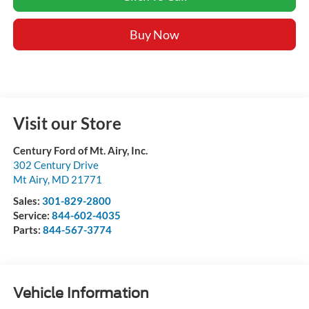
Buy Now
Visit our Store
Century Ford of Mt. Airy, Inc.
302 Century Drive
Mt Airy
,
MD
21771
Sales:
301-829-2800
Service:
844-602-4035
Parts:
844-567-3774
Vehicle Information