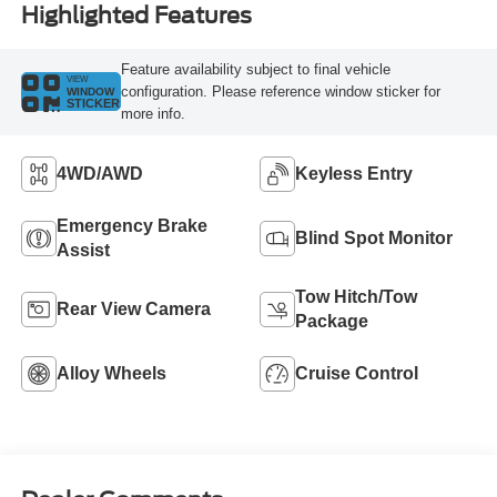
Highlighted Features
Feature availability subject to final vehicle
VIEW
configuration. Please reference window sticker for
WINDOW
STICKER
more info.
4WD/AWD
Keyless Entry
Emergency Brake
Blind Spot Monitor
Assist
Tow Hitch/Tow
Rear View Camera
Package
Alloy Wheels
Cruise Control