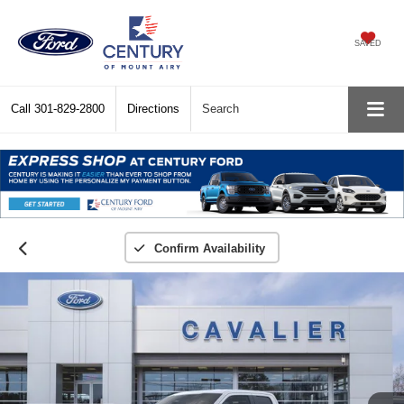
SAVED
Call
301-829-2800
Directions
Search
Confirm Availability