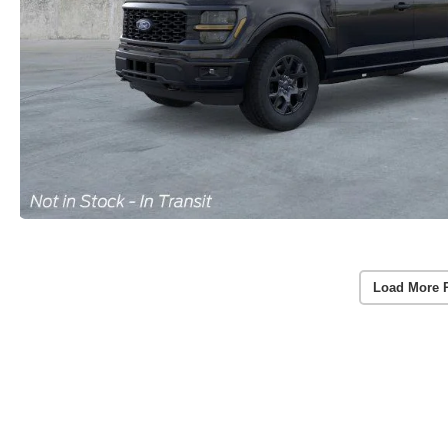
Load More 