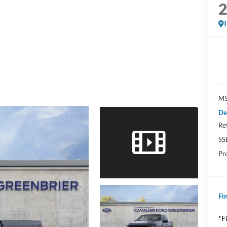
MS
De
Re
SS
Pr
Fin
*F