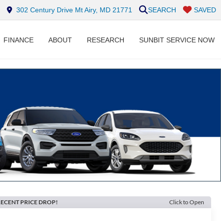
302 Century Drive Mt Airy, MD 21771
SEARCH
SAVED
FINANCE
ABOUT
RESEARCH
SUNBIT SERVICE NOW
ECENT PRICE DROP!
Click to Open