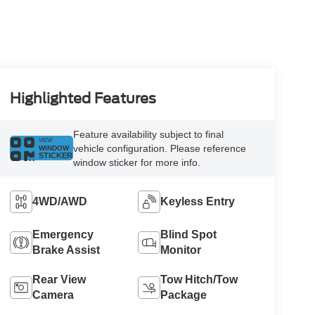
Highlighted Features
Feature availability subject to final
VIEW
vehicle configuration. Please reference
WINDOW
STICKER
window sticker for more info.
4WD/AWD
Keyless Entry
Emergency
Blind Spot
Brake Assist
Monitor
Rear View
Tow Hitch/Tow
Camera
Package