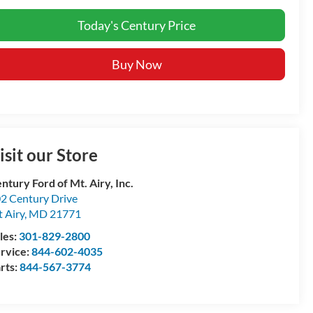
Today's Century Price
Buy Now
isit our Store
ntury Ford of Mt. Airy, Inc.
2 Century Drive
 Airy
,
MD
21771
les:
301-829-2800
rvice:
844-602-4035
rts:
844-567-3774