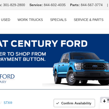
s:
301-829-2800
Service:
844-602-4035
Parts:
844-567-3774
|
USED
WORK TRUCKS
SPECIALS
SERVICE & PARTS
R
STX®
Confirm Availability