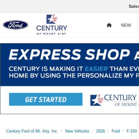
Sale
NEW
Century Ford of Mt. Airy, Inc.
New Vehicles
2026
Ford
F-150