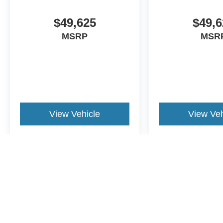
$49,625
$49,6
MSRP
MSR
View Vehicle
View Veh
May not represent actual vehicle. (Options, colors, trim and body st