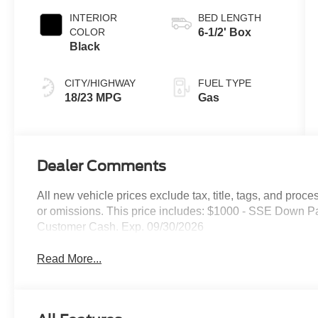
INTERIOR
BED LENGTH
COLOR
6-1/2' Box
Black
CITY/HIGHWAY
FUEL TYPE
18/23 MPG
Gas
Dealer Comments
All new vehicle prices exclude tax, title, tags, and proce
or omissions. This price includes: $1000 - SSE Down P
Customer Cash. Exp. 09/30/2026
Read More...