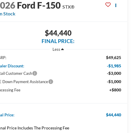
2026
Ford F-150
STX®
In Stock
$44,440
FINAL PRICE:
Less
$49,625
RP:
-$1,985
aler Discount:
-$3,000
tail Customer Cash
-$1,000
E Down Payment Assistance
+$800
ocessing Fee
$44,440
al Price:
inal Price Includes The Processing Fee