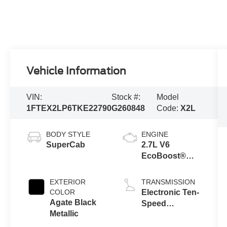
Vehicle Information
VIN:
Stock #:
Model
1FTEX2LP6TKE22790
G260848
Code:
X2L
BODY STYLE
ENGINE
SuperCab
2.7L V6
EcoBoost®
Engine with
Auto Start-Stop
EXTERIOR
TRANSMISSION
Technology
COLOR
Electronic Ten-
Agate Black
Speed
Metallic
Automatic
Transmission