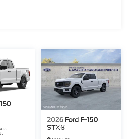
-150
2026
Ford F-150
STX®
413
2L