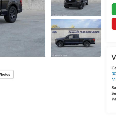
V
Ce
30
Photos
Mt
Sa
Se
Pa