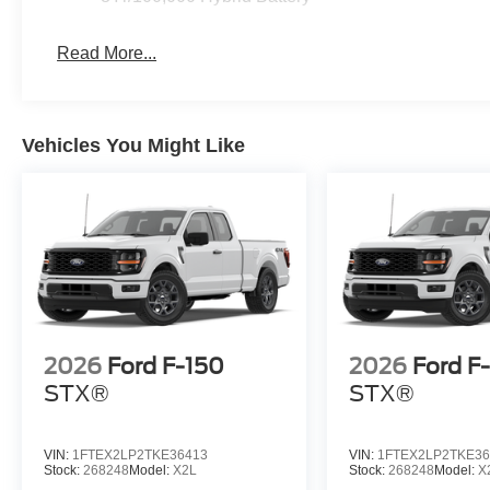
Read More...
Vehicles You Might Like
2026
Ford F-150
2026
Ford F
STX®
STX®
VIN:
1FTEX2LP2TKE36413
VIN:
1FTEX2LP2TKE36
Stock:
268248
Model:
X2L
Stock:
268248
Model:
X