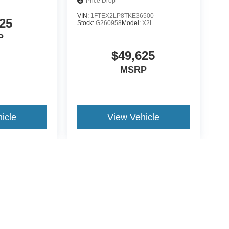
Price Drop
VIN:
1FTEX2LP8TKE36500
25
Stock:
G260958
Model:
X2L
P
$49,625
MSRP
icle
View Vehicle
yle may vary)