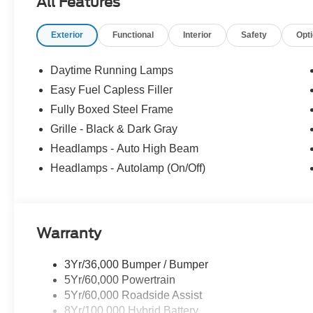
All Features
Exterior
Functional
Interior
Safety
Opt
Daytime Running Lamps
Easy Fuel Capless Filler
Fully Boxed Steel Frame
Grille - Black & Dark Gray
Headlamps - Auto High Beam
Headlamps - Autolamp (On/Off)
Warranty
3Yr/36,000 Bumper / Bumper
5Yr/60,000 Powertrain
5Yr/60,000 Roadside Assist
8Yr/100,000 Hybrid Battery