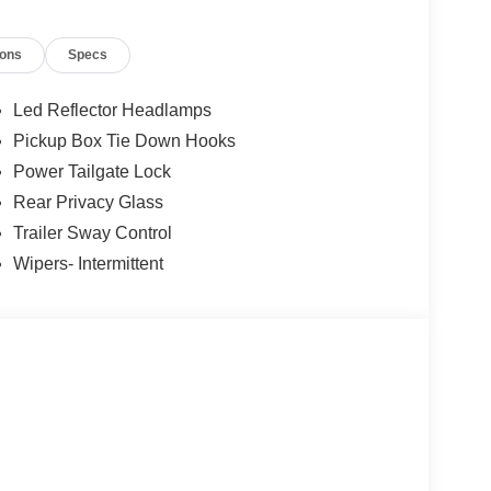
ions
Specs
Led Reflector Headlamps
Pickup Box Tie Down Hooks
Power Tailgate Lock
Rear Privacy Glass
Trailer Sway Control
Wipers- Intermittent