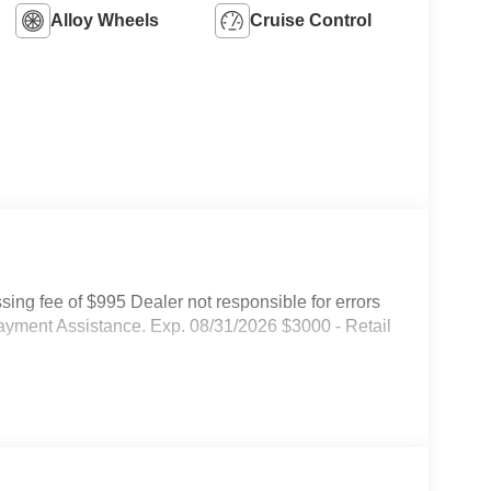
Alloy Wheels
Cruise Control
ssing fee of $995 Dealer not responsible for errors
ayment Assistance. Exp. 08/31/2026 $3000 - Retail