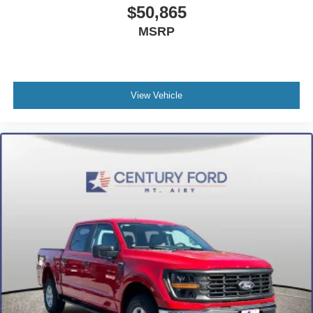
$50,865
MSRP
View Vehicle