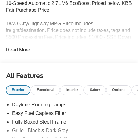
10-Speed Automatic 2.7L V6 EcoBoost Priced below KBB
Fair Purchase Price!
18/23 City/Highway MPG Price includes
freight/destination. Price does not include taxes, tags and
$500 Processing Fee. Price includes: $1000 - SSE Down
Payment Assistance. Exp. 08/31/2026 $3000 - Retail
Read More...
Customer Cash. Exp. 09/30/2026
All Features
Exterior
Functional
Interior
Safety
Options
Daytime Running Lamps
Easy Fuel Capless Filler
Fully Boxed Steel Frame
Grille - Black & Dark Gray