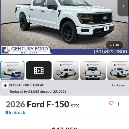
1
/
15
RECENT PRICE DROP!
Collapse
Reduced by $1,085 since Jul 25, 2026
2026
Ford F-150
STX
In Stock