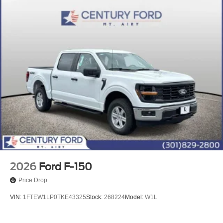
2026
Ford F-150
Price Drop
VIN:
1FTEW1LP0TKE43325
Stock:
268224
Model:
W1L