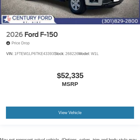
2026
Ford F-150
Price Drop
VIN:
1FTEW1LP6TKE43393
Stock:
268226
Model:
W1L
$52,335
MSRP
View Vehicle
May not represent actual vehicle. (Options, colors, trim and body style may