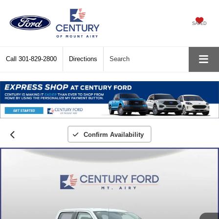
SAVED
Call
301-829-2800
Directions
Search
Confirm Availability