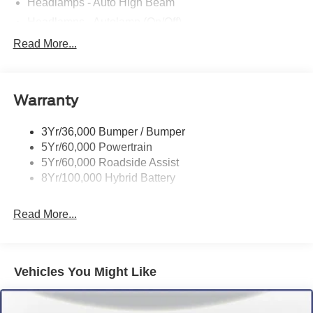
Headlamps - Auto High Beam
Headlamps - Autolamp (On/Off)
Led Reflector Headlamps
Read More...
Pickup Box Tie Down Hooks
Power Tailgate Lock
Warranty
Rear Privacy Glass
Trailer Sway Control
3Yr/36,000 Bumper / Bumper
Wipers- Intermittent
5Yr/60,000 Powertrain
5Yr/60,000 Roadside Assist
8Yr/100,000 Hybrid Battery
Read More...
Vehicles You Might Like