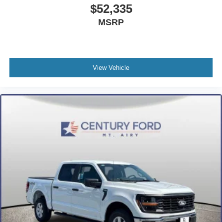
$52,335
MSRP
View Vehicle