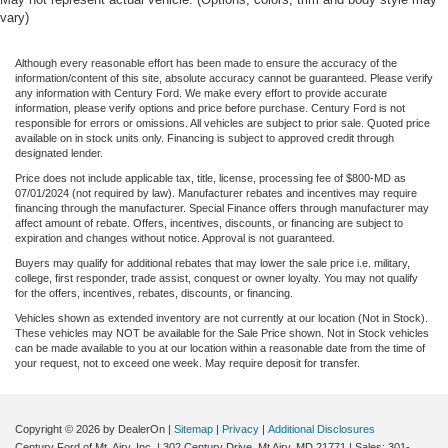
vary)
Although every reasonable effort has been made to ensure the accuracy of the
information/content of this site, absolute accuracy cannot be guaranteed. Please verify
any information with Century Ford. We make every effort to provide accurate
information, please verify options and price before purchase. Century Ford is not
responsible for errors or omissions. All vehicles are subject to prior sale. Quoted price
available on in stock units only. Financing is subject to approved credit through
designated lender.
Price does not include applicable tax, title, license, processing fee of $800-MD as
07/01/2024 (not required by law). Manufacturer rebates and incentives may require
financing through the manufacturer. Special Finance offers through manufacturer may
affect amount of rebate. Offers, incentives, discounts, or financing are subject to
expiration and changes without notice. Approval is not guaranteed.
Buyers may qualify for additional rebates that may lower the sale price i.e. military,
college, first responder, trade assist, conquest or owner loyalty. You may not qualify
for the offers, incentives, rebates, discounts, or financing.
Vehicles shown as extended inventory are not currently at our location (Not in Stock).
These vehicles may NOT be available for the Sale Price shown. Not in Stock vehicles
can be made available to you at our location within a reasonable date from the time of
your request, not to exceed one week. May require deposit for transfer.
Copyright © 2026
by DealerOn
|
Sitemap
|
Privacy
|
Additional Disclosures
Century Ford of Mt. Airy, Inc.
|
302 Century Drive,
Mt Airy,
MD
21771
| Sales:
301-