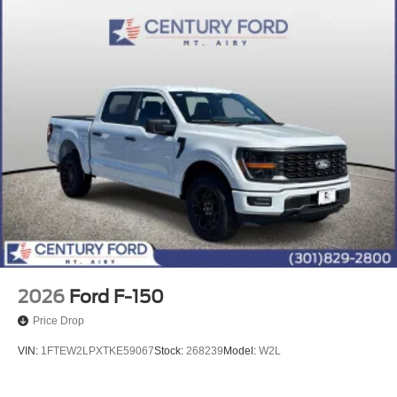
2026
Ford F-150
Price Drop
VIN:
1FTEW2LPXTKE59067
Stock:
268239
Model:
W2L