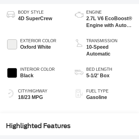
BODY STYLE
ENGINE
4D SuperCrew
2.7L V6 EcoBoost®
Engine with Auto
Start-Stop
Technology
EXTERIOR COLOR
TRANSMISSION
Oxford White
10-Speed
Automatic
INTERIOR COLOR
BED LENGTH
Black
5-1/2' Box
CITY/HIGHWAY
FUEL TYPE
18/23 MPG
Gasoline
Highlighted Features