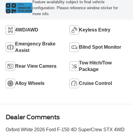
Feature availability subject to final vehicle
VIEW
configuration. Please reference window sticker for
WINDOW
STICKER
more info.
4WD/AWD
Keyless Entry
Emergency Brake
Blind Spot Monitor
Assist
Tow Hitch/Tow
Rear View Camera
Package
Alloy Wheels
Cruise Control
Dealer Comments
Oxford White 2026 Ford F-150 4D SuperCrew STX 4WD