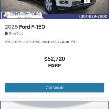
2026
Ford F-150
Price Drop
VIN:
1FTEW1LP3TKD85999
Stock:
268160
Model:
W1L
$52,720
MSRP
View Vehicle