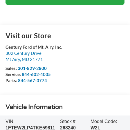
Visit our Store
Century Ford of Mt. Airy, Inc.
302 Century Drive
Mt Airy
,
MD
21771
Sales:
301-829-2800
Service:
844-602-4035
Parts:
844-567-3774
Vehicle Information
VIN:
Stock #:
Model Code:
1FTEW2LP4TKE59811
268240
W2L