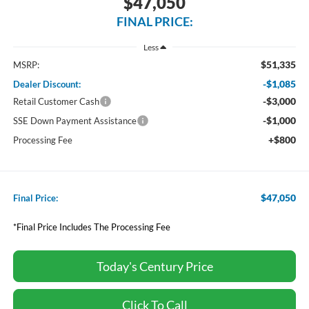
$47,050
FINAL PRICE:
Less
$51,335
MSRP:
-$1,085
Dealer Discount:
-$3,000
Retail Customer Cash
-$1,000
SSE Down Payment Assistance
+$800
Processing Fee
$47,050
Final Price:
*Final Price Includes The Processing Fee
Today's Century Price
Click To Call