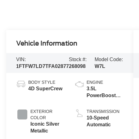
Vehicle Information
VIN:
Stock #:
Model Code:
1FTFW7LD7TFA02877
268098
W7L
BODY STYLE
ENGINE
4D SuperCrew
3.5L
PowerBoost®
Full Hybrid V6
Engine
EXTERIOR
TRANSMISSION
COLOR
10-Speed
Iconic Silver
Automatic
Metallic