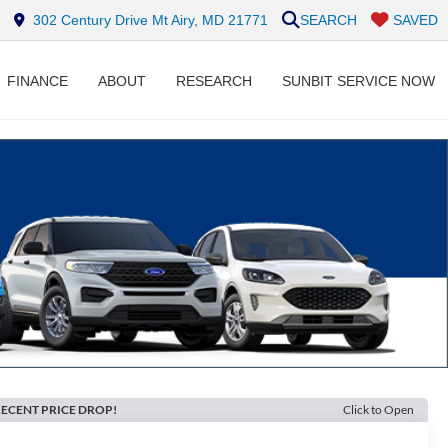
302 Century Drive Mt Airy, MD 21771
SEARCH
SAVED
FINANCE
ABOUT
RESEARCH
SUNBIT SERVICE NOW
ECENT PRICE DROP!
Click to Open