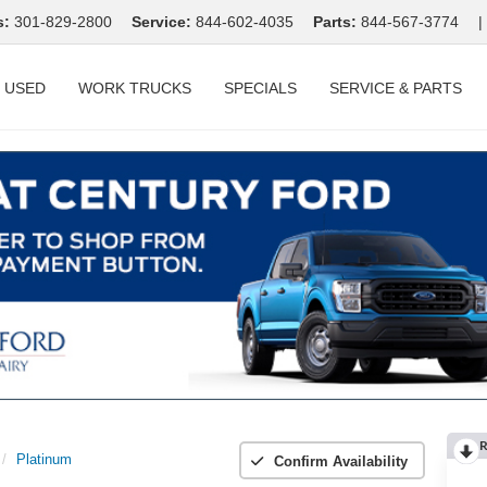
s:
301-829-2800
Service:
844-602-4035
Parts:
844-567-3774
|
USED
WORK TRUCKS
SPECIALS
SERVICE & PARTS
R
Platinum
Confirm Availability