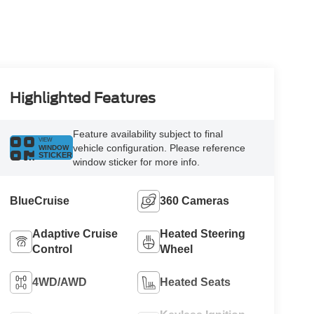
Highlighted Features
Feature availability subject to final
VIEW
vehicle configuration. Please reference
WINDOW
STICKER
window sticker for more info.
BlueCruise
360 Cameras
Adaptive Cruise
Heated Steering
Control
Wheel
4WD/AWD
Heated Seats