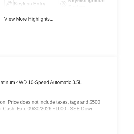
Keyless Ignition
Keyless Entry
System
View More Highlights...
Platinum 4WD 10-Speed Automatic 3.5L
on. Price does not include taxes, tags and $500
mer Cash. Exp. 09/30/2026 $1000 - SSE Down