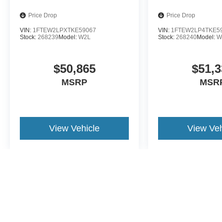
Price Drop
Price Drop
VIN:
1FTEW2LPXTKE59067
VIN:
1FTEW2LP4TKE5
Stock:
268239
Model:
W2L
Stock:
268240
Model:
W
$50,865
$51,3
MSRP
MSR
View Vehicle
View Veh
May not represent actual vehicle. (Options, colors, trim and body st