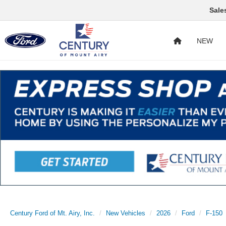
Sale
NEW
Century Ford of Mt. Airy, Inc.
New Vehicles
2026
Ford
F-150