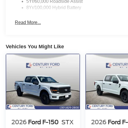
5Yr/60,000 Roadside Assist
8Yr/100,000 Hybrid Battery
Read More...
Vehicles You Might Like
2026
Ford F-150
STX
2026
Ford F