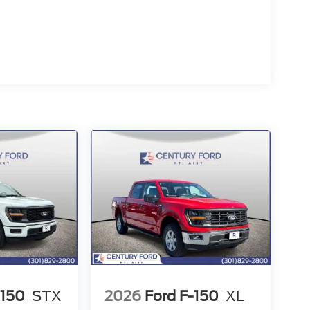
-150
STX
2026
Ford F-150
XL