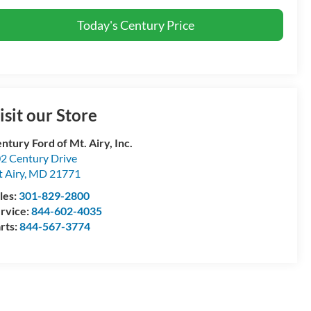
Today's Century Price
isit our Store
ntury Ford of Mt. Airy, Inc.
2 Century Drive
 Airy
,
MD
21771
les:
301-829-2800
rvice:
844-602-4035
rts:
844-567-3774