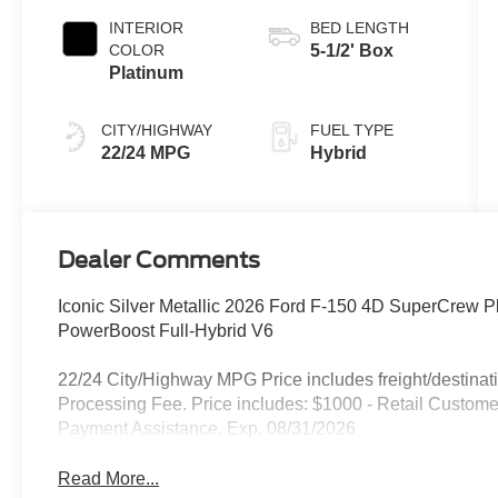
INTERIOR
BED LENGTH
COLOR
5-1/2' Box
Platinum
CITY/HIGHWAY
FUEL TYPE
22/24 MPG
Hybrid
Dealer Comments
Iconic Silver Metallic 2026 Ford F-150 4D SuperCrew 
PowerBoost Full-Hybrid V6
22/24 City/Highway MPG Price includes freight/destinati
Processing Fee. Price includes: $1000 - Retail Custo
Payment Assistance. Exp. 08/31/2026
Read More...