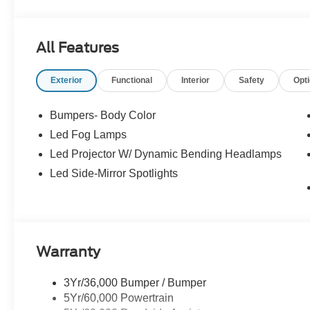
All Features
Exterior
Functional
Interior
Safety
Opt
Bumpers- Body Color
Led Fog Lamps
Led Projector W/ Dynamic Bending Headlamps
Led Side-Mirror Spotlights
Warranty
3Yr/36,000 Bumper / Bumper
5Yr/60,000 Powertrain