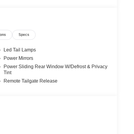
ions
Specs
Led Tail Lamps
Power Mirrors
Power Sliding Rear Window W/Defrost & Privacy
Tint
Remote Tailgate Release