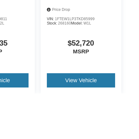
Price Drop
9811
VIN:
1FTEW1LP3TKD85999
2L
Stock:
268160
Model:
W1L
35
$52,720
P
MSRP
icle
View Vehicle
yle may vary)