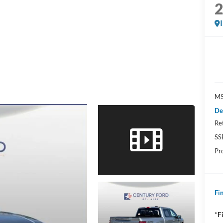
MS
De
Re
SS
Pr
Fin
*F