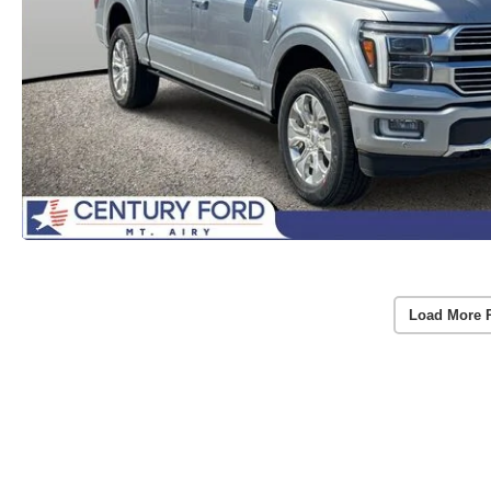
Load More 