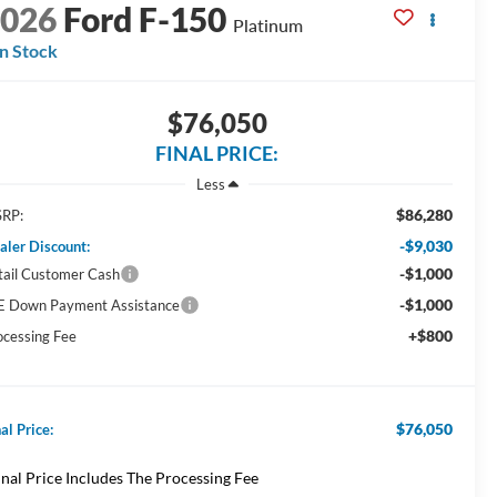
2026
Ford F-150
Platinum
In Stock
$76,050
FINAL PRICE:
Less
$86,280
RP:
-$9,030
aler Discount:
-$1,000
tail Customer Cash
-$1,000
E Down Payment Assistance
+$800
ocessing Fee
$76,050
al Price:
inal Price Includes The Processing Fee