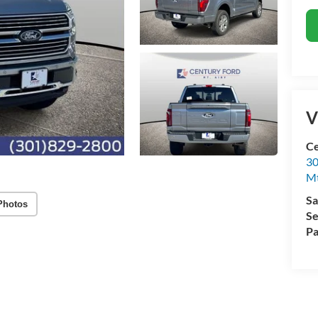
V
Ce
30
Mt
Sa
Photos
Se
Pa