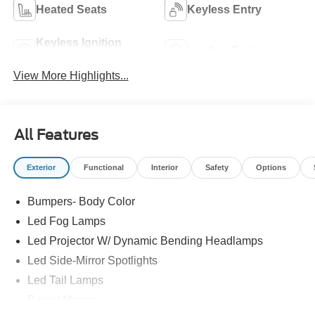
Heated Seats
Keyless Entry
Keyless Ignition
Leather Seats
System
View More Highlights...
All Features
Exterior
Functional
Interior
Safety
Options
Bumpers- Body Color
Led Fog Lamps
Led Projector W/ Dynamic Bending Headlamps
Led Side-Mirror Spotlights
Led Tail Lamps
Power Mirrors