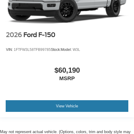
2026
Ford F-150
VIN:
1FTFW3L58TFB99785
Stock:
Model:
W3L
$60,190
MSRP
View Vehicle
May not represent actual vehicle. (Options, colors, trim and body style may