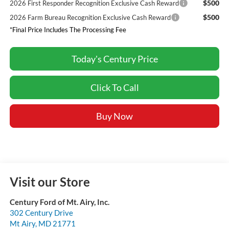
$500
2026 First Responder Recognition Exclusive Cash Reward
$500
2026 Farm Bureau Recognition Exclusive Cash Reward
*Final Price Includes The Processing Fee
Today's Century Price
Click To Call
Buy Now
Visit our Store
Century Ford of Mt. Airy, Inc.
302 Century Drive
Mt Airy
,
MD
21771