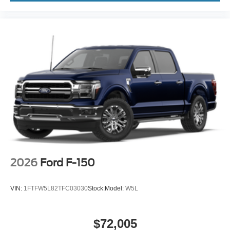
2026
Ford F-150
VIN:
1FTFW5L82TFC03030
Stock:
Model:
W5L
$72,005