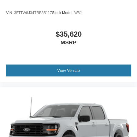
VIN:
3FTTW8J34TRB35117
Stock:
Model:
W8J
$35,620
MSRP
View Vehicle