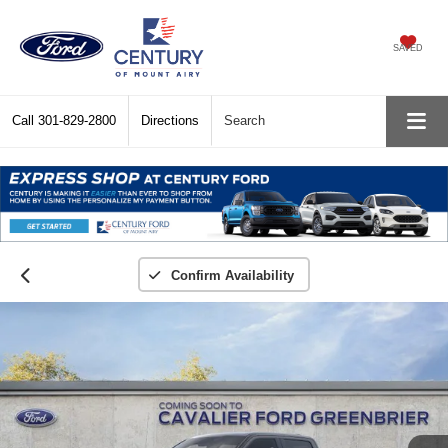
SAVED
Call
301-829-2800
Directions
Search
Confirm Availability