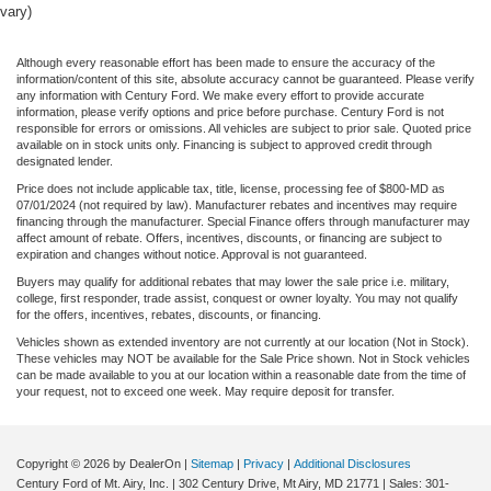
vary)
Although every reasonable effort has been made to ensure the accuracy of the
information/content of this site, absolute accuracy cannot be guaranteed. Please verify
any information with Century Ford. We make every effort to provide accurate
information, please verify options and price before purchase. Century Ford is not
responsible for errors or omissions. All vehicles are subject to prior sale. Quoted price
available on in stock units only. Financing is subject to approved credit through
designated lender.
Price does not include applicable tax, title, license, processing fee of $800-MD as
07/01/2024 (not required by law). Manufacturer rebates and incentives may require
financing through the manufacturer. Special Finance offers through manufacturer may
affect amount of rebate. Offers, incentives, discounts, or financing are subject to
expiration and changes without notice. Approval is not guaranteed.
Buyers may qualify for additional rebates that may lower the sale price i.e. military,
college, first responder, trade assist, conquest or owner loyalty. You may not qualify
for the offers, incentives, rebates, discounts, or financing.
Vehicles shown as extended inventory are not currently at our location (Not in Stock).
These vehicles may NOT be available for the Sale Price shown. Not in Stock vehicles
can be made available to you at our location within a reasonable date from the time of
your request, not to exceed one week. May require deposit for transfer.
Copyright © 2026
by DealerOn
|
Sitemap
|
Privacy
|
Additional Disclosures
Century Ford of Mt. Airy, Inc.
|
302 Century Drive,
Mt Airy,
MD
21771
| Sales:
301-