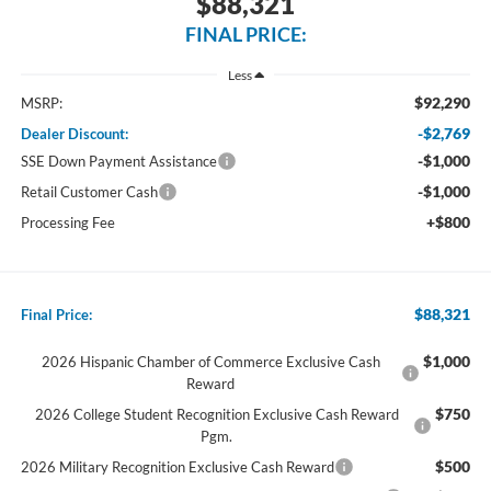
$88,321
FINAL PRICE:
Less
$92,290
MSRP:
-$2,769
Dealer Discount:
-$1,000
SSE Down Payment Assistance
-$1,000
Retail Customer Cash
+$800
Processing Fee
$88,321
Final Price:
$1,000
2026 Hispanic Chamber of Commerce Exclusive Cash
Reward
$750
2026 College Student Recognition Exclusive Cash Reward
Pgm.
$500
2026 Military Recognition Exclusive Cash Reward