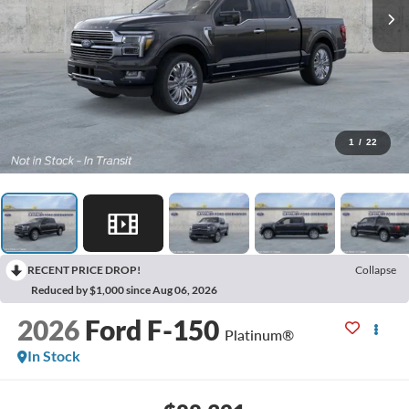
1
/
22
RECENT PRICE DROP!
Collapse
Reduced by $1,000 since Aug 06, 2026
2026
Ford F-150
Platinum®
In Stock