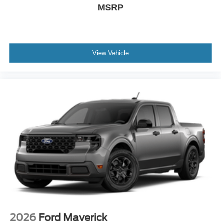
MSRP
View Vehicle
2026
Ford Maverick