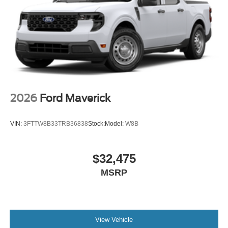
2026
Ford Maverick
VIN:
3FTTW8B33TRB36838
Stock:
Model:
W8B
$32,475
MSRP
View Vehicle