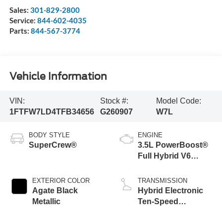
Sales:
301-829-2800
Service:
844-602-4035
Parts:
844-567-3774
Vehicle Information
VIN:
Stock #:
Model Code:
1FTFW7LD4TFB34656
G260907
W7L
BODY STYLE
ENGINE
SuperCrew®
3.5L PowerBoost®
Full Hybrid V6
Engine
EXTERIOR COLOR
TRANSMISSION
Agate Black
Hybrid Electronic
Metallic
Ten-Speed
Automatic