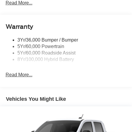
Power Sliding Rear Window W/Defrost & Privacy Tint
Read More...
Remote Tailgate Release
Warranty
3Yr/36,000 Bumper / Bumper
5Yr/60,000 Powertrain
5Yr/60,000 Roadside Assist
8Yr/100,000 Hybrid Battery
Read More...
Vehicles You Might Like