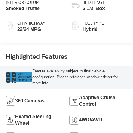
Transmission
INTERIOR COLOR
BED LENGTH
Smoked Truffle
5-1/2' Box
CITY/HIGHWAY
FUEL TYPE
22/24 MPG
Hybrid
Highlighted Features
Feature availability subject to final vehicle
VIEW
configuration. Please reference window sticker for
WINDOW
STICKER
more info.
Adaptive Cruise
360 Cameras
Control
Heated Steering
4WD/AWD
Wheel