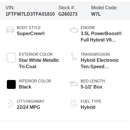
VIN:
Stock #:
Model Code:
1FTFW7LD3TFA01810
G260273
W7L
BODY STYLE
ENGINE
SuperCrew®
3.5L PowerBoost®
Full Hybrid V6
Engine
EXTERIOR COLOR
TRANSMISSION
Star White Metallic
Hybrid Electronic
Tri-Coat
Ten-Speed
Automatic
Transmission
INTERIOR COLOR
BED LENGTH
Black
5-1/2' Box
CITY/HIGHWAY
FUEL TYPE
22/24 MPG
Hybrid