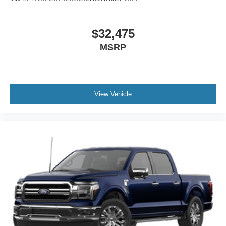
$32,475
MSRP
View Vehicle