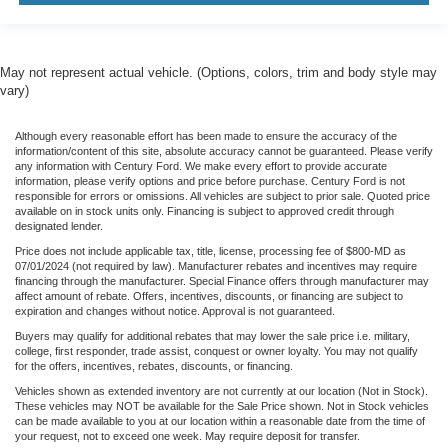
May not represent actual vehicle. (Options, colors, trim and body style may
vary)
Although every reasonable effort has been made to ensure the accuracy of the
information/content of this site, absolute accuracy cannot be guaranteed. Please verify
any information with Century Ford. We make every effort to provide accurate
information, please verify options and price before purchase. Century Ford is not
responsible for errors or omissions. All vehicles are subject to prior sale. Quoted price
available on in stock units only. Financing is subject to approved credit through
designated lender.
Price does not include applicable tax, title, license, processing fee of $800-MD as
07/01/2024 (not required by law). Manufacturer rebates and incentives may require
financing through the manufacturer. Special Finance offers through manufacturer may
affect amount of rebate. Offers, incentives, discounts, or financing are subject to
expiration and changes without notice. Approval is not guaranteed.
Buyers may qualify for additional rebates that may lower the sale price i.e. military,
college, first responder, trade assist, conquest or owner loyalty. You may not qualify
for the offers, incentives, rebates, discounts, or financing.
Vehicles shown as extended inventory are not currently at our location (Not in Stock).
These vehicles may NOT be available for the Sale Price shown. Not in Stock vehicles
can be made available to you at our location within a reasonable date from the time of
your request, not to exceed one week. May require deposit for transfer.