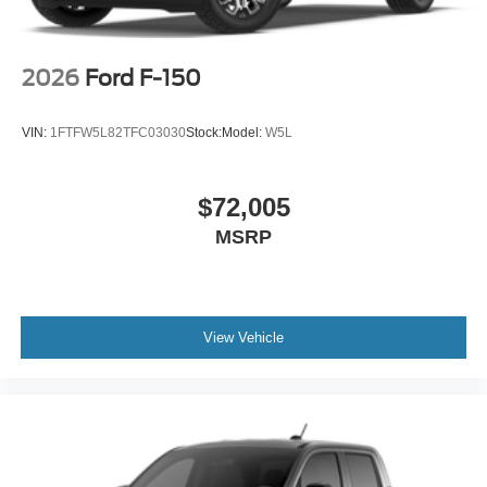
2026
Ford F-150
VIN:
1FTFW5L82TFC03030
Stock:
Model:
W5L
$72,005
MSRP
View Vehicle