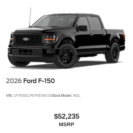
2026
Ford F-150
VIN:
1FTEW2LP0TKE56016
Stock:
Model:
W2L
$52,235
MSRP