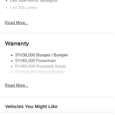
Led Side-Mirror Spotlights
Led Tail Lamps
Power Mirrors
Power Sliding Rear Window W/Defrost & Privacy Tint
Read More...
Remote Tailgate Release
Warranty
3Yr/36,000 Bumper / Bumper
5Yr/60,000 Powertrain
5Yr/60,000 Roadside Assist
8Yr/100,000 Hybrid Battery
Read More...
Vehicles You Might Like