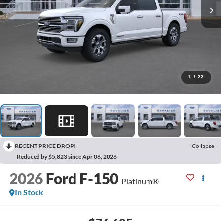
1
/
22
RECENT PRICE DROP!
Collapse
Reduced by $5,823 since Apr 06, 2026
2026
Ford F-150
Platinum®
In Stock