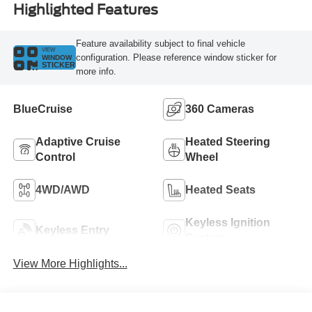
Highlighted Features
Feature availability subject to final vehicle
VIEW
configuration. Please reference window sticker for
WINDOW
STICKER
more info.
BlueCruise
360 Cameras
Adaptive Cruise
Heated Steering
Control
Wheel
4WD/AWD
Heated Seats
Keyless Ignition
Keyless Entry
System
View More Highlights...