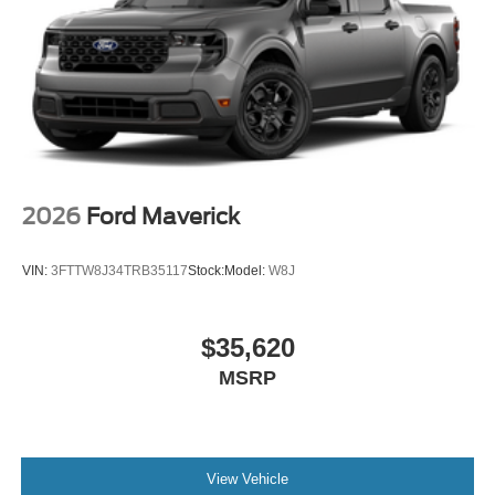
2026
Ford Maverick
VIN:
3FTTW8J34TRB35117
Stock:
Model:
W8J
$35,620
MSRP
View Vehicle