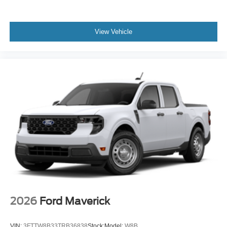
View Vehicle
2026
Ford Maverick
VIN:
3FTTW8B33TRB36838
Stock:
Model:
W8B