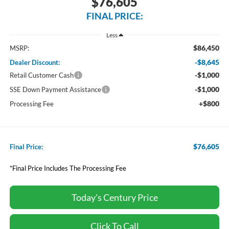
$76,605
FINAL PRICE:
Less
$86,450
MSRP:
-$8,645
Dealer Discount:
-$1,000
Retail Customer Cash
-$1,000
SSE Down Payment Assistance
+$800
Processing Fee
$76,605
Final Price:
*Final Price Includes The Processing Fee
Today's Century Price
Click To Call