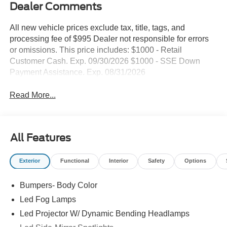
Dealer Comments
All new vehicle prices exclude tax, title, tags, and
processing fee of $995 Dealer not responsible for errors
or omissions. This price includes: $1000 - Retail
Customer Cash. Exp. 09/30/2026 $1000 - SSE Down
Payment Assistance. Exp. 08/31/2026
Read More...
All Features
Exterior
Functional
Interior
Safety
Options
Bumpers- Body Color
Led Fog Lamps
Led Projector W/ Dynamic Bending Headlamps