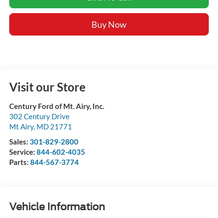
Buy Now
Visit our Store
Century Ford of Mt. Airy, Inc.
302 Century Drive
Mt Airy
,
MD
21771
Sales:
301-829-2800
Service:
844-602-4035
Parts:
844-567-3774
Vehicle Information