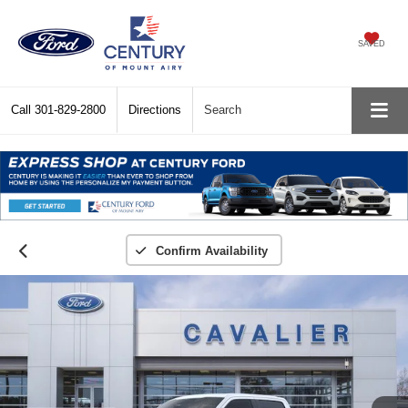
SAVED
Call
301-829-2800
Directions
Search
Confirm Availability