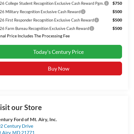
$750
26 College Student Recognition Exclusive Cash Reward Pgm.
$500
26 Military Recognition Exclusive Cash Reward
$500
26 First Responder Recognition Exclusive Cash Reward
$500
26 Farm Bureau Recognition Exclusive Cash Reward
inal Price Includes The Processing Fee
Today's Century Price
Buy Now
isit our Store
ntury Ford of Mt. Airy, Inc.
2 Century Drive
 Airy
,
MD
21771