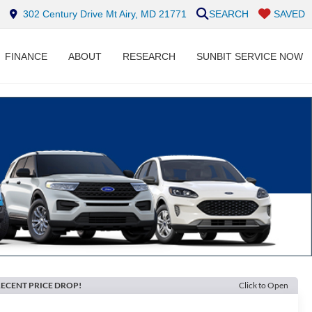
302 Century Drive Mt Airy, MD 21771
SEARCH
SAVED
FINANCE
ABOUT
RESEARCH
SUNBIT SERVICE NOW
ECENT PRICE DROP!
Click to Open