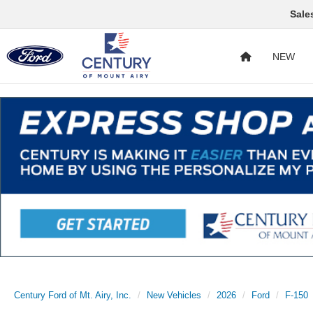
Sale
NEW
Century Ford of Mt. Airy, Inc.
New Vehicles
2026
Ford
F-150