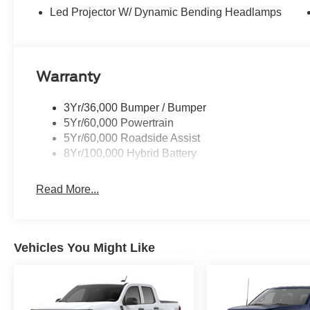
Led Projector W/ Dynamic Bending Headlamps
Warranty
3Yr/36,000 Bumper / Bumper
5Yr/60,000 Powertrain
5Yr/60,000 Roadside Assist
8Yr/100,000 Hybrid Battery
Read More...
Vehicles You Might Like