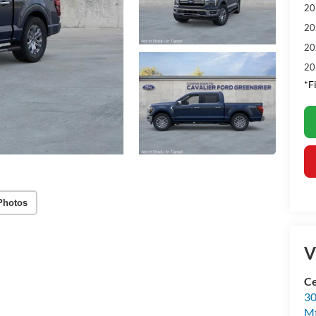
20
20
20
20
*F
Photos
V
Ce
30
Mt