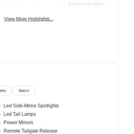
Keyless Ignition
Keyless Entry
System
View More Highlights...
ions
Specs
Led Side-Mirror Spotlights
Led Tail Lamps
Power Mirrors
Remote Tailgate Release