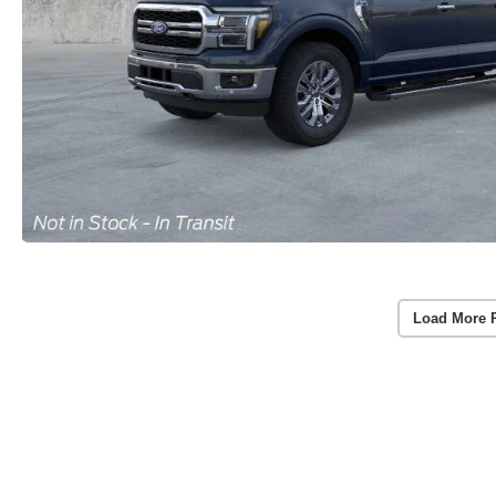
Load More 