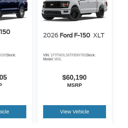
-150
2026
Ford F-150
XLT
3030
Stock:
VIN:
1FTFW3L58TFB99785
Stock:
Model:
W3L
05
$60,190
P
MSRP
icle
View Vehicle