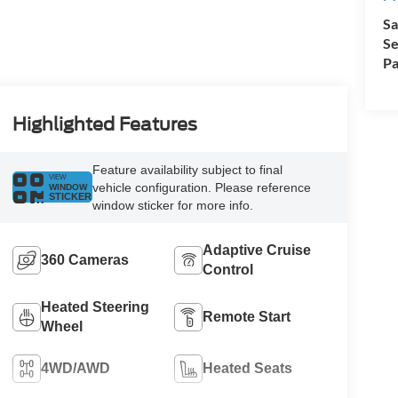
Sa
Se
Pa
Highlighted Features
Feature availability subject to final
VIEW
vehicle configuration. Please reference
WINDOW
STICKER
window sticker for more info.
Adaptive Cruise
360 Cameras
Control
Heated Steering
Remote Start
Wheel
4WD/AWD
Heated Seats