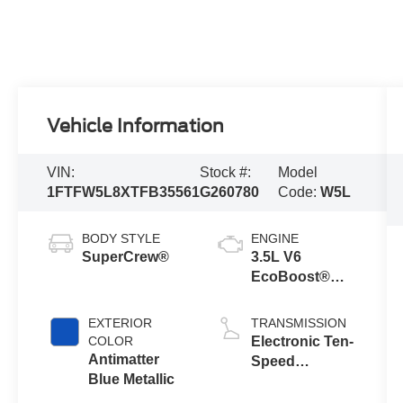
Vehicle Information
VIN:
Stock #:
Model
1FTFW5L8XTFB35561
G260780
Code:
W5L
BODY STYLE
ENGINE
SuperCrew®
3.5L V6
EcoBoost®
Engine with
Auto Start-Stop
EXTERIOR
TRANSMISSION
Technology
COLOR
Electronic Ten-
Antimatter
Speed
Blue Metallic
Automatic
Transmission