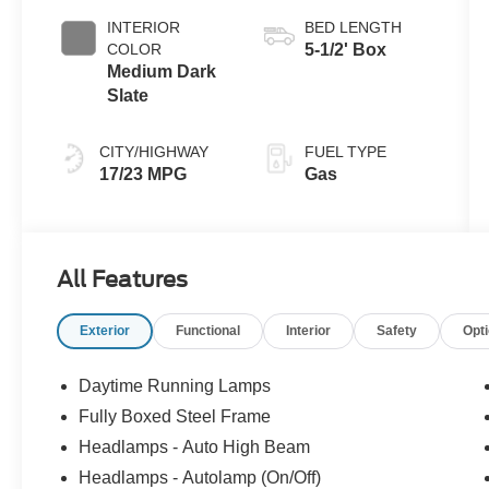
INTERIOR
BED LENGTH
COLOR
5-1/2' Box
Medium Dark
Slate
CITY/HIGHWAY
FUEL TYPE
17/23 MPG
Gas
All Features
Exterior
Functional
Interior
Safety
Opt
Daytime Running Lamps
Fully Boxed Steel Frame
Headlamps - Auto High Beam
Headlamps - Autolamp (On/Off)