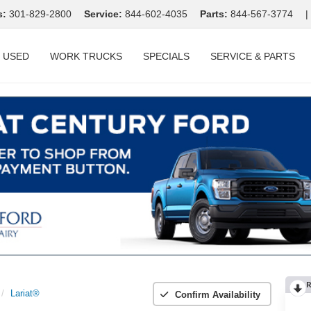
s:
301-829-2800
Service:
844-602-4035
Parts:
844-567-3774
|
USED
WORK TRUCKS
SPECIALS
SERVICE & PARTS
R
Lariat®
Confirm Availability