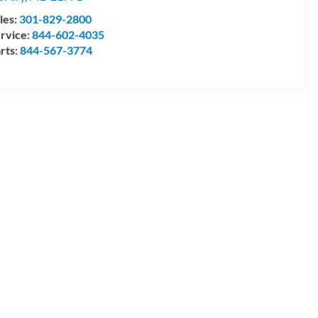
les:
301-829-2800
rvice:
844-602-4035
rts:
844-567-3774