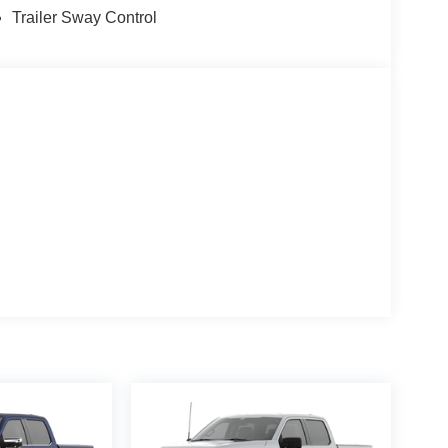
Trailer Sway Control