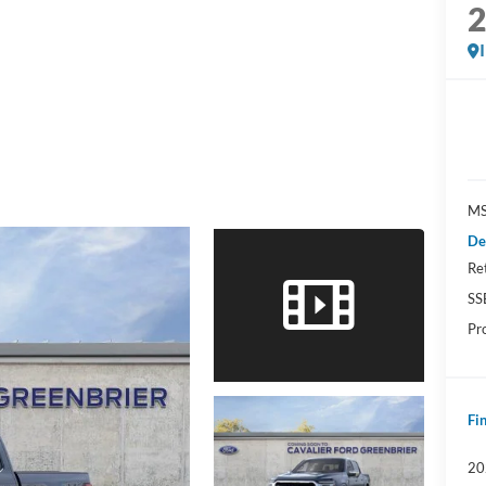
MS
De
Re
SS
Pr
Fin
20