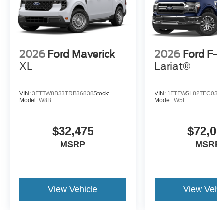
2026
Ford Maverick
2026
Ford F
XL
Lariat®
VIN:
3FTTW8B33TRB36838
Stock:
VIN:
1FTFW5L82TFC0
Model:
W8B
Model:
W5L
$32,475
$72,0
MSRP
MSR
View Vehicle
View Veh