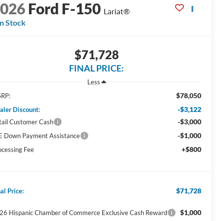
2026
Ford F-150
Lariat®
In Stock
$71,728
FINAL PRICE:
Less
$78,050
RP:
-$3,122
aler Discount:
-$3,000
tail Customer Cash
-$1,000
E Down Payment Assistance
+$800
ocessing Fee
$71,728
al Price:
$1,000
26 Hispanic Chamber of Commerce Exclusive Cash Reward