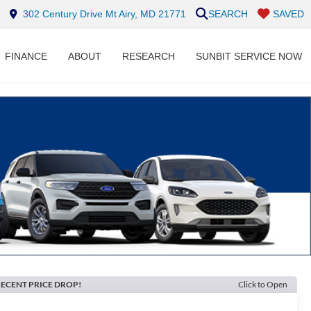
302 Century Drive Mt Airy, MD 21771
SEARCH
SAVED
FINANCE
ABOUT
RESEARCH
SUNBIT SERVICE NOW
ECENT PRICE DROP!
Click to Open