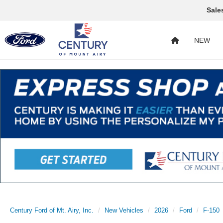
Sale
NEW
Century Ford of Mt. Airy, Inc.
New Vehicles
2026
Ford
F-150