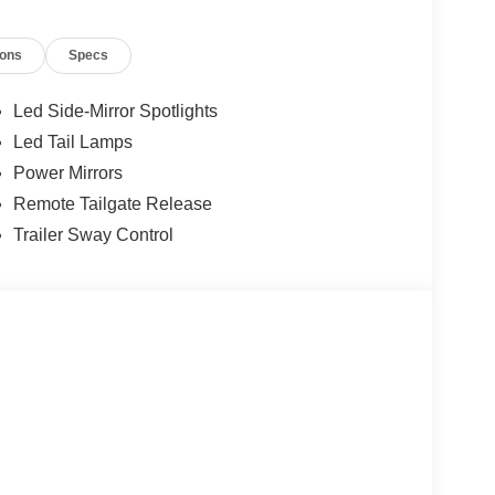
ions
Specs
Led Side-Mirror Spotlights
Led Tail Lamps
Power Mirrors
Remote Tailgate Release
Trailer Sway Control