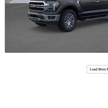
Load More 