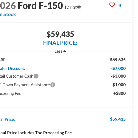
2026
Ford F-150
Lariat®
In Stock
$59,435
FINAL PRICE:
Less
$69,635
RP:
-$7,000
aler Discount:
-$3,000
tail Customer Cash
-$1,000
E Down Payment Assistance
+$800
ocessing Fee
$59,435
al Price:
inal Price Includes The Processing Fee