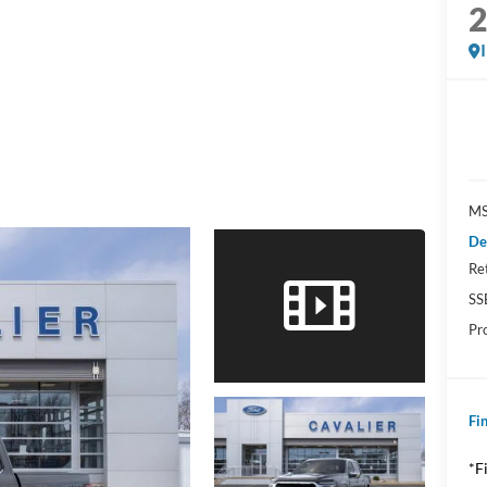
MS
De
Re
SS
Pr
Fin
*F