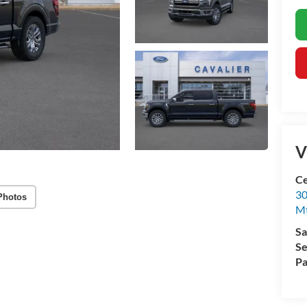
V
Ce
30
Photos
Mt
Sa
Se
Pa