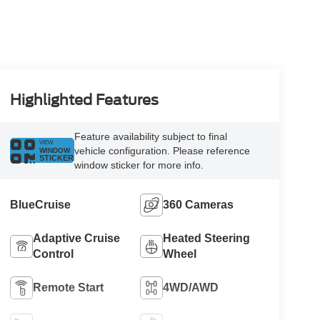
Highlighted Features
Feature availability subject to final
VIEW
vehicle configuration. Please reference
WINDOW
STICKER
window sticker for more info.
BlueCruise
360 Cameras
Adaptive Cruise
Heated Steering
Control
Wheel
Remote Start
4WD/AWD