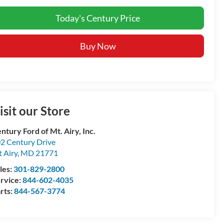
Today's Century Price
Buy Now
isit our Store
ntury Ford of Mt. Airy, Inc.
2 Century Drive
 Airy
,
MD
21771
les:
301-829-2800
rvice:
844-602-4035
rts:
844-567-3774