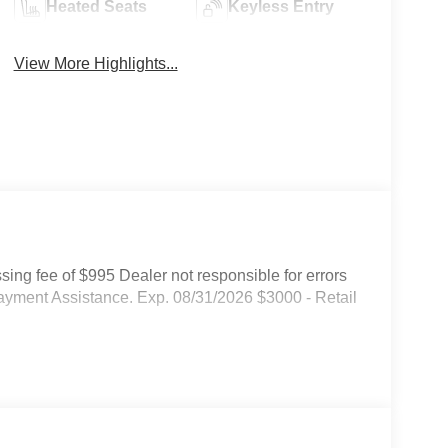
Heated Seats
Keyless Entry
View More Highlights...
ssing fee of $995 Dealer not responsible for errors
ayment Assistance. Exp. 08/31/2026 $3000 - Retail