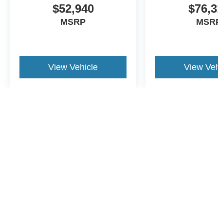
$52,940
$76,3
MSRP
MSR
View Vehicle
View Veh
May not represent actual vehicle. (Options, colors, trim and body st