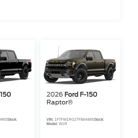
-150
2026
Ford F-150
Raptor®
0960
Stock:
VIN:
1FTFW1RG2TFB64866
Stock:
Model:
W1R