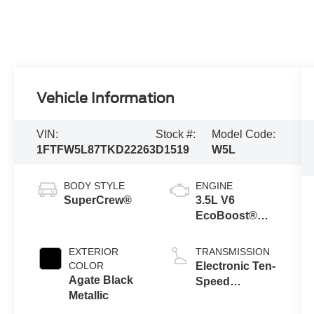
Vehicle Information
VIN:
Stock #:
Model Code:
1FTFW5L87TKD22263
D1519
W5L
BODY STYLE
ENGINE
SuperCrew®
3.5L V6
EcoBoost®
Engine with
Auto Start-Stop
EXTERIOR
TRANSMISSION
Technology
COLOR
Electronic Ten-
Agate Black
Speed
Metallic
Automatic
Transmission