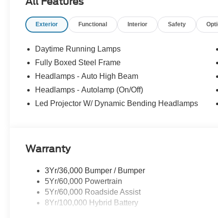
All Features
Exterior
Functional
Interior
Safety
Opt
Daytime Running Lamps
Fully Boxed Steel Frame
Headlamps - Auto High Beam
Headlamps - Autolamp (On/Off)
Led Projector W/ Dynamic Bending Headlamps
Warranty
3Yr/36,000 Bumper / Bumper
5Yr/60,000 Powertrain
5Yr/60,000 Roadside Assist
8Yr/100,000 Hybrid Battery