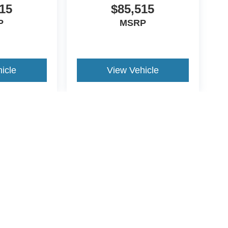
15
$85,515
P
MSRP
icle
View Vehicle
yle may vary)