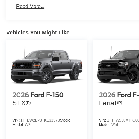
Read More...
Vehicles You Might Like
2026
Ford F-150
2026
Ford F
STX®
Lariat®
VIN:
1FTEW2LP3TKE32373
Stock:
VIN:
1FTFW5L8XTFC0
Model:
W2L
Model:
W5L