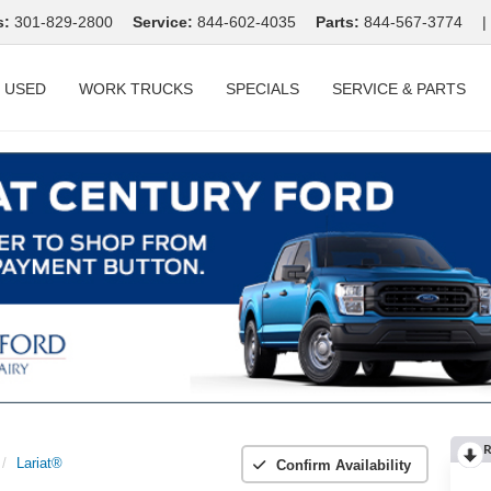
s:
301-829-2800
Service:
844-602-4035
Parts:
844-567-3774
|
USED
WORK TRUCKS
SPECIALS
SERVICE & PARTS
R
Lariat®
Confirm Availability