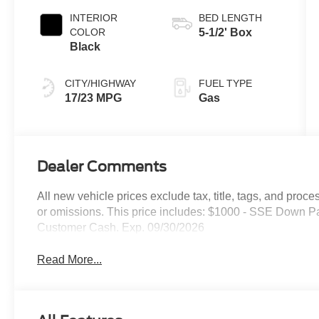
INTERIOR
BED LENGTH
COLOR
5-1/2' Box
Black
CITY/HIGHWAY
FUEL TYPE
17/23 MPG
Gas
Dealer Comments
All new vehicle prices exclude tax, title, tags, and proce
or omissions. This price includes: $1000 - SSE Down P
Customer Cash. Exp. 09/30/2026
Read More...