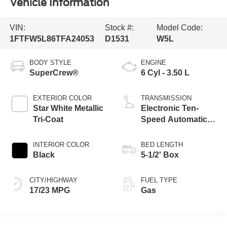
Vehicle Information
VIN:
Stock #:
Model Code:
1FTFW5L86TFA24053
D1531
W5L
BODY STYLE
ENGINE
SuperCrew®
6 Cyl - 3.50 L
EXTERIOR COLOR
TRANSMISSION
Star White Metallic
Electronic Ten-
Tri-Coat
Speed Automatic
Transmission
INTERIOR COLOR
BED LENGTH
Black
5-1/2' Box
CITY/HIGHWAY
FUEL TYPE
17/23 MPG
Gas