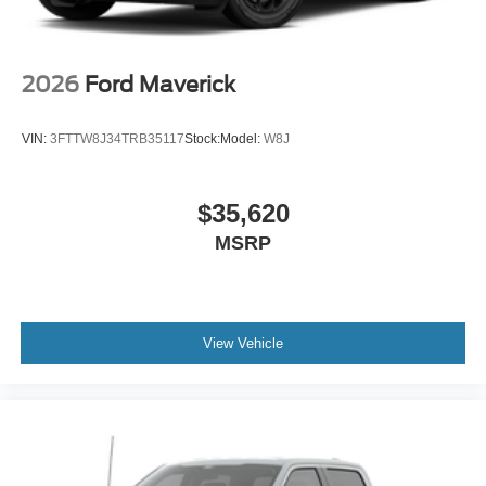
2026
Ford Maverick
VIN:
3FTTW8J34TRB35117
Stock:
Model:
W8J
$35,620
MSRP
View Vehicle