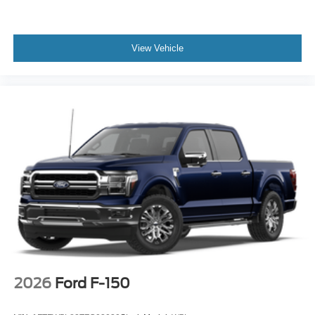
View Vehicle
2026
Ford F-150