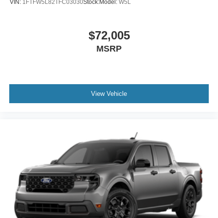
VIN:
1FTFW5L82TFC03030
Stock:
Model:
W5L
$72,005
MSRP
View Vehicle