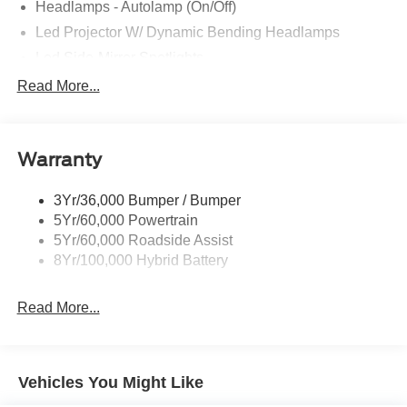
Headlamps - Autolamp (On/Off)
Led Projector W/ Dynamic Bending Headlamps
Led Side-Mirror Spotlights
Led Tail Lamps
Read More...
Power Mirrors
Remote Tailgate Release
Warranty
Trailer Sway Control
3Yr/36,000 Bumper / Bumper
5Yr/60,000 Powertrain
5Yr/60,000 Roadside Assist
8Yr/100,000 Hybrid Battery
Read More...
Vehicles You Might Like