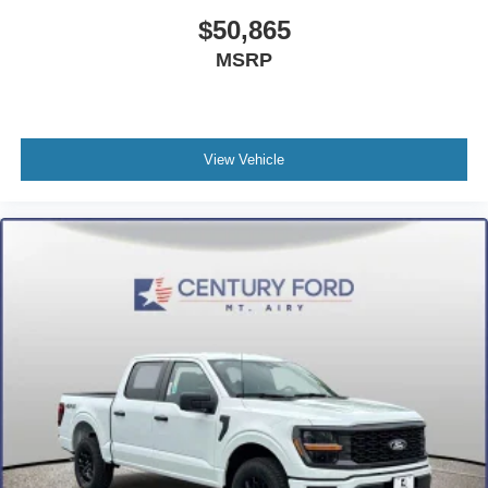
$50,865
MSRP
View Vehicle