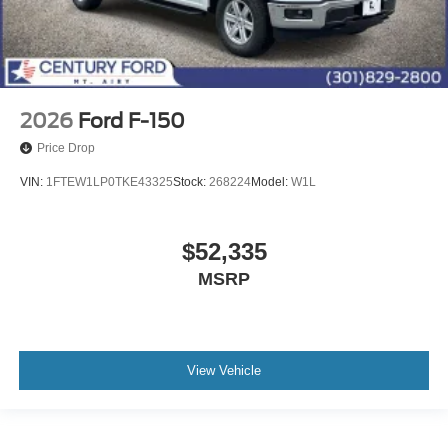
2026
Ford F-150
Price Drop
VIN:
1FTEW1LP0TKE43325
Stock:
268224
Model:
W1L
$52,335
MSRP
View Vehicle