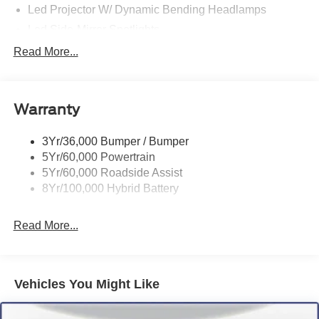
Led Projector W/ Dynamic Bending Headlamps
Led Side-Mirror Spotlights
Led Tail Lamps
Read More...
Power Mirrors
Remote Tailgate Release
Warranty
Trailer Sway Control
3Yr/36,000 Bumper / Bumper
5Yr/60,000 Powertrain
5Yr/60,000 Roadside Assist
8Yr/100,000 Hybrid Battery
Read More...
Vehicles You Might Like