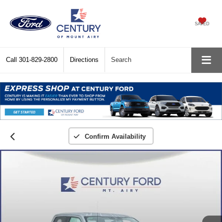
SAVED
Call
301-829-2800
Directions
Search
Confirm Availability