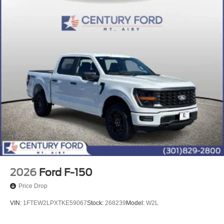
2026
Ford F-150
Price Drop
VIN:
1FTEW2LPXTKE59067
Stock:
268239
Model:
W2L