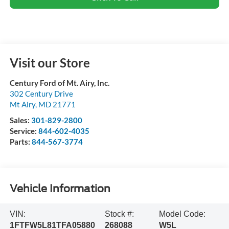
Visit our Store
Century Ford of Mt. Airy, Inc.
302 Century Drive
Mt Airy
,
MD
21771
Sales:
301-829-2800
Service:
844-602-4035
Parts:
844-567-3774
Vehicle Information
VIN:
Stock #:
Model Code:
1FTFW5L81TFA05880
268088
W5L