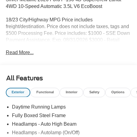
4WD 10-Speed Automatic 3.5L V6 EcoBoost
18/23 City/Highway MPG Price includes
freight/destination. Price does not include taxes, tags and
$500 Processing Fee. Price includes: $1000 - SSE Down
Payment Assistance. Exp. 08/31/2026 $3000 - Retail
Customer Cash. Exp. 09/30/2026
Read More...
All Features
Exterior
Functional
Interior
Safety
Options
Daytime Running Lamps
Fully Boxed Steel Frame
Headlamps - Auto High Beam
Headlamps - Autolamp (On/Off)