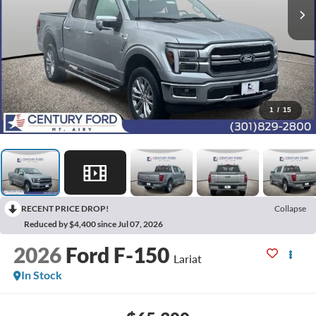
1
/
15
RECENT PRICE DROP!
Collapse
Reduced by $4,400 since Jul 07, 2026
2026
Ford F-150
Lariat
In Stock