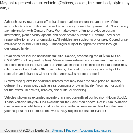
May not represent actual vehicle. (Options, colors, trim and body style may
vary)
Although every reasonable effort has been made to ensure the accuracy of the
information/content of this site, absolute accuracy cannot be guaranteed. Please verify
any information with Century Ford. We make every effort to provide accurate
information, please verify options and price before purchase. Century Ford is not
responsible for errors or omissions. All vehicles are subject to prior sale. Quoted price
available on in stock units only. Financing is subject to approved credit through
designated lender.
Price does not include applicable tax, title, license, processing fee of $800-MD as
07/01/2024 (not required by law). Manufacturer rebates and incentives may require
financing through the manufacturer. Special Finance offers through manufacturer may
affect amount of rebate. Offers, incentives, discounts, or financing are subject to
expiration and changes without notice. Approval is not guaranteed.
Buyers may qualify for additional rebates that may lower the sale price i.e. military,
college, first responder, trade assist, conquest or owner loyalty. You may not qualify
for the offers, incentives, rebates, discounts, or financing.
Vehicles shown as extended inventory are not currently at our location (Not in Stock).
These vehicles may NOT be available for the Sale Price shown. Not in Stock vehicles
can be made available to you at our location within a reasonable date from the time of
your request, not to exceed one week. May require deposit for transfer.
Copyright © 2026
by DealerOn
|
Sitemap
|
Privacy
|
Additional Disclosures