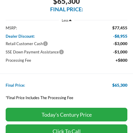
$65,300
FINAL PRICE:
Less
$77,455
MSRP:
-$8,955
Dealer Discount:
-$3,000
Retail Customer Cash
-$1,000
SSE Down Payment Assistance
+$800
Processing Fee
$65,300
Final Price:
*Final Price Includes The Processing Fee
Today's Century Price
Click To Call