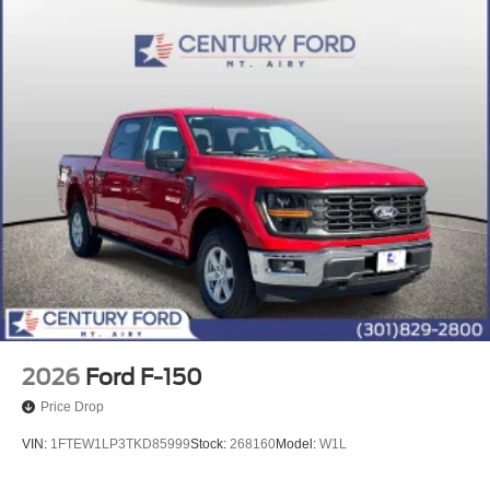
2026
Ford F-150
Price Drop
VIN:
1FTEW1LP3TKD85999
Stock:
268160
Model:
W1L