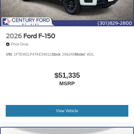
2026
Ford F-150
Price Drop
VIN:
1FTEW2LP4TKE59811
Stock:
268240
Model:
W2L
$51,335
MSRP
View Vehicle