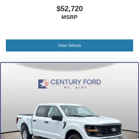
$52,720
MSRP
View Vehicle