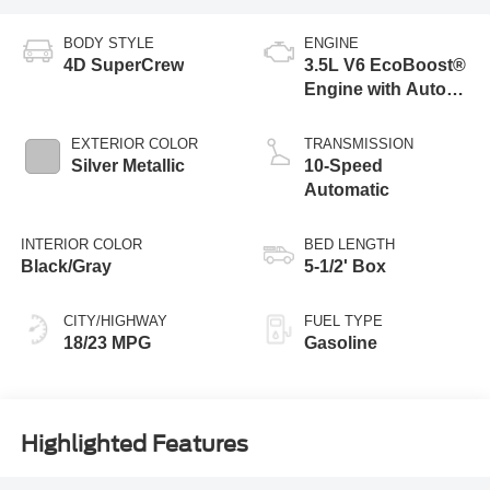
BODY STYLE
ENGINE
4D SuperCrew
3.5L V6 EcoBoost®
Engine with Auto
Start-Stop
Technology
EXTERIOR COLOR
TRANSMISSION
Silver Metallic
10-Speed
Automatic
INTERIOR COLOR
BED LENGTH
Black/Gray
5-1/2' Box
CITY/HIGHWAY
FUEL TYPE
18/23 MPG
Gasoline
Highlighted Features