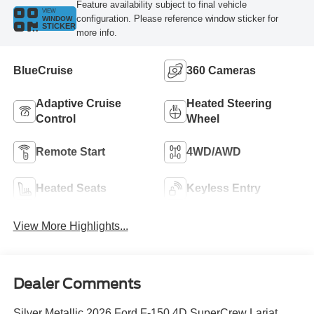
Feature availability subject to final vehicle
VIEW
configuration. Please reference window sticker for
WINDOW
STICKER
more info.
BlueCruise
360 Cameras
Adaptive Cruise
Heated Steering
Control
Wheel
Remote Start
4WD/AWD
Heated Seats
Keyless Entry
View More Highlights...
Dealer Comments
Silver Metallic 2026 Ford F-150 4D SuperCrew Lariat