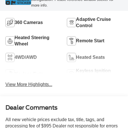
STICKER
more info.
Adaptive Cruise
360 Cameras
Control
Heated Steering
Remote Start
Wheel
4WD/AWD
Heated Seats
Keyless Ignition
Keyless Entry
System
View More Highlights...
Dealer Comments
All new vehicle prices exclude tax, title, tags, and
processing fee of $995 Dealer not responsible for errors