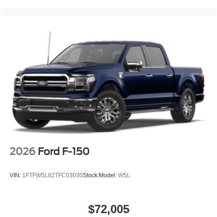
2026
Ford F-150
VIN:
1FTFW5L82TFC03030
Stock:
Model:
W5L
$72,005