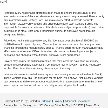
vary)
Although every reasonable effort has been made to ensure the accuracy of the
information/content of this site, absolute accuracy cannot be guaranteed. Please verify
any information with Century Ford. We make every effort to provide accurate
information, please verify options and price before purchase. Century Ford is not
responsible for errors or omissions. All vehicles are subject to prior sale. Quoted price
available on in stock units only. Financing is subject to approved credit through
designated lender.
Price does not include applicable tax, title, license, processing fee of $800-MD as
07/01/2024 (not required by law). Manufacturer rebates and incentives may require
financing through the manufacturer. Special Finance offers through manufacturer may
affect amount of rebate. Offers, incentives, discounts, or financing are subject to
expiration and changes without notice. Approval is not guaranteed.
Buyers may qualify for additional rebates that may lower the sale price i.e. military,
college, first responder, trade assist, conquest or owner loyalty. You may not qualify
for the offers, incentives, rebates, discounts, or financing.
Vehicles shown as extended inventory are not currently at our location (Not in Stock).
These vehicles may NOT be available for the Sale Price shown. Not in Stock vehicles
can be made available to you at our location within a reasonable date from the time of
your request, not to exceed one week. May require deposit for transfer.
Copyright © 2026
by DealerOn
|
Sitemap
|
Privacy
|
Additional Disclosures
Century Ford of Mt. Airy, Inc.
|
302 Century Drive,
Mt Airy,
MD
21771
| Sales:
301-