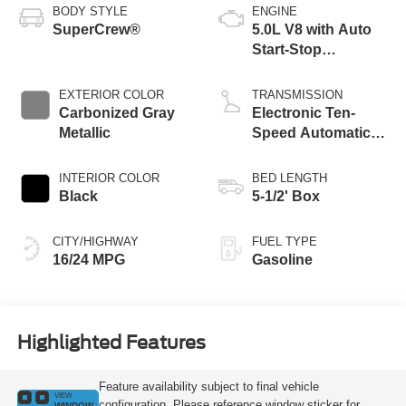
BODY STYLE
ENGINE
SuperCrew®
5.0L V8 with Auto
Start-Stop
Technology
EXTERIOR COLOR
TRANSMISSION
Carbonized Gray
Electronic Ten-
Metallic
Speed Automatic
Transmission
INTERIOR COLOR
BED LENGTH
Black
5-1/2' Box
CITY/HIGHWAY
FUEL TYPE
16/24 MPG
Gasoline
Highlighted Features
Feature availability subject to final vehicle
VIEW
configuration. Please reference window sticker for
WINDOW