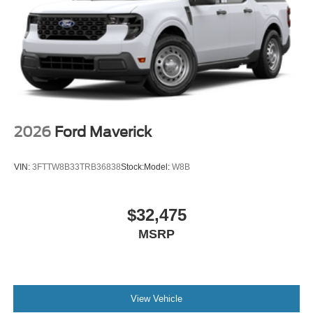
2026
Ford Maverick
VIN:
3FTTW8B33TRB36838
Stock:
Model:
W8B
$32,475
MSRP
View Vehicle