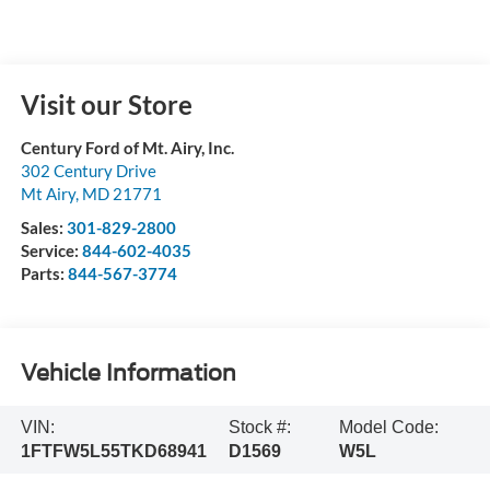
Visit our Store
Century Ford of Mt. Airy, Inc.
302 Century Drive
Mt Airy
,
MD
21771
Sales:
301-829-2800
Service:
844-602-4035
Parts:
844-567-3774
Vehicle Information
VIN:
Stock #:
Model Code:
1FTFW5L55TKD68941
D1569
W5L