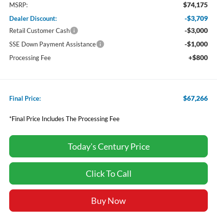
$74,175
MSRP:
-$3,709
Dealer Discount:
-$3,000
Retail Customer Cash
-$1,000
SSE Down Payment Assistance
+$800
Processing Fee
$67,266
Final Price:
*Final Price Includes The Processing Fee
Today's Century Price
Click To Call
Buy Now