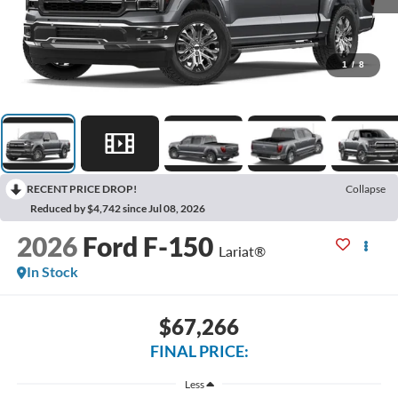
1
/
8
RECENT PRICE DROP!
Collapse
Reduced by $4,742 since Jul 08, 2026
2026
Ford F-150
Lariat®
In Stock
$67,266
FINAL PRICE:
Less