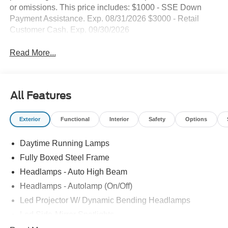
or omissions. This price includes: $1000 - SSE Down
Payment Assistance. Exp. 08/31/2026 $3000 - Retail
Customer Cash. Exp. 09/30/2026
Read More...
All Features
Exterior
Functional
Interior
Safety
Options
Daytime Running Lamps
Fully Boxed Steel Frame
Headlamps - Auto High Beam
Headlamps - Autolamp (On/Off)
Led Projector W/ Dynamic Bending Headlamps
Led Side-Mirror Spotlights