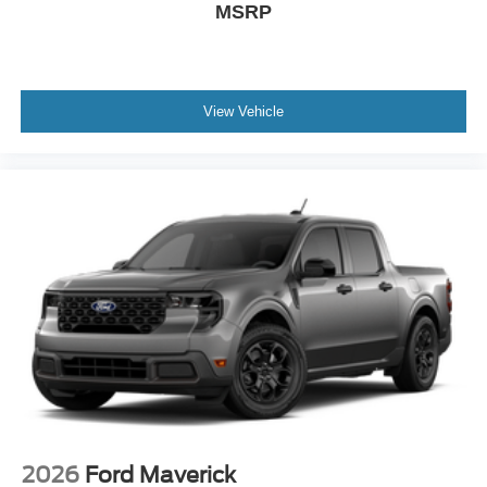
MSRP
View Vehicle
2026
Ford Maverick