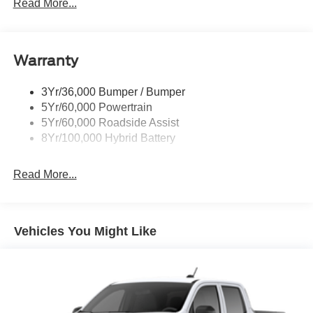
Led Tail Lamps
Read More...
Power Mirrors
Remote Tailgate Release
Warranty
Trailer Sway Control
3Yr/36,000 Bumper / Bumper
5Yr/60,000 Powertrain
5Yr/60,000 Roadside Assist
8Yr/100,000 Hybrid Battery
Read More...
Vehicles You Might Like