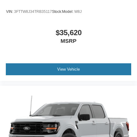
VIN:
3FTTW8J34TRB35117
Stock:
Model:
W8J
$35,620
MSRP
View Vehicle