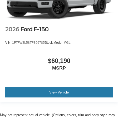
2026
Ford F-150
VIN:
1FTFW3L58TFB99785
Stock:
Model:
W3L
$60,190
MSRP
View Vehicle
May not represent actual vehicle. (Options, colors, trim and body style may