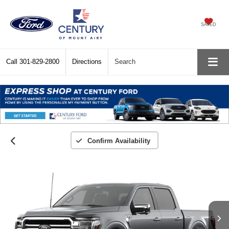
SAVED
Call
301-829-2800
Directions
Search
Confirm Availability