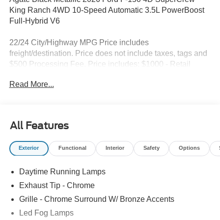
King Ranch 4WD 10-Speed Automatic 3.5L PowerBoost
Full-Hybrid V6
22/24 City/Highway MPG Price includes
freight/destination. Price does not include taxes, tags and
$500 Processing Fee. Price includes: $1000 - Retail
Customer Cash. Exp. 09/30/2026 $1000 - SSE Down
Read More...
Payment Assistance. Exp. 08/31/2026
All Features
Exterior
Functional
Interior
Safety
Options
Daytime Running Lamps
Exhaust Tip - Chrome
Grille - Chrome Surround W/ Bronze Accents
Led Fog Lamps