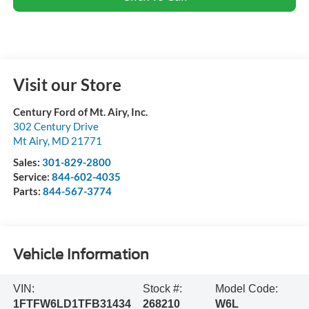
Visit our Store
Century Ford of Mt. Airy, Inc.
302 Century Drive
Mt Airy
,
MD
21771
Sales:
301-829-2800
Service:
844-602-4035
Parts:
844-567-3774
Vehicle Information
VIN:
Stock #:
Model Code:
1FTFW6LD1TFB31434
268210
W6L