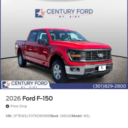
2026
Ford F-150
Price Drop
VIN:
1FTEW1LP3TKD85999
Stock:
268160
Model:
W1L