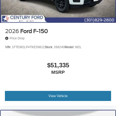
2026
Ford F-150
Price Drop
VIN:
1FTEW2LP4TKE59811
Stock:
268240
Model:
W2L
$51,335
MSRP
View Vehicle