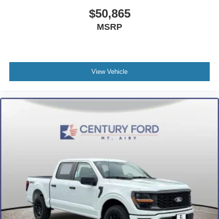
$50,865
MSRP
View Vehicle