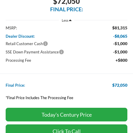
$72,050
FINAL PRICE:
Less
$81,315
MSRP:
-$8,065
Dealer Discount:
-$1,000
Retail Customer Cash
-$1,000
SSE Down Payment Assistance
+$800
Processing Fee
$72,050
Final Price:
*Final Price Includes The Processing Fee
Today's Century Price
Click To Call