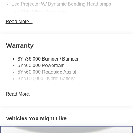
Led Projector W/ Dynamic Bending Headlamps
Led Side-Mirror Spotlights
Led Tail Lamps
Read More...
Power Mirrors
Power Sliding Rear Window W/Defrost & Privacy Tint
Warranty
Remote Tailgate Release
3Yr/36,000 Bumper / Bumper
5Yr/60,000 Powertrain
5Yr/60,000 Roadside Assist
8Yr/100,000 Hybrid Battery
Read More...
Vehicles You Might Like