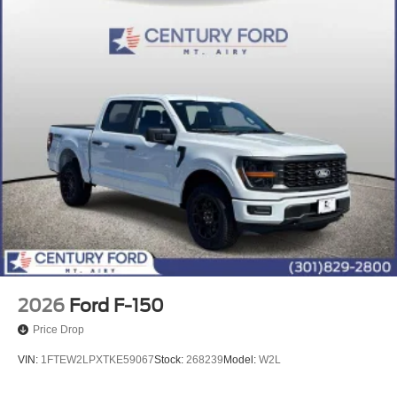
2026
Ford F-150
Price Drop
VIN:
1FTEW2LPXTKE59067
Stock:
268239
Model:
W2L