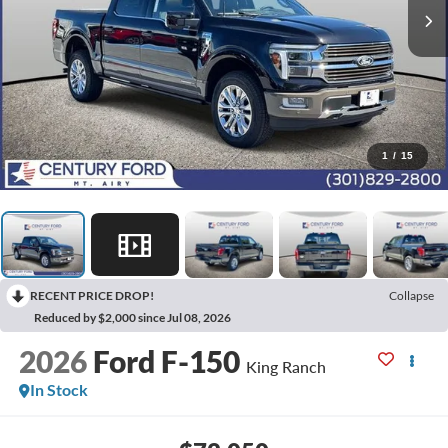
1
/
15
RECENT PRICE DROP!
Collapse
Reduced by $2,000 since Jul 08, 2026
2026
Ford F-150
King Ranch
In Stock