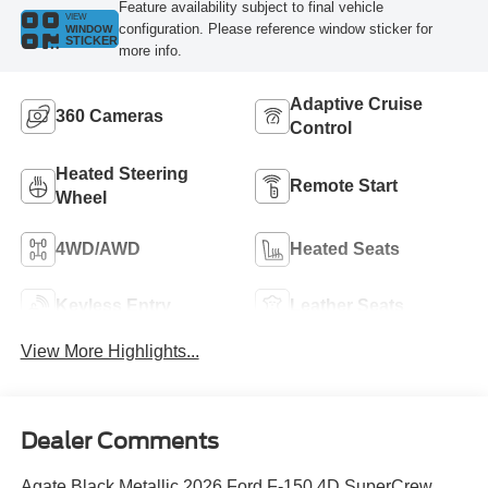
Feature availability subject to final vehicle
VIEW
configuration. Please reference window sticker for
WINDOW
STICKER
more info.
Adaptive Cruise
360 Cameras
Control
Heated Steering
Remote Start
Wheel
4WD/AWD
Heated Seats
Keyless Entry
Leather Seats
View More Highlights...
Dealer Comments
Agate Black Metallic 2026 Ford F-150 4D SuperCrew