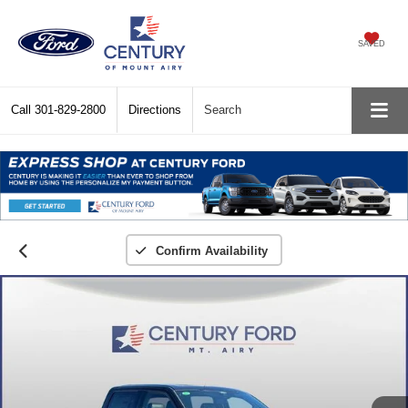
SAVED
Call
301-829-2800
Directions
Search
Confirm Availability