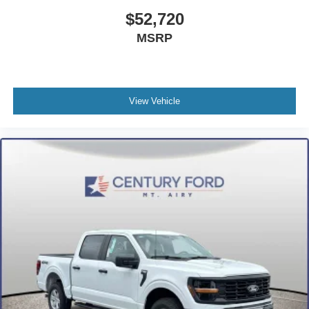
$52,720
MSRP
View Vehicle