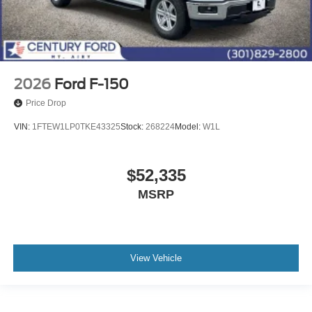
2026
Ford F-150
Price Drop
VIN:
1FTEW1LP0TKE43325
Stock:
268224
Model:
W1L
$52,335
MSRP
View Vehicle