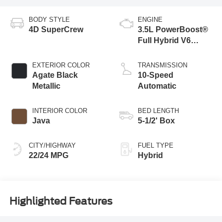
BODY STYLE
ENGINE
4D SuperCrew
3.5L PowerBoost®
Full Hybrid V6
Engine
EXTERIOR COLOR
TRANSMISSION
Agate Black
10-Speed
Metallic
Automatic
INTERIOR COLOR
BED LENGTH
Java
5-1/2' Box
CITY/HIGHWAY
FUEL TYPE
22/24 MPG
Hybrid
Highlighted Features