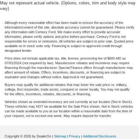
May not represent actual vehicle. (Options, colors, trim and body style may
vary)
Although every reasonable effort has been made to ensure the accuracy of the
information/content of this site, absolute accuracy cannot be guaranteed. Please verify
any information with Century Ford. We make every effort to provide accurate
information, please verify options and price before purchase. Century Ford is not
responsible for errors or omissions. All vehicles are subject to prior sale. Quoted price
available on in stock units only. Financing is subject to approved credit through
designated lender.
Price does not include applicable tax, title, license, processing fee of $800-MD as
07/01/2024 (not required by law). Manufacturer rebates and incentives may require
financing through the manufacturer. Special Finance offers through manufacturer may
affect amount of rebate. Offers, incentives, discounts, or financing are subject to
expiration and changes without notice. Approval is not guaranteed.
Buyers may qualify for additional rebates that may lower the sale price i.e. military,
college, first responder, trade assist, conquest or owner loyalty. You may not qualify
for the offers, incentives, rebates, discounts, or financing.
Vehicles shown as extended inventory are not currently at our location (Not in Stock).
These vehicles may NOT be available for the Sale Price shown. Not in Stock vehicles
can be made available to you at our location within a reasonable date from the time of
your request, not to exceed one week. May require deposit for transfer.
Copyright © 2026
by DealerOn
|
Sitemap
|
Privacy
|
Additional Disclosures