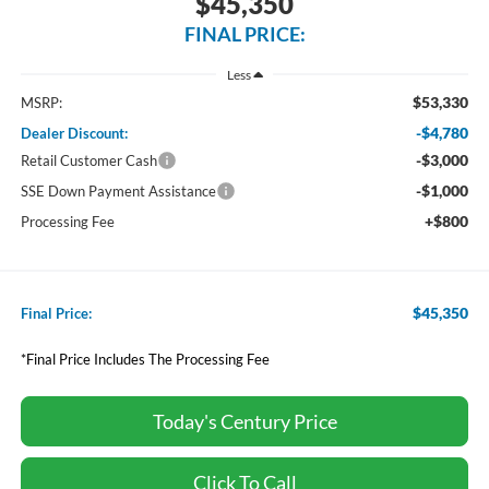
$45,350
FINAL PRICE:
Less
$53,330
MSRP:
-$4,780
Dealer Discount:
-$3,000
Retail Customer Cash
-$1,000
SSE Down Payment Assistance
+$800
Processing Fee
$45,350
Final Price:
*Final Price Includes The Processing Fee
Today's Century Price
Click To Call