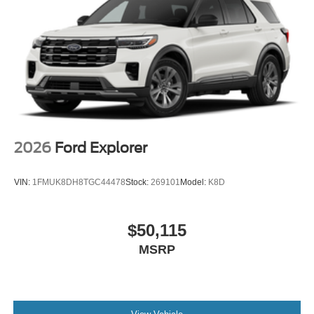
2026
Ford Explorer
VIN:
1FMUK8DH8TGC44478
Stock:
269101
Model:
K8D
$50,115
MSRP