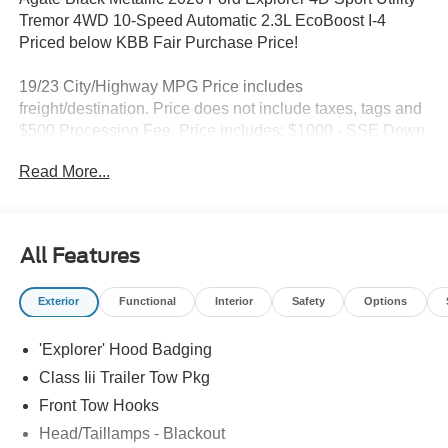
Tremor 4WD 10-Speed Automatic 2.3L EcoBoost I-4
Priced below KBB Fair Purchase Price!
19/23 City/Highway MPG Price includes
freight/destination. Price does not include taxes, tags and
$500 Processing Fee. Price includes: $1000 - SSE Down
Payment Assistance. Exp. 08/31/2026 $3000 - Retail
Read More...
Customer Cash. Exp. 09/30/2026
All Features
Exterior
Functional
Interior
Safety
Options
'Explorer' Hood Badging
Class Iii Trailer Tow Pkg
Front Tow Hooks
Head/Taillamps - Blackout