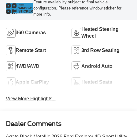
Feature availability subject to final vehicle
VIEW
configuration. Please reference window sticker for
WINDOW
STICKER
more info.
Heated Steering
360 Cameras
Wheel
Remote Start
3rd Row Seating
4WD/AWD
Android Auto
Apple CarPlay
Heated Seats
View More Highlights...
Dealer Comments
Agate Black Metallic 2026 Ford Explorer 4D Sport Utility