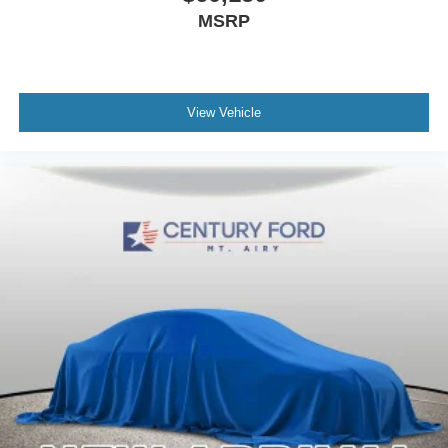
MSRP
View Vehicle