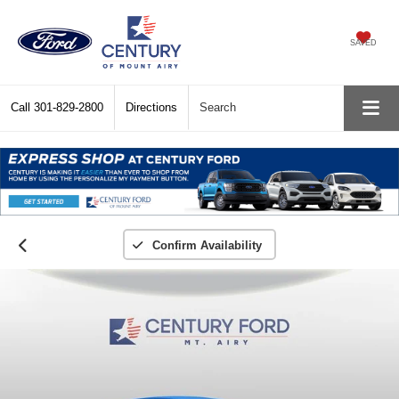
SAVED
Call
301-829-2800
Directions
Search
Confirm Availability