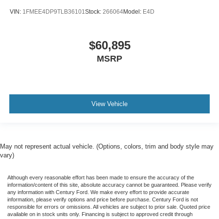
VIN:
1FMEE4DP9TLB36101
Stock:
266064
Model:
E4D
$60,895
MSRP
View Vehicle
May not represent actual vehicle. (Options, colors, trim and body style may
vary)
Although every reasonable effort has been made to ensure the accuracy of the
information/content of this site, absolute accuracy cannot be guaranteed. Please verify
any information with Century Ford. We make every effort to provide accurate
information, please verify options and price before purchase. Century Ford is not
responsible for errors or omissions. All vehicles are subject to prior sale. Quoted price
available on in stock units only. Financing is subject to approved credit through