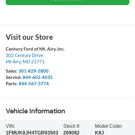
Visit our Store
Century Ford of Mt. Airy, Inc.
302 Century Drive
Mt Airy
,
MD
21771
Sales:
301-829-2800
Service:
844-602-4035
Parts:
844-567-3774
Vehicle Information
VIN:
Stock #:
Model Code:
1FMUK8JH4TGB93503
269082
K8J