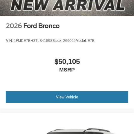
2026
Ford Bronco
VIN:
1FMDE7BH3TLB41898
Stock:
266065
Model:
E7B
$50,105
MSRP
View Vehicle