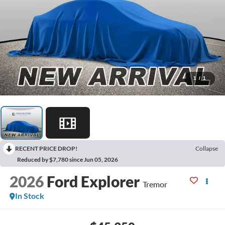
1
/
1
RECENT PRICE DROP!
Collapse
Reduced by $7,780 since Jun 05, 2026
2026
Ford Explorer
Tremor
In Stock