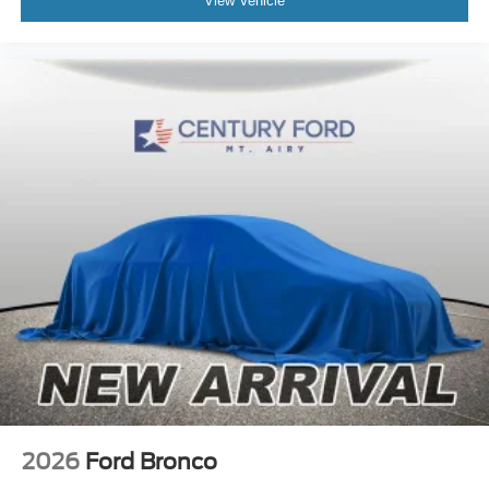
View Vehicle
2026
Ford Bronco