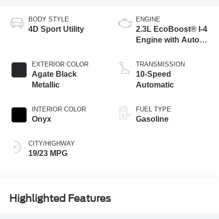
BODY STYLE
ENGINE
4D Sport Utility
2.3L EcoBoost® I-4
Engine with Auto
Start-Stop
Technology
EXTERIOR COLOR
TRANSMISSION
Agate Black
10-Speed
Metallic
Automatic
INTERIOR COLOR
FUEL TYPE
Onyx
Gasoline
CITY/HIGHWAY
19/23 MPG
Highlighted Features