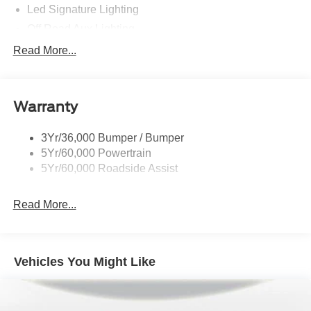
Led Signature Lighting
Off Road Aux Lighting
P265/65R All-Terrain Tires
Read More...
Power Liftgate
Roof-Rack Side Rails-Black
Warranty
Skid Plates
Taillamps/Fog Lamps - Led
3Yr/36,000 Bumper / Bumper
Tremor Badging
5Yr/60,000 Powertrain
5Yr/60,000 Roadside Assist
Read More...
Vehicles You Might Like