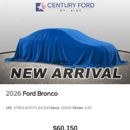
2026
Ford Bronco
VIN:
1FMEE4DP0TLB42949
Stock:
266067
Model:
E4D
$60,150