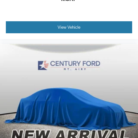
View Vehicle