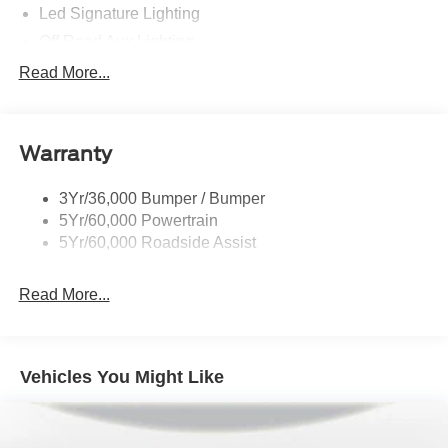
Led Signature Lighting
Off Road Aux Lighting
P265/65R All-Terrain Tires
Read More...
Power Liftgate
Roof-Rack Side Rails-Black
Warranty
Skid Plates
Taillamps/Fog Lamps - Led
3Yr/36,000 Bumper / Bumper
Tremor Badging
5Yr/60,000 Powertrain
5Yr/60,000 Roadside Assist
Read More...
Vehicles You Might Like