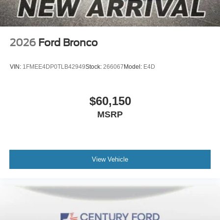
2026
Ford Bronco
VIN:
1FMEE4DP0TLB42949
Stock:
266067
Model:
E4D
$60,150
MSRP
View Vehicle