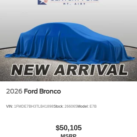
2026
Ford Bronco
VIN:
1FMDE7BH3TLB41898
Stock:
266065
Model:
E7B
$50,105
MSRP