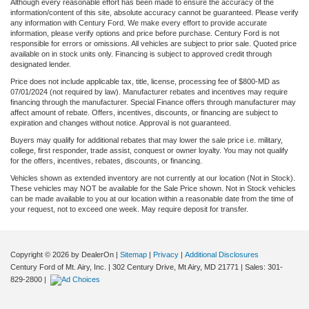
Although every reasonable effort has been made to ensure the accuracy of the
information/content of this site, absolute accuracy cannot be guaranteed. Please verify
any information with Century Ford. We make every effort to provide accurate
information, please verify options and price before purchase. Century Ford is not
responsible for errors or omissions. All vehicles are subject to prior sale. Quoted price
available on in stock units only. Financing is subject to approved credit through
designated lender.
Price does not include applicable tax, title, license, processing fee of $800-MD as
07/01/2024 (not required by law). Manufacturer rebates and incentives may require
financing through the manufacturer. Special Finance offers through manufacturer may
affect amount of rebate. Offers, incentives, discounts, or financing are subject to
expiration and changes without notice. Approval is not guaranteed.
Buyers may qualify for additional rebates that may lower the sale price i.e. military,
college, first responder, trade assist, conquest or owner loyalty. You may not qualify
for the offers, incentives, rebates, discounts, or financing.
Vehicles shown as extended inventory are not currently at our location (Not in Stock).
These vehicles may NOT be available for the Sale Price shown. Not in Stock vehicles
can be made available to you at our location within a reasonable date from the time of
your request, not to exceed one week. May require deposit for transfer.
Copyright © 2026
by DealerOn
|
Sitemap
|
Privacy
|
Additional Disclosures
Century Ford of Mt. Airy, Inc.
|
302 Century Drive,
Mt Airy,
MD
21771
| Sales:
301-
829-2800
|