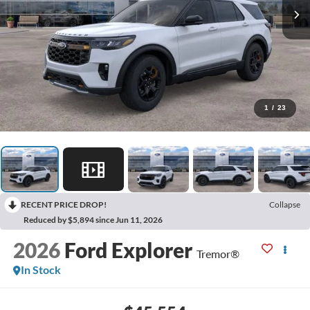
1
/
23
RECENT PRICE DROP!
Collapse
Reduced by $5,894 since Jun 11, 2026
2026
Ford Explorer
Tremor®
In Stock