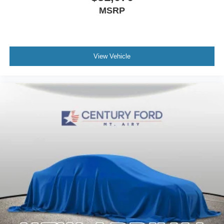
MSRP
View Vehicle