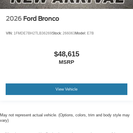
2026
Ford Bronco
VIN:
1FMDE7BH2TLB36269
Stock:
266063
Model:
E7B
$48,615
MSRP
View Vehicle
May not represent actual vehicle. (Options, colors, trim and body style may
vary)