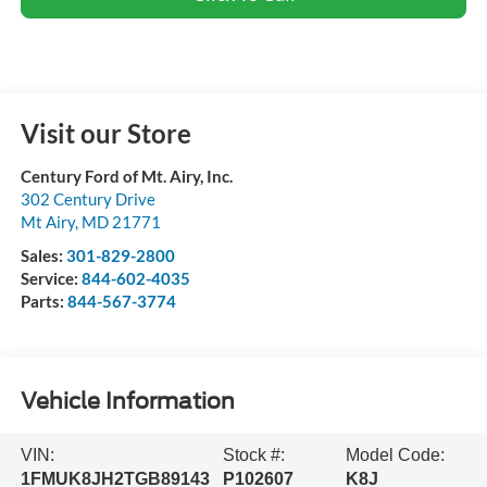
Visit our Store
Century Ford of Mt. Airy, Inc.
302 Century Drive
Mt Airy
,
MD
21771
Sales:
301-829-2800
Service:
844-602-4035
Parts:
844-567-3774
Vehicle Information
VIN:
Stock #:
Model Code:
1FMUK8JH2TGB89143
P102607
K8J