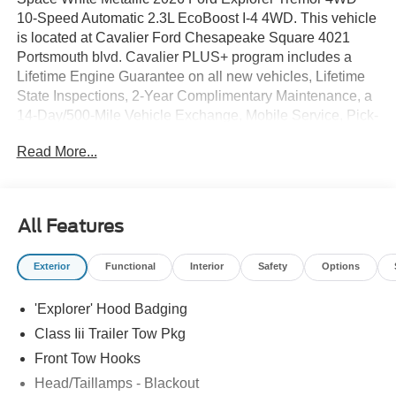
10-Speed Automatic 2.3L EcoBoost I-4 4WD. This vehicle
is located at Cavalier Ford Chesapeake Square 4021
Portsmouth blvd. Cavalier PLUS+ program includes a
Lifetime Engine Guarantee on all new vehicles, Lifetime
State Inspections, 2-Year Complimentary Maintenance, a
14-Day/500-Mile Vehicle Exchange, Mobile Service, Pick-
Up & Delivery, and more. At Cavalier, we strive to make
Read More...
your car buying experience smooth and enjoyable,
delivering the service and performance you expect and
then some. It's who we are.
All Features
Exterior
Functional
Interior
Safety
Options
'Explorer' Hood Badging
Class Iii Trailer Tow Pkg
Front Tow Hooks
Head/Taillamps - Blackout