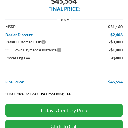
$45,554
FINAL PRICE:
Less
$51,160
MSRP:
-$2,406
Dealer Discount:
-$3,000
Retail Customer Cash
-$1,000
SSE Down Payment Assistance
+$800
Processing Fee
$45,554
Final Price:
*Final Price Includes The Processing Fee
Today's Century Price
Click To Call