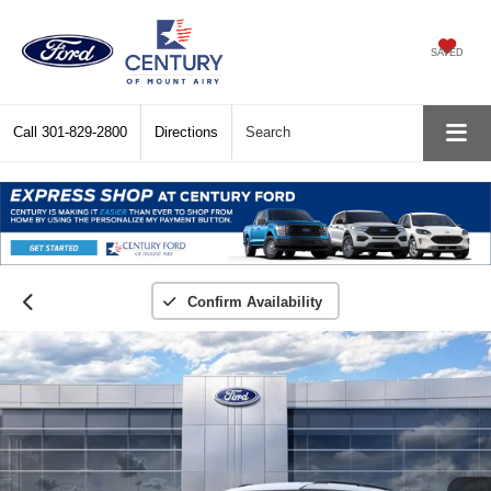
SAVED
Call
301-829-2800
Directions
Search
Confirm Availability