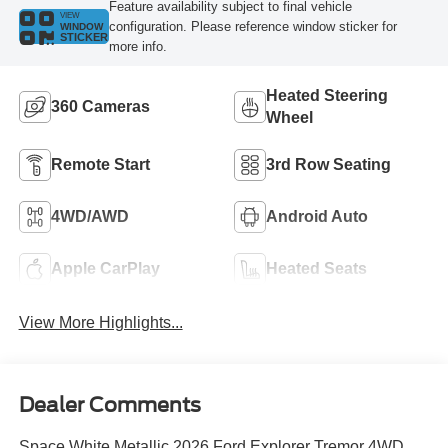
Feature availability subject to final vehicle
VIEW
configuration. Please reference window sticker for
WINDOW
STICKER
more info.
Heated Steering
360 Cameras
Wheel
Remote Start
3rd Row Seating
4WD/AWD
Android Auto
Apple CarPlay
Heated Seats
View More Highlights...
Dealer Comments
Space White Metallic 2026 Ford Explorer Tremor 4WD