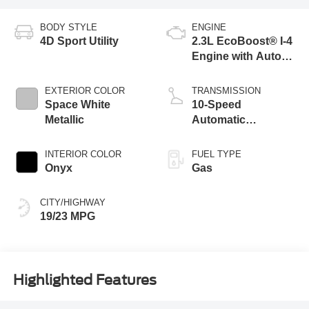
BODY STYLE
ENGINE
4D Sport Utility
2.3L EcoBoost® I-4
Engine with Auto
Start-Stop
Technology
EXTERIOR COLOR
TRANSMISSION
Space White
10-Speed
Metallic
Automatic
Transmission
INTERIOR COLOR
FUEL TYPE
Onyx
Gas
CITY/HIGHWAY
19/23 MPG
Highlighted Features