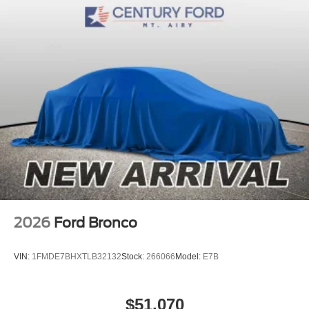
2026
Ford Bronco
VIN:
1FMDE7BHXTLB32132
Stock:
266066
Model:
E7B
$51,070