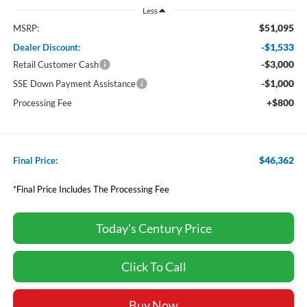
Less
$51,095
MSRP:
-$1,533
Dealer Discount:
-$3,000
Retail Customer Cash
-$1,000
SSE Down Payment Assistance
+$800
Processing Fee
$46,362
Final Price:
*Final Price Includes The Processing Fee
Today's Century Price
Click To Call
Buy Now