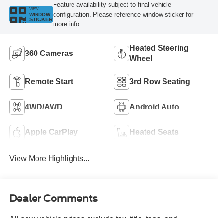
Feature availability subject to final vehicle
VIEW
configuration. Please reference window sticker for
WINDOW
STICKER
more info.
Heated Steering
360 Cameras
Wheel
Remote Start
3rd Row Seating
4WD/AWD
Android Auto
Apple CarPlay
Heated Seats
View More Highlights...
Dealer Comments