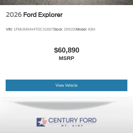
2026
Ford Explorer
VIN:
1FMUK8HH4TGC31687
Stock:
269100
Model:
K8H
$60,890
MSRP
View Vehicle