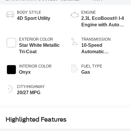
BODY STYLE
ENGINE
4D Sport Utility
2.3L EcoBoost® I-4
Engine with Auto
Start-Stop
Technology
EXTERIOR COLOR
TRANSMISSION
Star White Metallic
10-Speed
Tri-Coat
Automatic
Transmission
INTERIOR COLOR
FUEL TYPE
Onyx
Gas
CITY/HIGHWAY
20/27 MPG
Highlighted Features