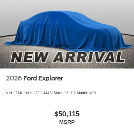
2026
Ford Explorer
VIN:
1FMUK8DH8TGC44478
Stock:
269101
Model:
K8D
$50,115
MSRP