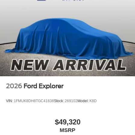
2026
Ford Explorer
VIN:
1FMUK8DH8TGC41838
Stock:
269102
Model:
K8D
$49,320
MSRP