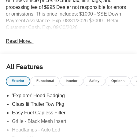
All new vehicle prices exclude tax, title, tags, and
processing fee of $995 Dealer not responsible for errors
or omissions. This price includes: $1000 - SSE Down
Payment Assistance. Exp. 08/31/2026 $3000 - Retail
Customer Cash. Exp. 09/30/2026
Read More...
All Features
Exterior
Functional
Interior
Safety
Options
'Explorer' Hood Badging
Class Iii Trailer Tow Pkg
Easy Fuel Capless Filler
Grille - Black Mesh Insert
Headlamps - Auto Led