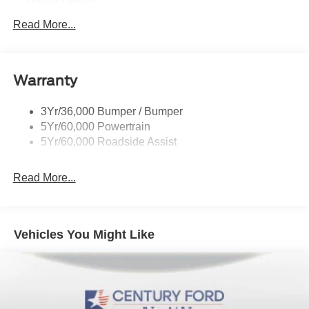
Power Liftgate
Privacy Glass - Rear Doors
Read More...
Roof-Rack Side Rails-Black
Taillamps/Fog Lamps - Led
Warranty
Trailer Sway Control
Unique St-Line Badging
3Yr/36,000 Bumper / Bumper
Variable Interval Wipers
5Yr/60,000 Powertrain
5Yr/60,000 Roadside Assist
Read More...
Vehicles You Might Like