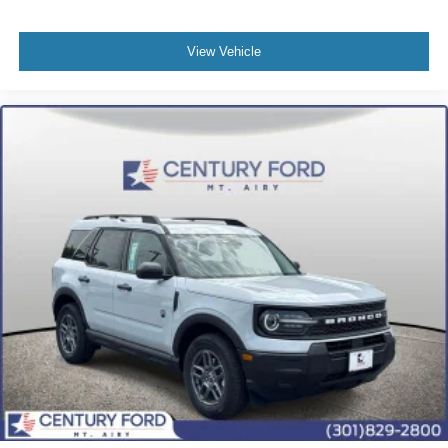
View Vehicle