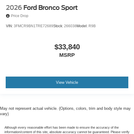
2026
Ford Bronco Sport
Price Drop
VIN:
3FMCR9BN1TRE72689
Stock:
266038
Model:
R9B
$33,840
MSRP
View Vehicle
May not represent actual vehicle. (Options, colors, trim and body style may
vary)
Although every reasonable effort has been made to ensure the accuracy of the
information/content of this site, absolute accuracy cannot be guaranteed. Please verify