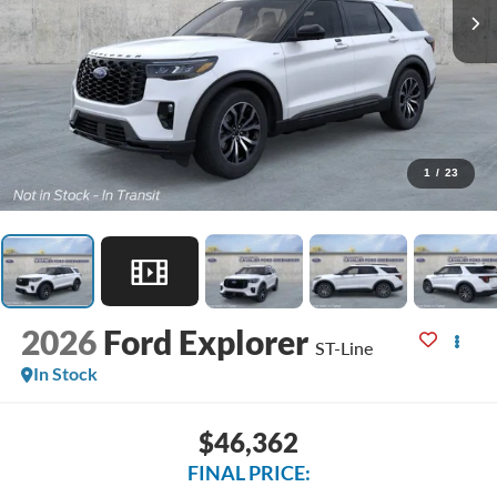
1
/
23
2026
Ford Explorer
ST-Line
In Stock
$46,362
FINAL PRICE: