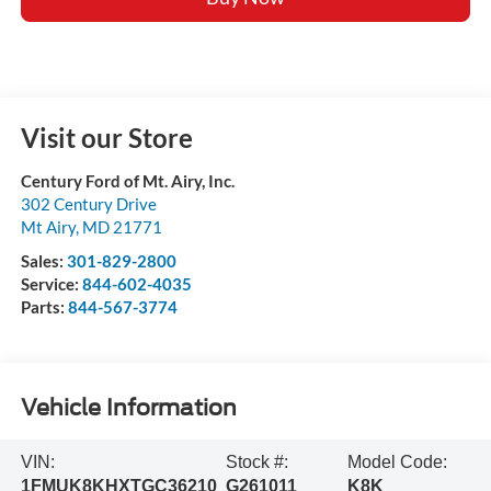
Visit our Store
Century Ford of Mt. Airy, Inc.
302 Century Drive
Mt Airy
,
MD
21771
Sales:
301-829-2800
Service:
844-602-4035
Parts:
844-567-3774
Vehicle Information
VIN:
Stock #:
Model Code:
1FMUK8KHXTGC36210
G261011
K8K