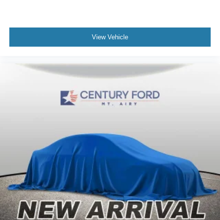
View Vehicle