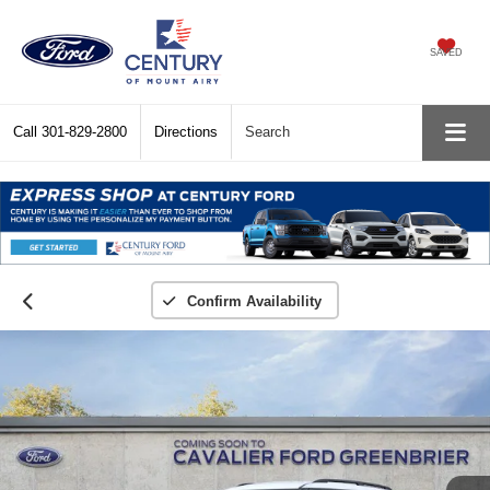
SAVED
Call
301-829-2800
Directions
Search
Confirm Availability