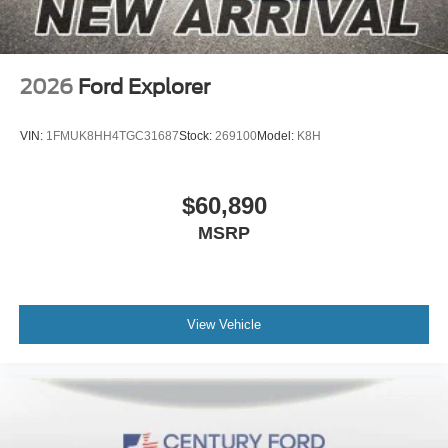
2026
Ford Explorer
VIN:
1FMUK8HH4TGC31687
Stock:
269100
Model:
K8H
$60,890
MSRP
View Vehicle