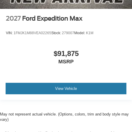
2027
Ford Expedition Max
VIN:
1FMJK1M88VEA02265
Stock:
279007
Model:
K1M
$91,875
MSRP
View Vehicle
May not represent actual vehicle. (Options, colors, trim and body style may
vary)