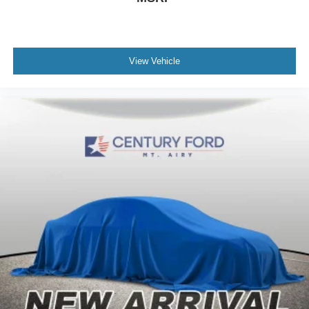
View Vehicle