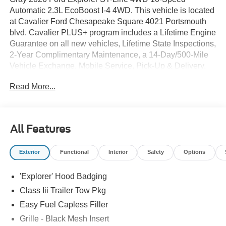
Automatic 2.3L EcoBoost I-4 4WD. This vehicle is located
at Cavalier Ford Chesapeake Square 4021 Portsmouth
blvd. Cavalier PLUS+ program includes a Lifetime Engine
Guarantee on all new vehicles, Lifetime State Inspections,
2-Year Complimentary Maintenance, a 14-Day/500-Mile
Vehicle Exchange, Mobile Service, Pick-Up & Delivery,
and more. At Cavalier, we strive to make your car buying
Read More...
experience smooth and enjoyable, delivering the service
and performance you expect and then some. It's who we
are.
All Features
Exterior
Functional
Interior
Safety
Options
'Explorer' Hood Badging
Class Iii Trailer Tow Pkg
Easy Fuel Capless Filler
Grille - Black Mesh Insert