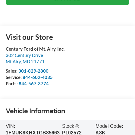
Visit our Store
Century Ford of Mt. Airy, Inc.
302 Century Drive
Mt Airy
,
MD
21771
Sales:
301-829-2800
Service:
844-602-4035
Parts:
844-567-3774
Vehicle Information
VIN:
Stock #:
Model Code:
1FMUK8KHXTGB85663
P102572
K8K