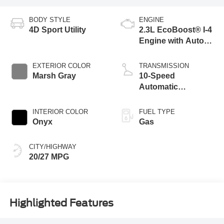
BODY STYLE
ENGINE
4D Sport Utility
2.3L EcoBoost® I-4
Engine with Auto
Start-Stop
Technology
EXTERIOR COLOR
TRANSMISSION
Marsh Gray
10-Speed
Automatic
Transmission
INTERIOR COLOR
FUEL TYPE
Onyx
Gas
CITY/HIGHWAY
20/27 MPG
Highlighted Features