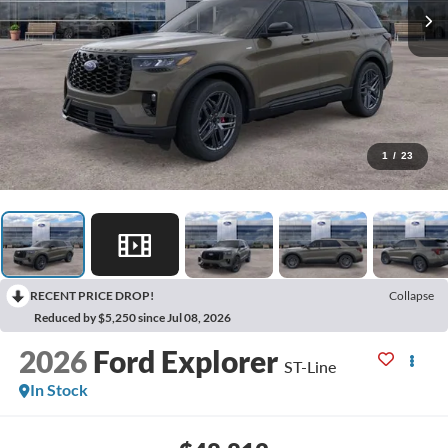
1
/
23
RECENT PRICE DROP!
Collapse
Reduced by $5,250 since Jul 08, 2026
2026
Ford Explorer
ST-Line
In Stock