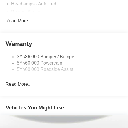
Headlamps - Auto Led
Power Liftgate
Privacy Glass - Rear Doors
Read More...
Roof-Rack Side Rails-Black
Taillamps/Fog Lamps - Led
Warranty
Trailer Sway Control
Unique St-Line Badging
3Yr/36,000 Bumper / Bumper
Variable Interval Wipers
5Yr/60,000 Powertrain
5Yr/60,000 Roadside Assist
Read More...
Vehicles You Might Like