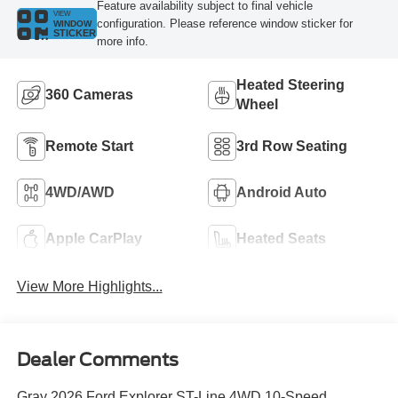
Feature availability subject to final vehicle
VIEW
configuration. Please reference window sticker for
WINDOW
STICKER
more info.
Heated Steering
360 Cameras
Wheel
Remote Start
3rd Row Seating
4WD/AWD
Android Auto
Apple CarPlay
Heated Seats
View More Highlights...
Dealer Comments
Gray 2026 Ford Explorer ST-Line 4WD 10-Speed