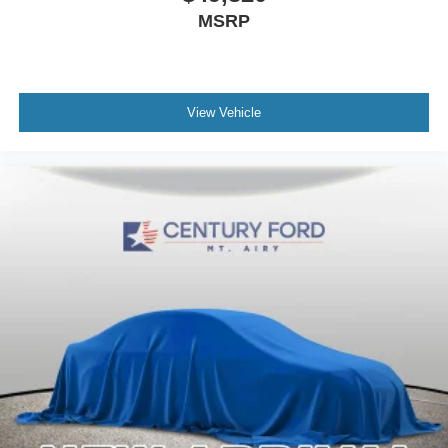
MSRP
View Vehicle