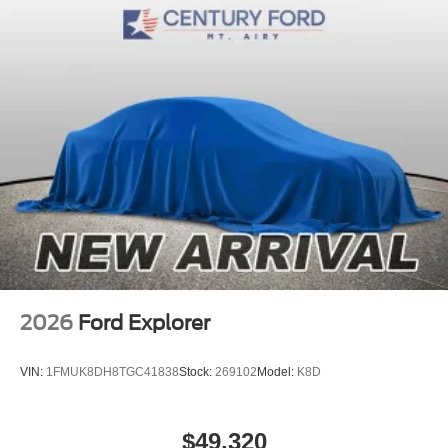
2026
Ford Explorer
VIN:
1FMUK8DH8TGC41838
Stock:
269102
Model:
K8D
$49,320