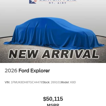
2026
Ford Explorer
VIN:
1FMUK8DH8TGC44478
Stock:
269101
Model:
K8D
$50,115
MSRP