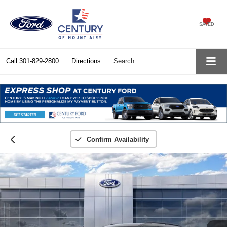
SAVED
Call
301-829-2800
Directions
Search
Confirm Availability