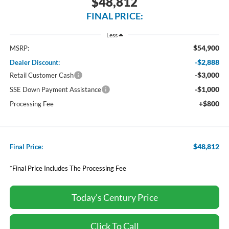
$48,812
FINAL PRICE:
Less
$54,900
MSRP:
-$2,888
Dealer Discount:
-$3,000
Retail Customer Cash
-$1,000
SSE Down Payment Assistance
+$800
Processing Fee
$48,812
Final Price:
*Final Price Includes The Processing Fee
Today's Century Price
Click To Call