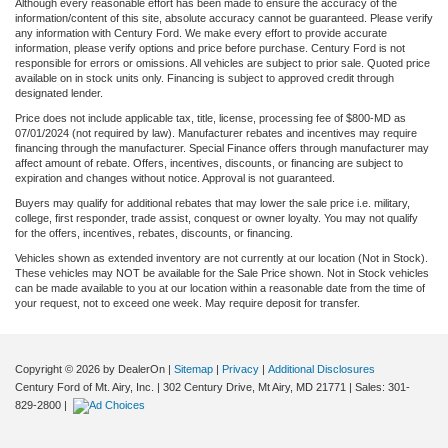
Although every reasonable effort has been made to ensure the accuracy of the
information/content of this site, absolute accuracy cannot be guaranteed. Please verify
any information with Century Ford. We make every effort to provide accurate
information, please verify options and price before purchase. Century Ford is not
responsible for errors or omissions. All vehicles are subject to prior sale. Quoted price
available on in stock units only. Financing is subject to approved credit through
designated lender.
Price does not include applicable tax, title, license, processing fee of $800-MD as
07/01/2024 (not required by law). Manufacturer rebates and incentives may require
financing through the manufacturer. Special Finance offers through manufacturer may
affect amount of rebate. Offers, incentives, discounts, or financing are subject to
expiration and changes without notice. Approval is not guaranteed.
Buyers may qualify for additional rebates that may lower the sale price i.e. military,
college, first responder, trade assist, conquest or owner loyalty. You may not qualify
for the offers, incentives, rebates, discounts, or financing.
Vehicles shown as extended inventory are not currently at our location (Not in Stock).
These vehicles may NOT be available for the Sale Price shown. Not in Stock vehicles
can be made available to you at our location within a reasonable date from the time of
your request, not to exceed one week. May require deposit for transfer.
Copyright © 2026
by DealerOn
|
Sitemap
|
Privacy
|
Additional Disclosures
Century Ford of Mt. Airy, Inc.
|
302 Century Drive,
Mt Airy,
MD
21771
| Sales:
301-
829-2800
|