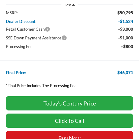
Less
$50,795
MSRP:
-$1,524
Dealer Discount:
-$3,000
Retail Customer Cash
-$1,000
SSE Down Payment Assistance
+$800
Processing Fee
$46,071
Final Price:
*Final Price Includes The Processing Fee
Today's Century Price
Click To Call
Buy Now