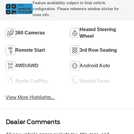
Feature availability subject to final vehicle
VIEW
configuration. Please reference window sticker for
WINDOW
STICKER
more info.
Heated Steering
360 Cameras
Wheel
Remote Start
3rd Row Seating
4WD/AWD
Android Auto
Apple CarPlay
Heated Seats
View More Highlights...
Dealer Comments