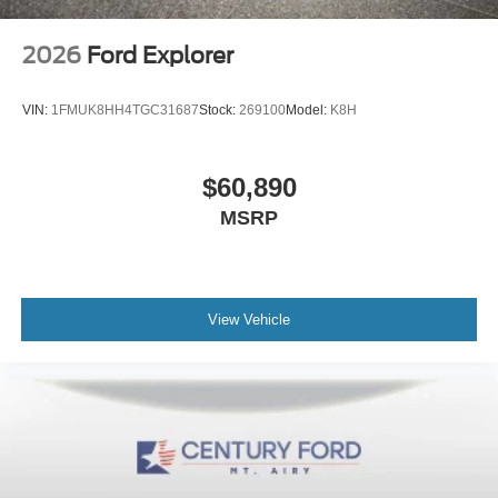
2026
Ford Explorer
VIN:
1FMUK8HH4TGC31687
Stock:
269100
Model:
K8H
$60,890
MSRP
View Vehicle