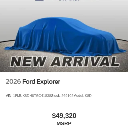
2026
Ford Explorer
VIN:
1FMUK8DH8TGC41838
Stock:
269102
Model:
K8D
$49,320
MSRP