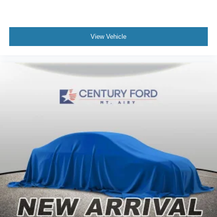
View Vehicle