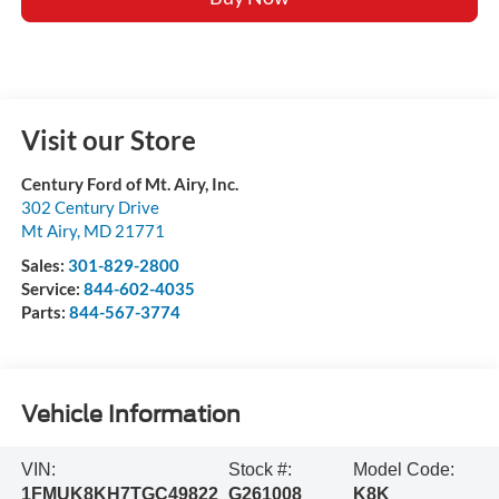
Visit our Store
Century Ford of Mt. Airy, Inc.
302 Century Drive
Mt Airy
,
MD
21771
Sales:
301-829-2800
Service:
844-602-4035
Parts:
844-567-3774
Vehicle Information
VIN:
Stock #:
Model Code:
1FMUK8KH7TGC49822
G261008
K8K