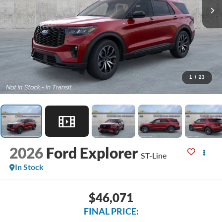
1
/
23
2026
Ford Explorer
ST-Line
In Stock
$46,071
FINAL PRICE: