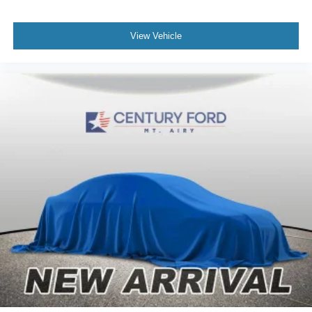
View Vehicle