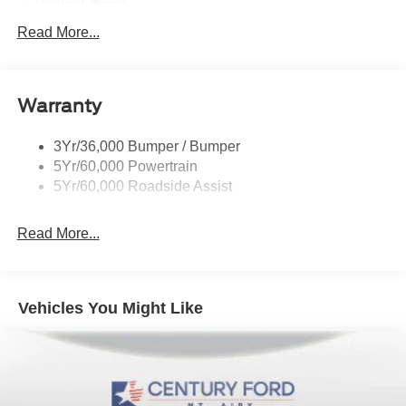
Power Liftgate
Privacy Glass - Rear Doors
Read More...
Roof-Rack Side Rails-Black
Taillamps/Fog Lamps - Led
Warranty
Trailer Sway Control
Unique St-Line Badging
3Yr/36,000 Bumper / Bumper
Variable Interval Wipers
5Yr/60,000 Powertrain
5Yr/60,000 Roadside Assist
Read More...
Vehicles You Might Like