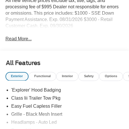
All new vehicle prices exclude tax, title, tags, and
processing fee of $995 Dealer not responsible for errors
or omissions. This price includes: $1000 - SSE Down
Payment Assistance. Exp. 08/31/2026 $3000 - Retail
Customer Cash. Exp. 09/30/2026
Read More...
All Features
Exterior
Functional
Interior
Safety
Options
'Explorer' Hood Badging
Class Iii Trailer Tow Pkg
Easy Fuel Capless Filler
Grille - Black Mesh Insert
Headlamps - Auto Led