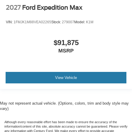
2027
Ford Expedition Max
VIN:
1FMJK1M88VEA02265
Stock:
279007
Model:
K1M
$91,875
MSRP
View Vehicle
May not represent actual vehicle. (Options, colors, trim and body style may
vary)
Although every reasonable effort has been made to ensure the accuracy of the
information/content of this site, absolute accuracy cannot be guaranteed. Please verify
any information with Century Ford. We make every effort to provide accurate