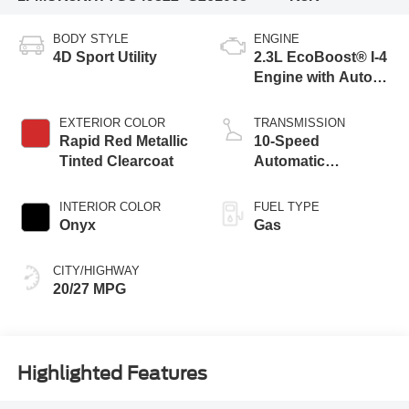
BODY STYLE
ENGINE
4D Sport Utility
2.3L EcoBoost® I-4
Engine with Auto
Start-Stop
Technology
EXTERIOR COLOR
TRANSMISSION
Rapid Red Metallic
10-Speed
Tinted Clearcoat
Automatic
Transmission
INTERIOR COLOR
FUEL TYPE
Onyx
Gas
CITY/HIGHWAY
20/27 MPG
Highlighted Features