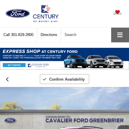
SAVED
Call
301-829-2800
Directions
Search
Confirm Availability