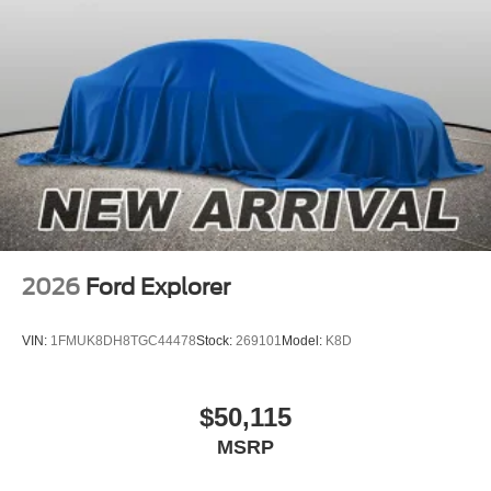
2026
Ford Explorer
VIN:
1FMUK8DH8TGC44478
Stock:
269101
Model:
K8D
$50,115
MSRP