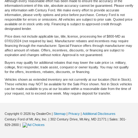
Although every reasonable effort has been made to ensure the accuracy of the
information/content of this site, absolute accuracy cannot be guaranteed. Please verify
any information with Century Ford. We make every effort to provide accurate
information, please verify options and price before purchase. Century Ford is not
responsible for errors or omissions. All vehicles are subject to prior sale. Quoted price
available on in stock units only. Financing is subject to approved credit through
designated lender.
Price does not include applicable tax, title, license, processing fee of $800-MD as
07/01/2024 (not required by law). Manufacturer rebates and incentives may require
financing through the manufacturer. Special Finance offers through manufacturer may
affect amount of rebate. Offers, incentives, discounts, or financing are subject to
expiration and changes without notice. Approval is not guaranteed.
Buyers may qualify for additional rebates that may lower the sale price i.e. military,
college, first responder, trade assist, conquest or owner loyalty. You may not qualify
for the offers, incentives, rebates, discounts, or financing.
Vehicles shown as extended inventory are not currently at our location (Not in Stock).
These vehicles may NOT be available for the Sale Price shown. Not in Stock vehicles
can be made available to you at our location within a reasonable date from the time of
your request, not to exceed one week. May require deposit for transfer.
Copyright © 2026
by DealerOn
|
Sitemap
|
Privacy
|
Additional Disclosures
Century Ford of Mt. Airy, Inc.
|
302 Century Drive,
Mt Airy,
MD
21771
| Sales:
301-
829-2800
|