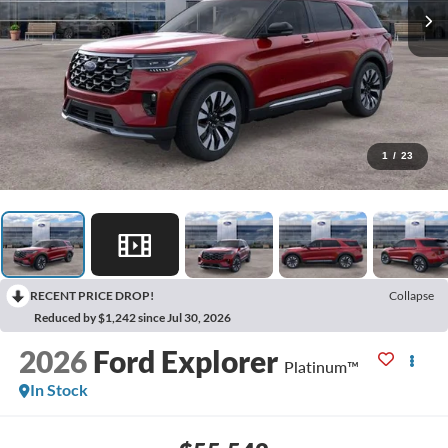
1
/
23
RECENT PRICE DROP!
Collapse
Reduced by $1,242 since Jul 30, 2026
2026
Ford Explorer
Platinum™
In Stock