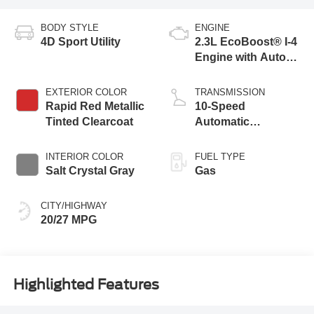
BODY STYLE
ENGINE
4D Sport Utility
2.3L EcoBoost® I-4
Engine with Auto
Start-Stop
Technology
EXTERIOR COLOR
TRANSMISSION
Rapid Red Metallic
10-Speed
Tinted Clearcoat
Automatic
Transmission
INTERIOR COLOR
FUEL TYPE
Salt Crystal Gray
Gas
CITY/HIGHWAY
20/27 MPG
Highlighted Features