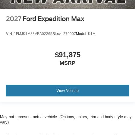
2027
Ford Expedition Max
VIN:
1FMJK1M88VEA02265
Stock:
279007
Model:
K1M
$91,875
MSRP
View Vehicle
May not represent actual vehicle. (Options, colors, trim and body style may
vary)