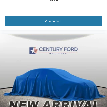
View Vehicle