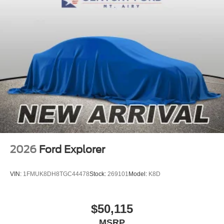
2026
Ford Explorer
VIN:
1FMUK8DH8TGC44478
Stock:
269101
Model:
K8D
$50,115
MSRP