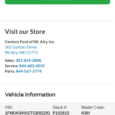
Visit our Store
Century Ford of Mt. Airy, Inc.
302 Century Drive
Mt Airy
,
MD
21771
Sales:
301-829-2800
Service:
844-602-4035
Parts:
844-567-3774
Vehicle Information
VIN:
Stock #:
Model Code:
1FMUK8HH2TGB92291
P102615
K8H