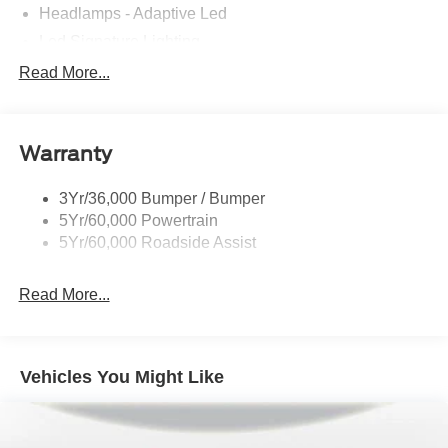
Headlamps - Adaptive Led
Led Signature Lighting
Mirrors-Pwr/Htd/Auto-Fold Sig/Aprch
Read More...
Lamp/Mem/Autodim
Privacy Glass - Rear Doors
Roof-Rack Side Rails-Satin
Warranty
Satin Chrome Accents
3Yr/36,000 Bumper / Bumper
Taillamps/Fog Lamps - Led
5Yr/60,000 Powertrain
Trailer Sway Control
5Yr/60,000 Roadside Assist
Wipers - Rain-Sensing
Read More...
Vehicles You Might Like