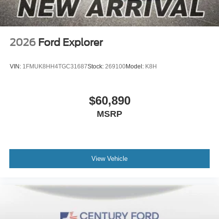
2026
Ford Explorer
VIN:
1FMUK8HH4TGC31687
Stock:
269100
Model:
K8H
$60,890
MSRP
View Vehicle