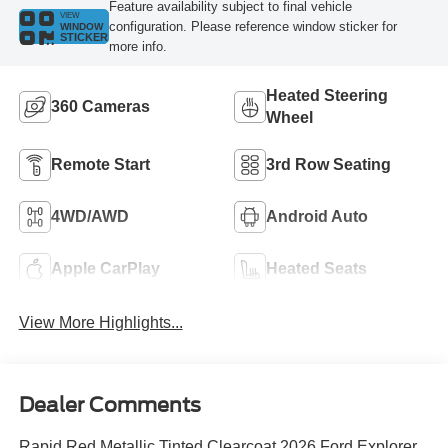
Feature availability subject to final vehicle
VIEW
configuration. Please reference window sticker for
WINDOW
STICKER
more info.
Heated Steering
360 Cameras
Wheel
Remote Start
3rd Row Seating
4WD/AWD
Android Auto
Apple CarPlay
Heated Seats
View More Highlights...
Dealer Comments
Rapid Red Metallic Tinted Clearcoat 2026 Ford Explorer