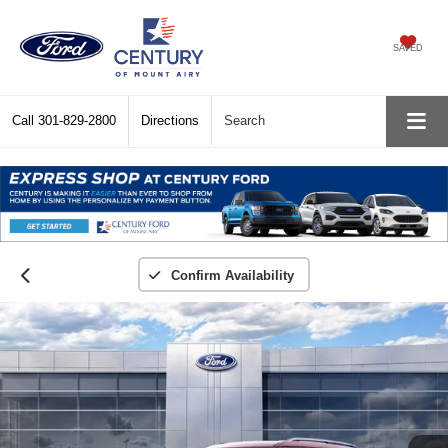
SAVED
Call
301-829-2800
Directions
Search
Confirm Availability