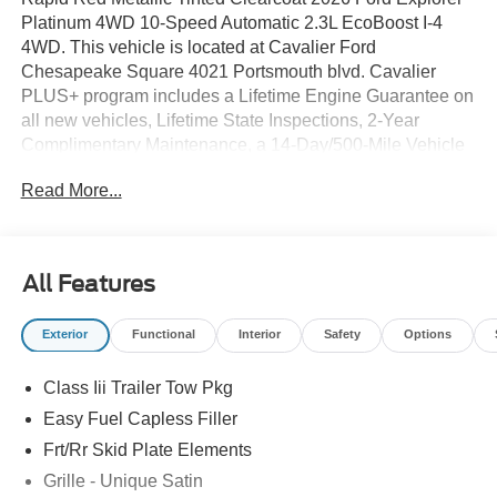
Platinum 4WD 10-Speed Automatic 2.3L EcoBoost I-4
4WD. This vehicle is located at Cavalier Ford
Chesapeake Square 4021 Portsmouth blvd. Cavalier
PLUS+ program includes a Lifetime Engine Guarantee on
all new vehicles, Lifetime State Inspections, 2-Year
Complimentary Maintenance, a 14-Day/500-Mile Vehicle
Exchange, Mobile Service, Pick-Up & Delivery, and more.
Read More...
At Cavalier, we strive to make your car buying experience
smooth and enjoyable, delivering the service and
performance you expect and then some. It's who we are.
All Features
Exterior
Functional
Interior
Safety
Options
Class Iii Trailer Tow Pkg
Easy Fuel Capless Filler
Frt/Rr Skid Plate Elements
Grille - Unique Satin