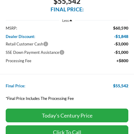
$55,542
FINAL PRICE:
Less
$60,590
MSRP:
-$1,848
Dealer Discount:
-$3,000
Retail Customer Cash
-$1,000
SSE Down Payment Assistance
+$800
Processing Fee
$55,542
Final Price:
*Final Price Includes The Processing Fee
Today's Century Price
Click To Call