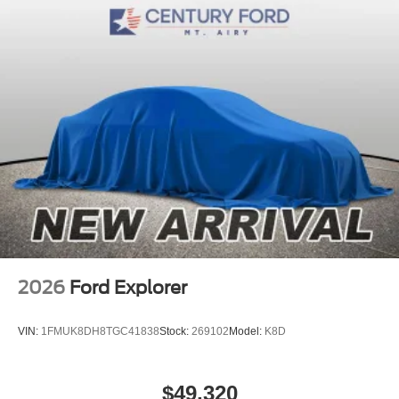
2026
Ford Explorer
VIN:
1FMUK8DH8TGC41838
Stock:
269102
Model:
K8D
$49,320