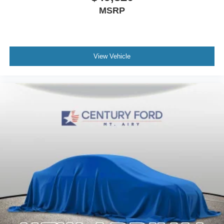
MSRP
View Vehicle