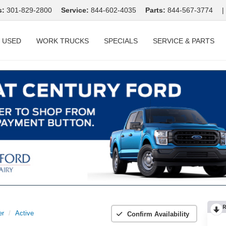
s:
301-829-2800
Service:
844-602-4035
Parts:
844-567-3774
|
USED
WORK TRUCKS
SPECIALS
SERVICE & PARTS
R
er
Active
Confirm Availability