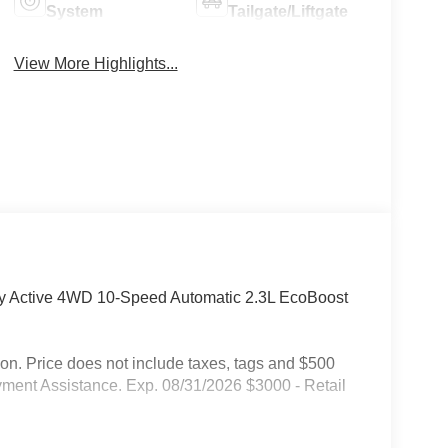
System
Tailgate/Liftgate
View More Highlights...
ity Active 4WD 10-Speed Automatic 2.3L EcoBoost
on. Price does not include taxes, tags and $500
ment Assistance. Exp. 08/31/2026 $3000 - Retail