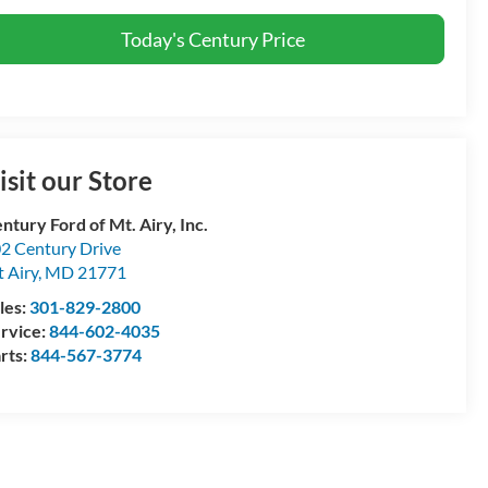
Today's Century Price
isit our Store
ntury Ford of Mt. Airy, Inc.
2 Century Drive
 Airy
,
MD
21771
les:
301-829-2800
rvice:
844-602-4035
rts:
844-567-3774