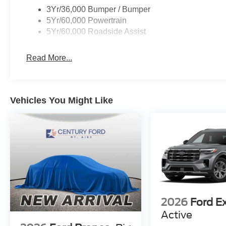
3Yr/36,000 Bumper / Bumper
5Yr/60,000 Powertrain
5Yr/60,000 Roadside Assist
Read More...
Vehicles You Might Like
2026
Ford E
Active