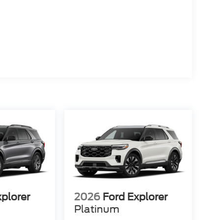
xplorer
2026
Ford Explorer
Platinum