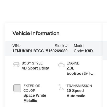
Vehicle Information
VIN:
Stock #:
Model
1FMUK8DH8TGC15160
269089
Code:
K8D
BODY STYLE
ENGINE
4D Sport Utility
2.3L
EcoBoost® I-4
Engine with
Auto Start-Stop
EXTERIOR
TRANSMISSION
Technology
COLOR
10-Speed
Space White
Automatic
Metallic