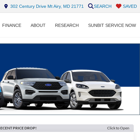
302 Century Drive Mt Airy, MD 21771
SEARCH
SAVED
FINANCE
ABOUT
RESEARCH
SUNBIT SERVICE NOW
ECENT PRICE DROP!
Click to Open