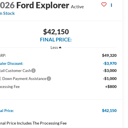
2026
Ford Explorer
Active
In Stock
$42,150
FINAL PRICE:
Less
$49,320
RP:
-$3,970
aler Discount:
-$3,000
tail Customer Cash
-$1,000
E Down Payment Assistance
+$800
ocessing Fee
$42,150
al Price:
inal Price Includes The Processing Fee