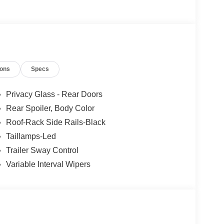
ions
Specs
Privacy Glass - Rear Doors
Rear Spoiler, Body Color
Roof-Rack Side Rails-Black
Taillamps-Led
Trailer Sway Control
Variable Interval Wipers