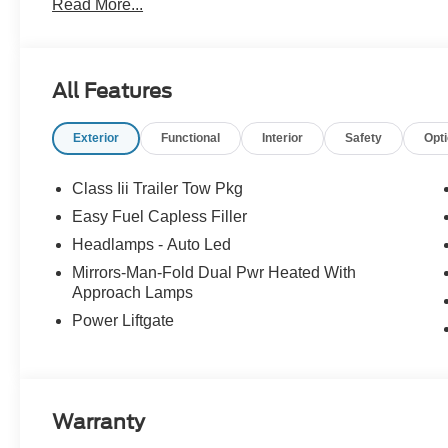
Read More...
All Features
Exterior
Functional
Interior
Safety
Opt
Class Iii Trailer Tow Pkg
Easy Fuel Capless Filler
Headlamps - Auto Led
Mirrors-Man-Fold Dual Pwr Heated With
Approach Lamps
Power Liftgate
Warranty