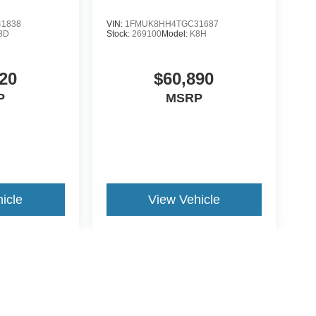
1838
VIN:
1FMUK8HH4TGC31687
8D
Stock:
269100
Model:
K8H
20
$60,890
P
MSRP
icle
View Vehicle
yle may vary)