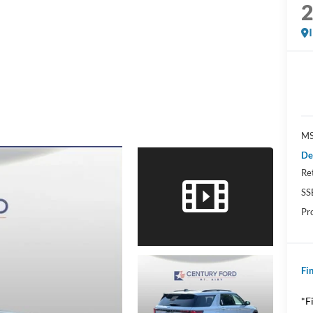
MS
De
Re
SS
Pr
Fin
*F