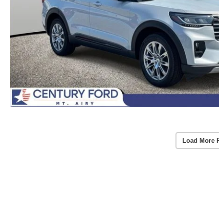
Load More 