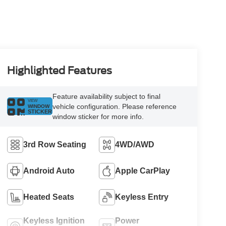
Highlighted Features
Feature availability subject to final
VIEW
vehicle configuration. Please reference
WINDOW
STICKER
window sticker for more info.
3rd Row Seating
4WD/AWD
Android Auto
Apple CarPlay
Heated Seats
Keyless Entry
Keyless Ignition
Power