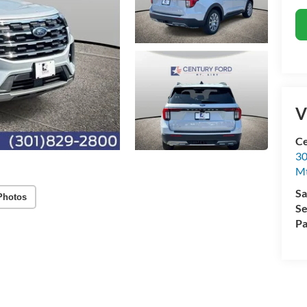
V
Ce
30
Mt
Sa
Photos
Se
Pa