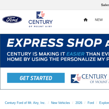
Sale
NEW
Century Ford of Mt. Airy, Inc.
New Vehicles
2026
Ford
Explor