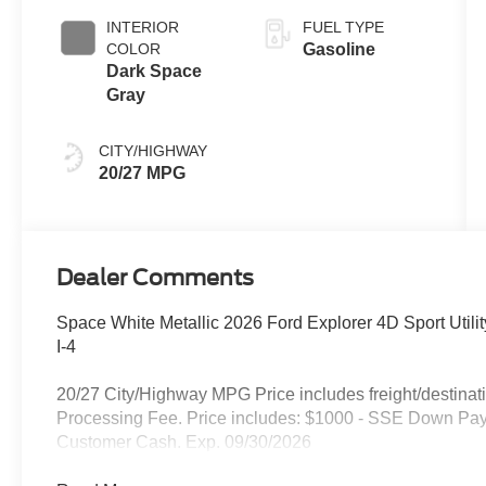
INTERIOR
FUEL TYPE
COLOR
Gasoline
Dark Space
Gray
CITY/HIGHWAY
20/27 MPG
Dealer Comments
Space White Metallic 2026 Ford Explorer 4D Sport Util
I-4
20/27 City/Highway MPG Price includes freight/destinati
Processing Fee. Price includes: $1000 - SSE Down Pay
Customer Cash. Exp. 09/30/2026