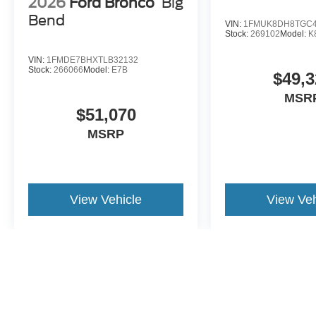
2026
Ford Bronco
Big
Bend
VIN:
1FMUK8DH8TGC4
Stock:
269102
Model:
K
VIN:
1FMDE7BHXTLB32132
Stock:
266066
Model:
E7B
$49,3
MSR
$51,070
MSRP
View Vehicle
View Veh
May not represent actual vehicle. (Options, colors, trim and body st