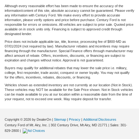
Although every reasonable effort has been made to ensure the accuracy of the
information/content of this site, absolute accuracy cannot be guaranteed. Please verify
any information with Century Ford. We make every effort to provide accurate
information, please verify options and price before purchase. Century Ford is not
responsible for errors or omissions. All vehicles are subject to prior sale. Quoted price
available on in stock units only. Financing is subject to approved credit through
designated lender.
Price does not include applicable tax, title, license, processing fee of $800-MD as
07/01/2024 (not required by law). Manufacturer rebates and incentives may require
financing through the manufacturer. Special Finance offers through manufacturer may
affect amount of rebate. Offers, incentives, discounts, or financing are subject to
expiration and changes without notice. Approval is not guaranteed.
Buyers may qualify for additional rebates that may lower the sale price i.e. military,
college, first responder, trade assist, conquest or owner loyalty. You may not qualify
for the offers, incentives, rebates, discounts, or financing.
Vehicles shown as extended inventory are not currently at our location (Not in Stock).
These vehicles may NOT be available for the Sale Price shown. Not in Stock vehicles
can be made available to you at our location within a reasonable date from the time of
your request, not to exceed one week. May require deposit for transfer.
Copyright © 2026
by DealerOn
|
Sitemap
|
Privacy
|
Additional Disclosures
Century Ford of Mt. Airy, Inc.
|
302 Century Drive,
Mt Airy,
MD
21771
| Sales:
301-
829-2800
|