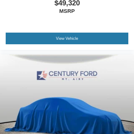
$49,320
MSRP
View Vehicle