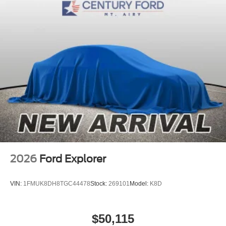
2026
Ford Explorer
VIN:
1FMUK8DH8TGC44478
Stock:
269101
Model:
K8D
$50,115