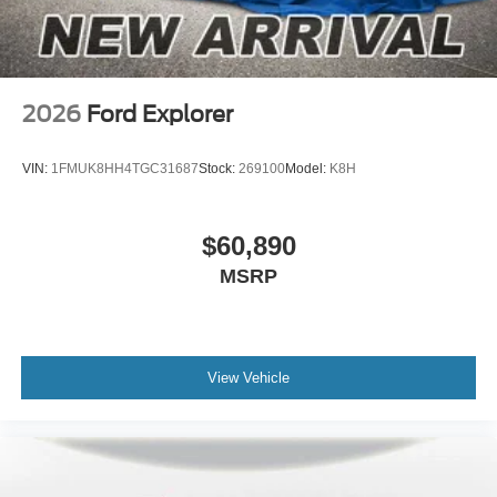
2026
Ford Explorer
VIN:
1FMUK8HH4TGC31687
Stock:
269100
Model:
K8H
$60,890
MSRP
View Vehicle