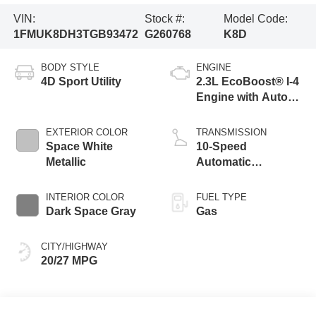
VIN:
Stock #:
Model Code:
1FMUK8DH3TGB93472
G260768
K8D
BODY STYLE
ENGINE
4D Sport Utility
2.3L EcoBoost® I-4
Engine with Auto
Start-Stop
Technology
EXTERIOR COLOR
TRANSMISSION
Space White
10-Speed
Metallic
Automatic
Transmission
INTERIOR COLOR
FUEL TYPE
Dark Space Gray
Gas
CITY/HIGHWAY
20/27 MPG