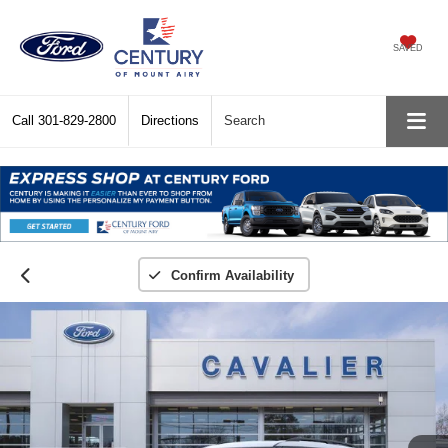
SAVED
Call
301-829-2800
Directions
Search
Confirm Availability