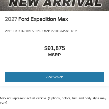
2027
Ford Expedition Max
VIN:
1FMJK1M88VEA02265
Stock:
279007
Model:
K1M
$91,875
MSRP
View Vehicle
May not represent actual vehicle. (Options, colors, trim and body style may
vary)