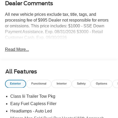
Dealer Comments
All new vehicle prices exclude tax, title, tags, and
processing fee of $995 Dealer not responsible for errors
or omissions. This price includes: $1000 - SSE Down
Payment Assistance. Exp. 08/31/2026 $3000 - Retail
Customer Cash. Exp. 09/30/2026
Read More...
All Features
Exterior
Functional
Interior
Safety
Options
Class Iii Trailer Tow Pkg
Easy Fuel Capless Filler
Headlamps - Auto Led