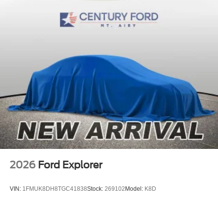
2026
Ford Explorer
VIN:
1FMUK8DH8TGC41838
Stock:
269102
Model:
K8D