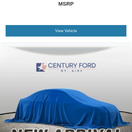
MSRP
View Vehicle