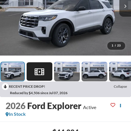
1
/
23
RECENT PRICE DROP!
Collapse
Reduced by $4,506 since Jul 07, 2026
2026
Ford Explorer
Active
In Stock