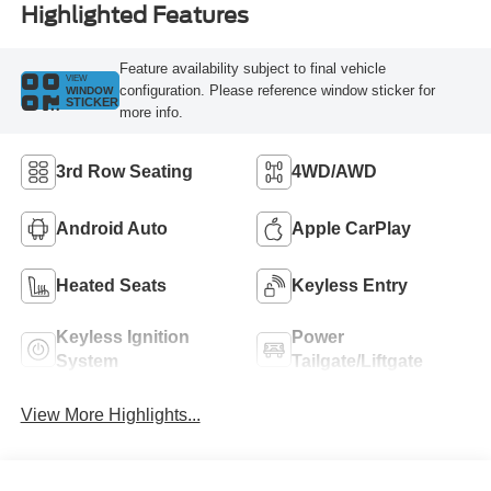
Highlighted Features
Feature availability subject to final vehicle
VIEW
configuration. Please reference window sticker for
WINDOW
STICKER
more info.
3rd Row Seating
4WD/AWD
Android Auto
Apple CarPlay
Heated Seats
Keyless Entry
Keyless Ignition
Power
System
Tailgate/Liftgate
View More Highlights...