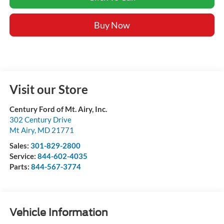
Buy Now
Visit our Store
Century Ford of Mt. Airy, Inc.
302 Century Drive
Mt Airy
,
MD
21771
Sales:
301-829-2800
Service:
844-602-4035
Parts:
844-567-3774
Vehicle Information