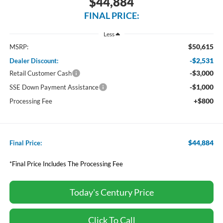
$44,884
FINAL PRICE:
Less
$50,615
MSRP:
-$2,531
Dealer Discount:
-$3,000
Retail Customer Cash
-$1,000
SSE Down Payment Assistance
+$800
Processing Fee
$44,884
Final Price:
*Final Price Includes The Processing Fee
Today's Century Price
Click To Call