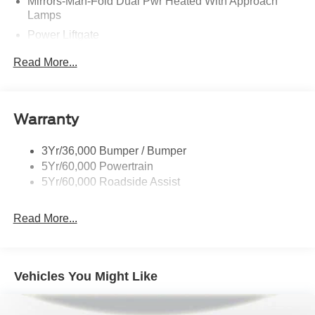
Mirrors-Man-Fold Dual Pwr Heated With Approach
Lamps
Power Liftgate
Privacy Glass - Rear Doors
Read More...
Rear Spoiler, Body Color
Roof-Rack Side Rails-Black
Taillamps-Led
Warranty
Trailer Sway Control
3Yr/36,000 Bumper / Bumper
Variable Interval Wipers
5Yr/60,000 Powertrain
5Yr/60,000 Roadside Assist
Read More...
Vehicles You Might Like