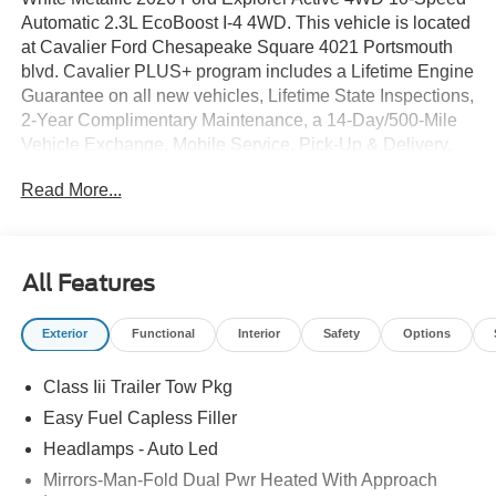
Automatic 2.3L EcoBoost I-4 4WD. This vehicle is located
at Cavalier Ford Chesapeake Square 4021 Portsmouth
blvd. Cavalier PLUS+ program includes a Lifetime Engine
Guarantee on all new vehicles, Lifetime State Inspections,
2-Year Complimentary Maintenance, a 14-Day/500-Mile
Vehicle Exchange, Mobile Service, Pick-Up & Delivery,
and more. At Cavalier, we strive to make your car buying
Read More...
experience smooth and enjoyable, delivering the service
and performance you expect and then some. It's who we
are.
All Features
Exterior
Functional
Interior
Safety
Options
Class Iii Trailer Tow Pkg
Easy Fuel Capless Filler
Headlamps - Auto Led
Mirrors-Man-Fold Dual Pwr Heated With Approach