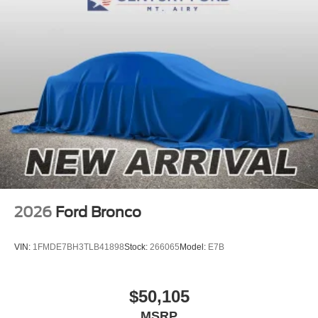
2026
Ford Bronco
VIN:
1FMDE7BH3TLB41898
Stock:
266065
Model:
E7B
$50,105
MSRP