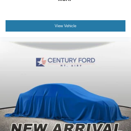
View Vehicle