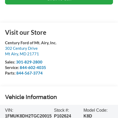
Visit our Store
Century Ford of Mt. Airy, Inc.
302 Century Drive
Mt Airy
,
MD
21771
Sales:
301-829-2800
Service:
844-602-4035
Parts:
844-567-3774
Vehicle Information
VIN:
Stock #:
Model Code:
1FMUK8DH2TGC20015
P102624
K8D