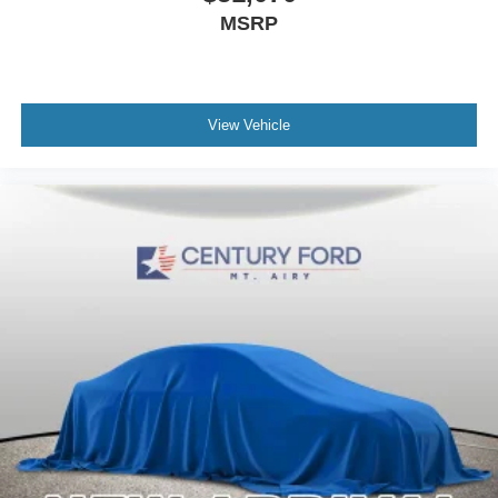
MSRP
View Vehicle