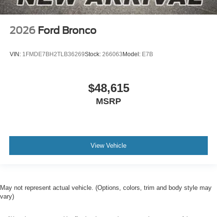
2026
Ford Bronco
VIN:
1FMDE7BH2TLB36269
Stock:
266063
Model:
E7B
$48,615
MSRP
View Vehicle
May not represent actual vehicle. (Options, colors, trim and body style may
vary)