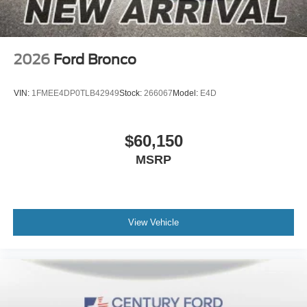
2026
Ford Bronco
VIN:
1FMEE4DP0TLB42949
Stock:
266067
Model:
E4D
$60,150
MSRP
View Vehicle