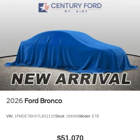
2026
Ford Bronco
VIN:
1FMDE7BHXTLB32132
Stock:
266066
Model:
E7B
$51,070