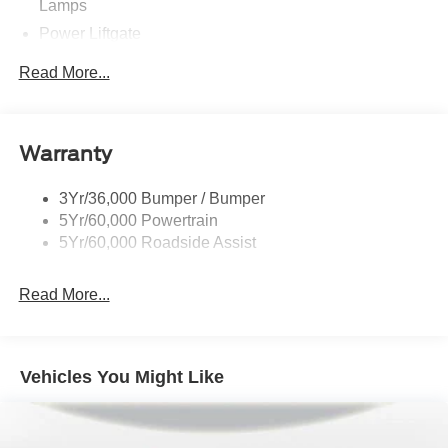
Lamps
Power Liftgate
Privacy Glass - Rear Doors
Read More...
Rear Spoiler, Body Color
Roof-Rack Side Rails-Black
Taillamps-Led
Warranty
Trailer Sway Control
3Yr/36,000 Bumper / Bumper
Variable Interval Wipers
5Yr/60,000 Powertrain
5Yr/60,000 Roadside Assist
Read More...
Vehicles You Might Like