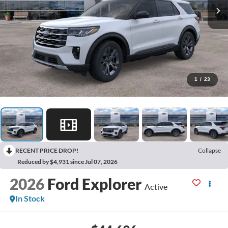
1
/
23
RECENT PRICE DROP!
Collapse
Reduced by $4,931 since Jul 07, 2026
2026
Ford Explorer
Active
In Stock