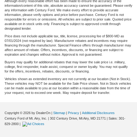
Although every reasonable effort has been made to ensure the accuracy of the
information/content of this site, absolute accuracy cannot be guaranteed. Please verify
any information with Century Ford. We make every effort to provide accurate
information, please verify options and price before purchase. Century Ford is not
responsible for errors or omissions. All vehicles are subject to prior sale. Quoted price
available on in stock units only. Financing is subject to approved credit through
designated lender.
Price does not include applicable tax, title, license, processing fee of $800-MD as
07/01/2024 (not required by law). Manufacturer rebates and incentives may require
financing through the manufacturer. Special Finance offers through manufacturer may
affect amount of rebate. Offers, incentives, discounts, or financing are subject to
expiration and changes without notice. Approval is not guaranteed.
Buyers may qualify for additional rebates that may lower the sale price i.e. military,
college, first responder, trade assist, conquest or owner loyalty. You may not qualify
for the offers, incentives, rebates, discounts, or financing.
Vehicles shown as extended inventory are not currently at our location (Not in Stock).
These vehicles may NOT be available for the Sale Price shown. Not in Stock vehicles
can be made available to you at our location within a reasonable date from the time of
your request, not to exceed one week. May require deposit for transfer.
Copyright © 2026
by DealerOn
|
Sitemap
|
Privacy
|
Additional Disclosures
Century Ford of Mt. Airy, Inc.
|
302 Century Drive,
Mt Airy,
MD
21771
| Sales:
301-
829-2800
|