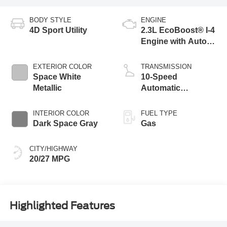
BODY STYLE
ENGINE
4D Sport Utility
2.3L EcoBoost® I-4
Engine with Auto
Start-Stop
Technology
EXTERIOR COLOR
TRANSMISSION
Space White
10-Speed
Metallic
Automatic
Transmission
INTERIOR COLOR
FUEL TYPE
Dark Space Gray
Gas
CITY/HIGHWAY
20/27 MPG
Highlighted Features