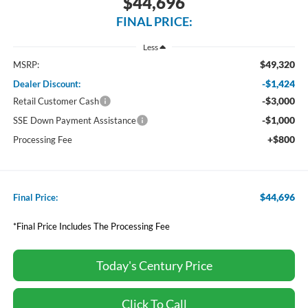
$44,696
FINAL PRICE:
Less
$49,320
MSRP:
-$1,424
Dealer Discount:
-$3,000
Retail Customer Cash
-$1,000
SSE Down Payment Assistance
+$800
Processing Fee
$44,696
Final Price:
*Final Price Includes The Processing Fee
Today's Century Price
Click To Call