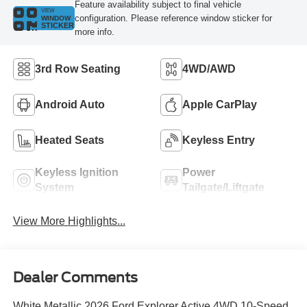
Feature availability subject to final vehicle
VIEW
configuration. Please reference window sticker for
WINDOW
STICKER
more info.
3rd Row Seating
4WD/AWD
Android Auto
Apple CarPlay
Heated Seats
Keyless Entry
Keyless Ignition
Power
System
Tailgate/Liftgate
View More Highlights...
Dealer Comments
White Metallic 2026 Ford Explorer Active 4WD 10-Speed