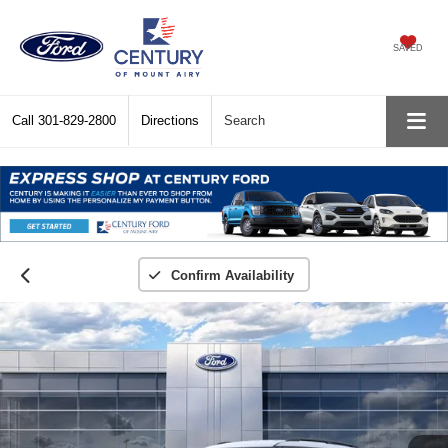
SAVED
Call
301-829-2800
Directions
Search
Confirm Availability