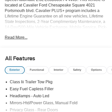
located at Cavalier Ford Chesapeake Square 4021
Portsmouth blvd. Cavalier PLUS+ program includes a
Lifetime Engine Guarantee on all new vehicles, Lifetime
State Inspections, 2-Year Complimentary Maintenance, a
14-Day/500-Mile Vehicle Exchange, Mobile Service, Pick-
Up & Delivery, and more. At Cavalier, we strive to make
Read More...
your car buying experience smooth and enjoyable,
delivering the service and performance you expect and
then some. It's who we are.
All Features
Exterior
Functional
Interior
Safety
Options
Class Iii Trailer Tow Pkg
Easy Fuel Capless Filler
Headlamps - Auto Led
Mirrors-Htd/Power Glass, Manual Fold
Privacy Glass - Rear Doors