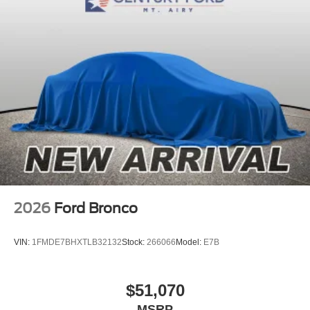
2026
Ford Bronco
VIN:
1FMDE7BHXTLB32132
Stock:
266066
Model:
E7B
$51,070
MSRP