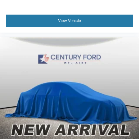
View Vehicle