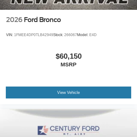
2026
Ford Bronco
VIN:
1FMEE4DP0TLB42949
Stock:
266067
Model:
E4D
$60,150
MSRP
View Vehicle