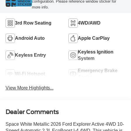
configuration. Please reference window sticker for
WINDOW
STICKER
more info.
3rd Row Seating
4WD/AWD
Android Auto
Apple CarPlay
Keyless Ignition
Keyless Entry
System
Emergency Brake
Wi-Fi Hotspot
Assist
View More Highlights...
Dealer Comments
Space White Metallic 2026 Ford Explorer Active 4WD 10-
Speed Automatic 2.3L EcoBoost I-4 4WD. This vehicle is