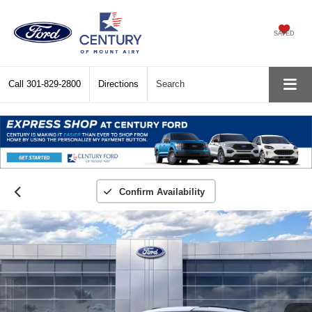
SAVED
Call
301-829-2800
Directions
Search
Confirm Availability