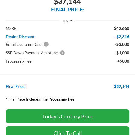
$37,144
FINAL PRICE:
Less
$42,660
MSRP:
-$2,316
Dealer Discount:
-$3,000
Retail Customer Cash
-$1,000
SSE Down Payment Assistance
+$800
Processing Fee
$37,144
Final Price:
*Final Price Includes The Processing Fee
Today's Century Price
Click To Call