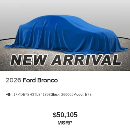
2026
Ford Bronco
VIN:
1FMDE7BH3TLB41898
Stock:
266065
Model:
E7B
$50,105
MSRP