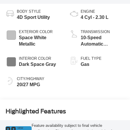
BODY STYLE
ENGINE
4D Sport Utility
4 Cyl - 2.30 L
EXTERIOR COLOR
TRANSMISSION
Space White
10-Speed
Metallic
Automatic
Transmission
INTERIOR COLOR
FUEL TYPE
Dark Space Gray
Gas
CITY/HIGHWAY
20/27 MPG
Highlighted Features
Feature availability subject to final vehicle
VIEW