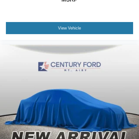
View Vehicle