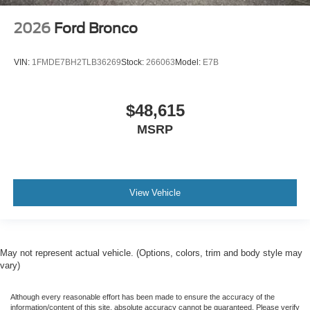
2026
Ford Bronco
VIN:
1FMDE7BH2TLB36269
Stock:
266063
Model:
E7B
$48,615
MSRP
View Vehicle
May not represent actual vehicle. (Options, colors, trim and body style may
vary)
Although every reasonable effort has been made to ensure the accuracy of the
information/content of this site, absolute accuracy cannot be guaranteed. Please verify