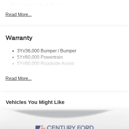
Rear Spoiler, Body Color
Taillamps-Led
Read More...
Trailer Sway Control
Variable Interval Wipers
Warranty
3Yr/36,000 Bumper / Bumper
5Yr/60,000 Powertrain
5Yr/60,000 Roadside Assist
Read More...
Vehicles You Might Like