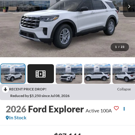
1
/
23
RECENT PRICE DROP!
Collapse
Reduced by $5,250 since Jul 08, 2026
2026
Ford Explorer
Active 100A
In Stock