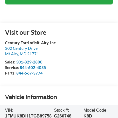
Visit our Store
Century Ford of Mt. Airy, Inc.
302 Century Drive
Mt Airy
,
MD
21771
Sales:
301-829-2800
Service:
844-602-4035
Parts:
844-567-3774
Vehicle Information
VIN:
Stock #:
Model Code:
1FMUK8DH1TGB89758
G260748
K8D