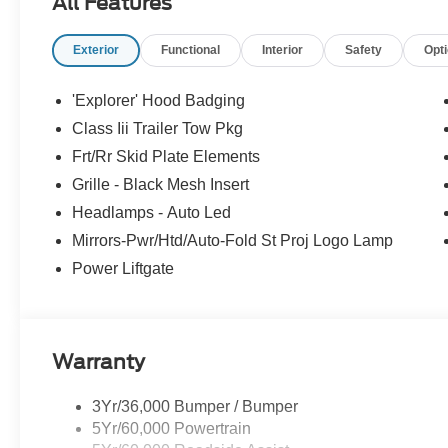
All Features
Exterior
Functional
Interior
Safety
Opt
'Explorer' Hood Badging
Class Iii Trailer Tow Pkg
Frt/Rr Skid Plate Elements
Grille - Black Mesh Insert
Headlamps - Auto Led
Mirrors-Pwr/Htd/Auto-Fold St Proj Logo Lamp
Power Liftgate
Warranty
3Yr/36,000 Bumper / Bumper
5Yr/60,000 Powertrain