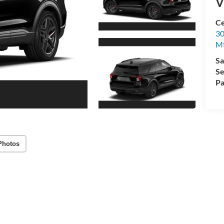
V
Ce
30
Mt
Sa
Se
Pa
Photos