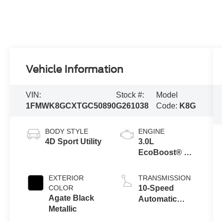
Vehicle Information
VIN:
Stock #:
Model
1FMWK8GCXTGC50890
G261038
Code:
K8G
BODY STYLE
ENGINE
4D Sport Utility
3.0L
EcoBoost® V6
Engine with
Auto Start-Stop
EXTERIOR
TRANSMISSION
Technology
COLOR
10-Speed
Agate Black
Automatic
Metallic
Transmission