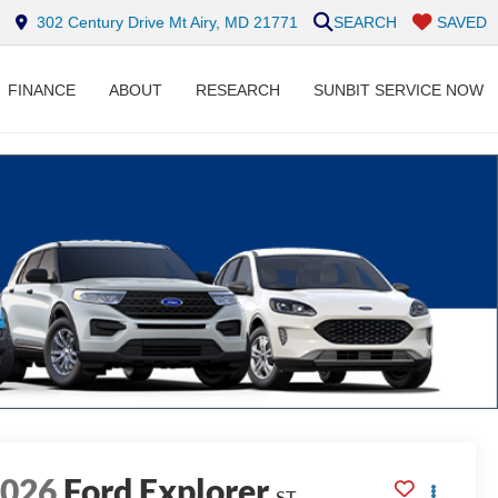
302 Century Drive Mt Airy, MD 21771
SEARCH
SAVED
FINANCE
ABOUT
RESEARCH
SUNBIT SERVICE NOW
2026
Ford Explorer
ST