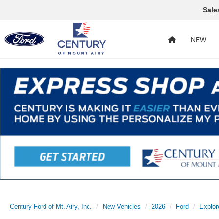
Sale
NEW
Century Ford of Mt. Airy, Inc.
New Vehicles
2026
Ford
Explor