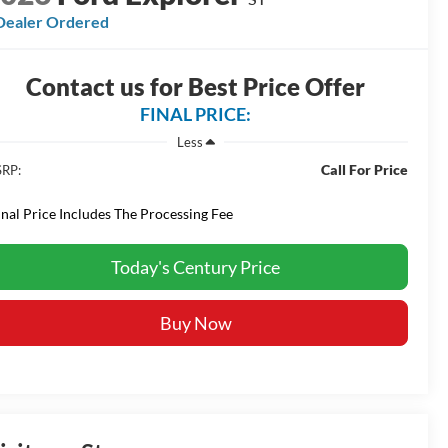
Dealer Ordered
Contact us for Best Price Offer
FINAL PRICE:
Less
Call For Price
RP:
inal Price Includes The Processing Fee
Today's Century Price
Buy Now