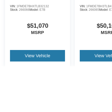
VIN:
1FMDE7BHXTLB32132
VIN:
1FMDE7BH3TLB4
Stock:
266066
Model:
E7B
Stock:
266065
Model:
E
$51,070
$50,1
MSRP
MSR
View Vehicle
View Veh
May not represent actual vehicle. (Options, colors, trim and body st