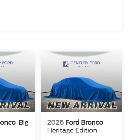
ronco
Big
2026
Ford Bronco
Heritage Edition