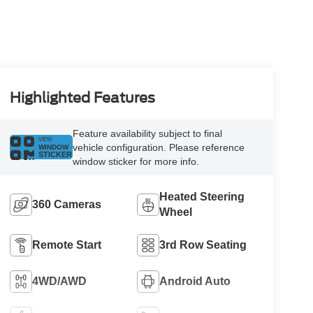
Highlighted Features
Feature availability subject to final
VIEW
vehicle configuration. Please reference
WINDOW
STICKER
window sticker for more info.
Heated Steering
360 Cameras
Wheel
Remote Start
3rd Row Seating
4WD/AWD
Android Auto