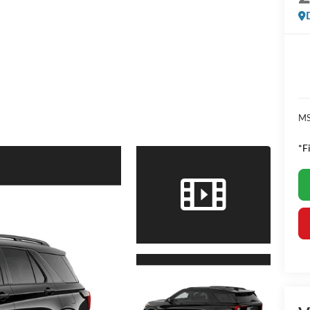
MS
*F