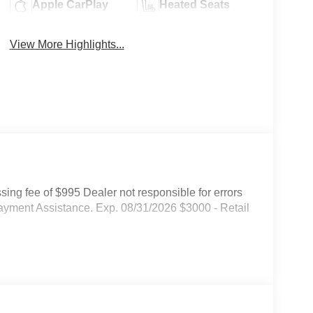
Apple CarPlay
Heated Seats
View More Highlights...
ssing fee of $995 Dealer not responsible for errors
ayment Assistance. Exp. 08/31/2026 $3000 - Retail