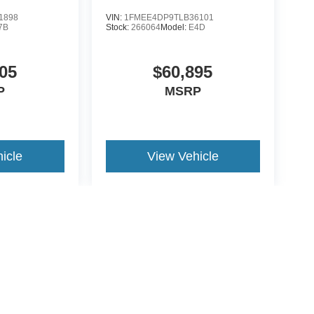
1898
VIN:
1FMEE4DP9TLB36101
7B
Stock:
266064
Model:
E4D
05
$60,895
P
MSRP
icle
View Vehicle
yle may vary)