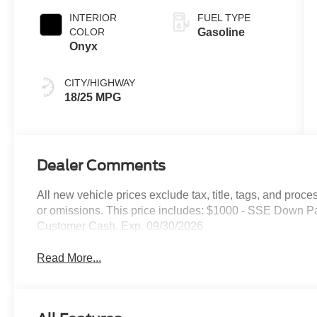
INTERIOR
FUEL TYPE
COLOR
Gasoline
Onyx
CITY/HIGHWAY
18/25 MPG
Dealer Comments
All new vehicle prices exclude tax, title, tags, and proce
or omissions. This price includes: $1000 - SSE Down P
Customer Cash. Exp. 09/30/2026
Read More...