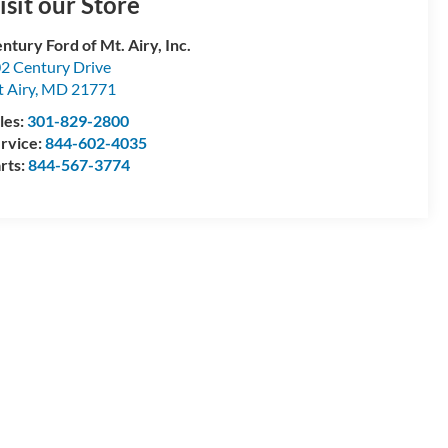
isit our Store
ntury Ford of Mt. Airy, Inc.
2 Century Drive
 Airy
,
MD
21771
les:
301-829-2800
rvice:
844-602-4035
rts:
844-567-3774