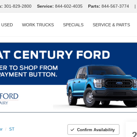
s:
301-829-2800
Service:
844-602-4035
Parts:
844-567-3774
|
USED
WORK TRUCKS
SPECIALS
SERVICE & PARTS
er
ST
Confirm Availability