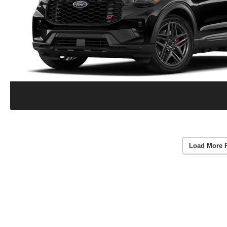
Load More 