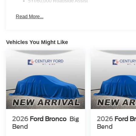
5Yr/60,000 Roadside Assist
Read More...
Vehicles You Might Like
2026
Ford Bronco
Big
2026
Ford B
Bend
Bend