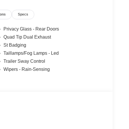
ions
Specs
Privacy Glass - Rear Doors
Quad Tip Dual Exhaust
St Badging
Taillamps/Fog Lamps - Led
Trailer Sway Control
Wipers - Rain-Sensing