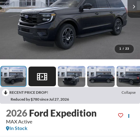
1
/
23
RECENT PRICE DROP!
Collapse
Reduced by $780 since Jul 27, 2026
2026
Ford Expedition
MAX Active
In Stock