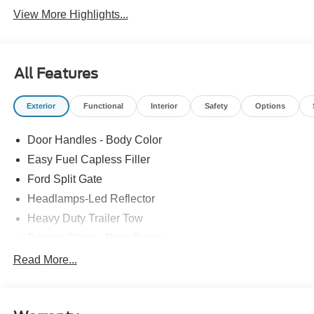
View More Highlights...
All Features
Exterior
Functional
Interior
Safety
Options
Door Handles - Body Color
Easy Fuel Capless Filler
Ford Split Gate
Headlamps-Led Reflector
Heavy Duty Trailer Tow
Privacy Glass - Rear Doors
Roof-Rack Side Rails-Black
Read More...
Rear Int Wiper/Wash/Dfrst
Running Boards - Fixed