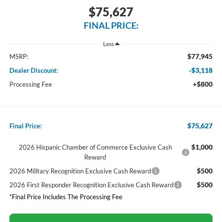
$75,627
FINAL PRICE:
Less
$77,945
MSRP:
-$3,118
Dealer Discount:
+$800
Processing Fee
$75,627
Final Price:
$1,000
2026 Hispanic Chamber of Commerce Exclusive Cash
Reward
$500
2026 Military Recognition Exclusive Cash Reward
$500
2026 First Responder Recognition Exclusive Cash Reward
*Final Price Includes The Processing Fee