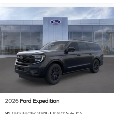
2026
Ford Expedition
VIN:
1FMJK1M80TEA15136
Stock:
P102431
Model:
K1M