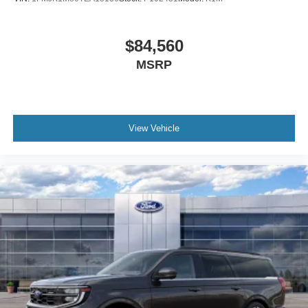
$84,560
MSRP
View Vehicle