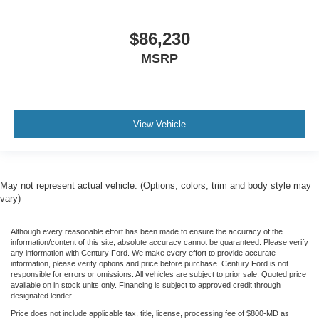
$86,230
MSRP
View Vehicle
May not represent actual vehicle. (Options, colors, trim and body style may
vary)
Although every reasonable effort has been made to ensure the accuracy of the
information/content of this site, absolute accuracy cannot be guaranteed. Please verify
any information with Century Ford. We make every effort to provide accurate
information, please verify options and price before purchase. Century Ford is not
responsible for errors or omissions. All vehicles are subject to prior sale. Quoted price
available on in stock units only. Financing is subject to approved credit through
designated lender.
Price does not include applicable tax, title, license, processing fee of $800-MD as