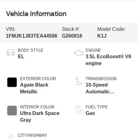
Vehicle Information
VIN:
Stock #:
Model Code:
1FMJK1J83TEA44506
G260916
K1J
BODY STYLE
ENGINE
EL
3.5L EcoBoost® V6
engine
EXTERIOR COLOR
TRANSMISSION
Agate Black
10-Speed
Metallic
Automatic
Transmission with
SelectShift
INTERIOR COLOR
FUEL TYPE
Capability
Ultra Dark Space
Gas
Gray
CITY/HIGHWAY