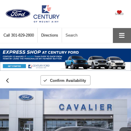
SAVED
Call
301-829-2800
Directions
Search
Confirm Availability