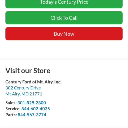
Today's Century Price
Click To Call
Buy Now
Visit our Store
Century Ford of Mt. Airy, Inc.
302 Century Drive
Mt Airy
,
MD
21771
Sales:
301-829-2800
Service:
844-602-4035
Parts:
844-567-3774