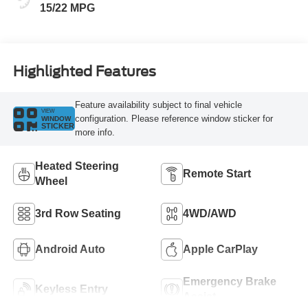
15/22 MPG
Highlighted Features
Feature availability subject to final vehicle
VIEW
configuration. Please reference window sticker for
WINDOW
STICKER
more info.
Heated Steering
Remote Start
Wheel
3rd Row Seating
4WD/AWD
Android Auto
Apple CarPlay
Emergency Brake
Keyless Entry
Assist