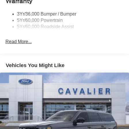
Warranty
Tail Lamps - Led
Trailer Sway Control
3Yr/36,000 Bumper / Bumper
5Yr/60,000 Powertrain
5Yr/60,000 Roadside Assist
Read More...
Vehicles You Might Like