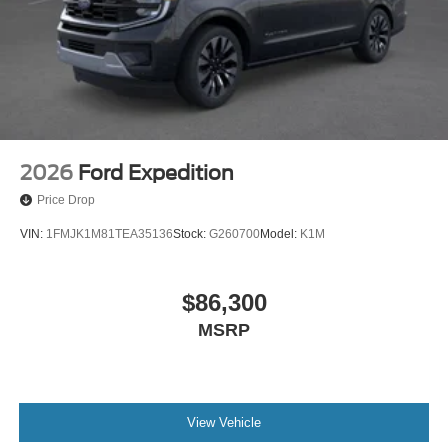
2026
Ford Expedition
Price Drop
VIN:
1FMJK1M81TEA35136
Stock:
G260700
Model:
K1M
$86,300
MSRP
View Vehicle