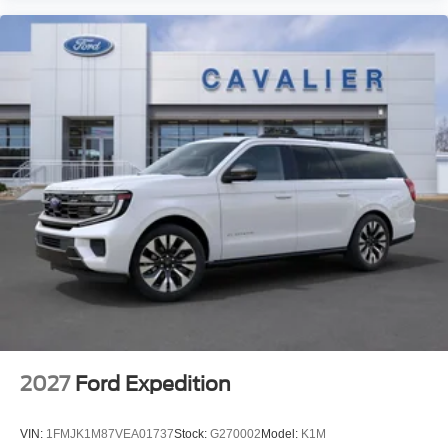
2027
Ford Expedition
VIN:
1FMJK1M87VEA01737
Stock:
G270002
Model:
K1M