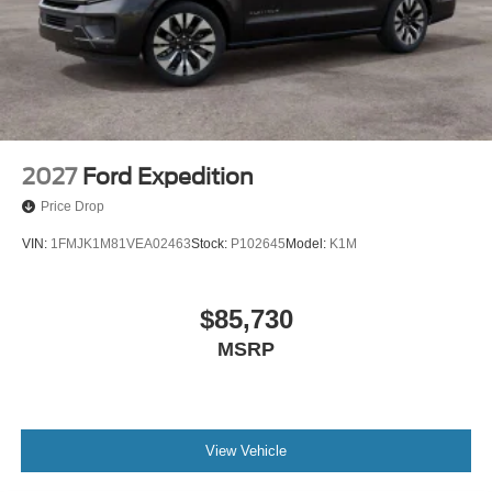
2027
Ford Expedition
Price Drop
VIN:
1FMJK1M81VEA02463
Stock:
P102645
Model:
K1M
$85,730
MSRP
View Vehicle