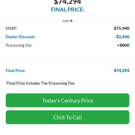
$74,294
FINAL PRICE:
Less
$75,940
MSRP:
-$2,446
Dealer Discount:
+$800
Processing Fee
$74,294
Final Price:
*Final Price Includes The Processing Fee
Today's Century Price
Click To Call