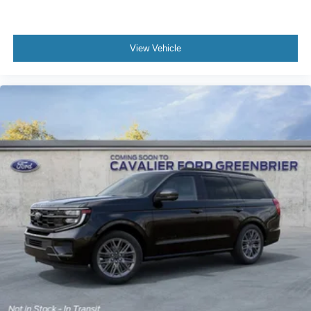
View Vehicle