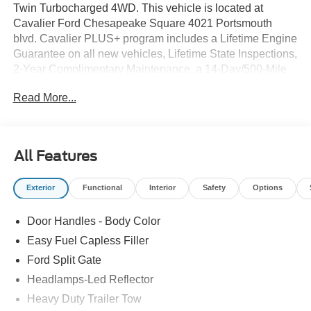
Twin Turbocharged 4WD. This vehicle is located at
Cavalier Ford Chesapeake Square 4021 Portsmouth
blvd. Cavalier PLUS+ program includes a Lifetime Engine
Guarantee on all new vehicles, Lifetime State Inspections,
2-Year Complimentary Maintenance, a 14-Day/500-Mile
Vehicle Exchange, Mobile Service, Pick-Up & Delivery,
Read More...
and more. At Cavalier, we strive to make your car buying
experience smooth and enjoyable, delivering the service
and performance you expect and then some. It's who we
are.
All Features
Exterior
Functional
Interior
Safety
Options
Door Handles - Body Color
Easy Fuel Capless Filler
Ford Split Gate
Headlamps-Led Reflector
Heavy Duty Trailer Tow