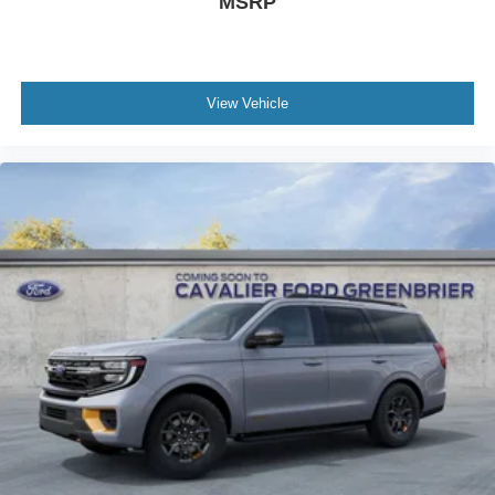
MSRP
View Vehicle