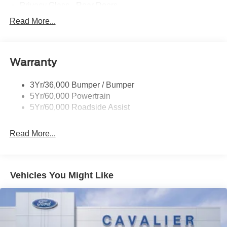
Privacy Glass - Rear Doors
Rear Int Wiper/Wash/Dfrst
Read More...
Roof-Rack Side Rails-Black
Running Boards - Fixed
Warranty
Tail Lamps - Led
Trailer Sway Control
3Yr/36,000 Bumper / Bumper
5Yr/60,000 Powertrain
5Yr/60,000 Roadside Assist
Read More...
Vehicles You Might Like