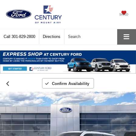
SAVED
Call
301-829-2800
Directions
Search
Confirm Availability