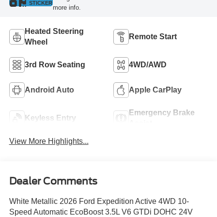
STICKER
more info.
Heated Steering
Remote Start
Wheel
3rd Row Seating
4WD/AWD
Android Auto
Apple CarPlay
Emergency Brake
Keyless Entry
Assist
View More Highlights...
Dealer Comments
White Metallic 2026 Ford Expedition Active 4WD 10-
Speed Automatic EcoBoost 3.5L V6 GTDi DOHC 24V