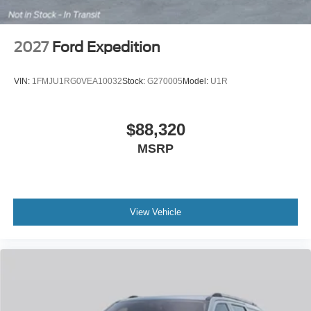
2027
Ford Expedition
VIN:
1FMJU1RG0VEA10032
Stock:
G270005
Model:
U1R
$88,320
MSRP
View Vehicle