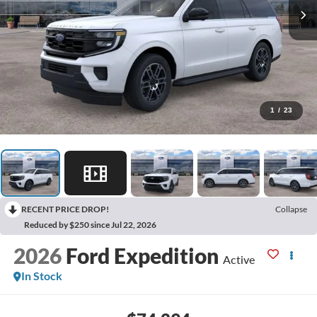
1
/
23
RECENT PRICE DROP!
Collapse
Reduced by $250 since Jul 22, 2026
2026
Ford Expedition
Active
In Stock