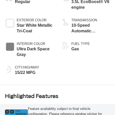
Regular
3.5L EcoBoost® V6
engine
EXTERIOR COLOR
TRANSMISSION
Star White Metallic
10-Speed
Tri-Coat
Automatic
Transmission with
SelectShift
INTERIOR COLOR
FUEL TYPE
Capability
Ultra Dark Space
Gas
Gray
CITY/HIGHWAY
15/22 MPG
Highlighted Features
Feature availability subject to final vehicle
VIEW
configuration. Please reference window sticker for
WINDOW