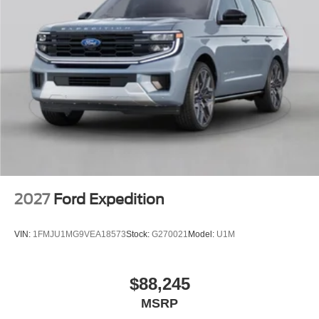
2027
Ford Expedition
VIN:
1FMJU1MG9VEA18573
Stock:
G270021
Model:
U1M
$88,245
MSRP