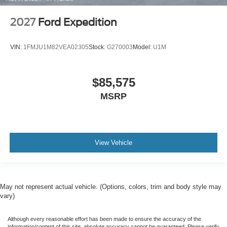
2027
Ford Expedition
VIN:
1FMJU1M82VEA02305
Stock:
G270003
Model:
U1M
$85,575
MSRP
View Vehicle
May not represent actual vehicle. (Options, colors, trim and body style may
vary)
Although every reasonable effort has been made to ensure the accuracy of the
information/content of this site, absolute accuracy cannot be guaranteed. Please verify