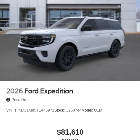
2026
Ford Expedition
Price Drop
VIN:
1FMJU1M85TEA45971
Stock:
G260744
Model:
U1M
$81,610