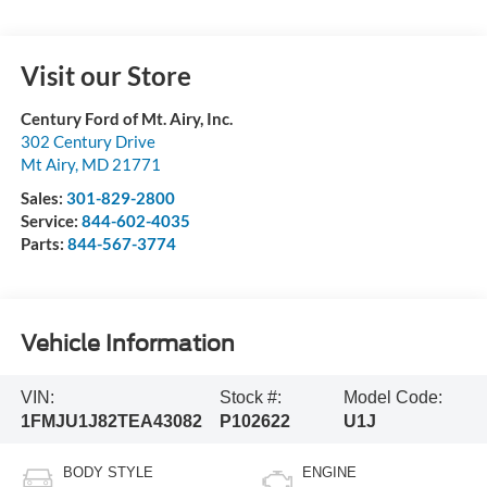
Visit our Store
Century Ford of Mt. Airy, Inc.
302 Century Drive
Mt Airy
,
MD
21771
Sales:
301-829-2800
Service:
844-602-4035
Parts:
844-567-3774
Vehicle Information
VIN:
Stock #:
Model Code:
1FMJU1J82TEA43082
P102622
U1J
BODY STYLE
ENGINE