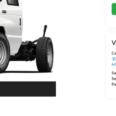
V
Ce
30
Mt
Sa
Se
Pa