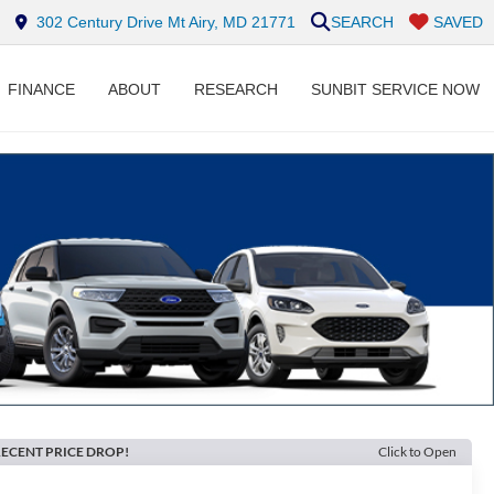
302 Century Drive Mt Airy, MD 21771
SEARCH
SAVED
FINANCE
ABOUT
RESEARCH
SUNBIT SERVICE NOW
ECENT PRICE DROP!
Click to Open