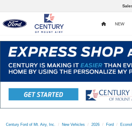
Sale
NEW
Century Ford of Mt. Airy, Inc.
New Vehicles
2026
Ford
Econol