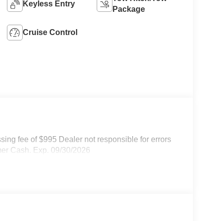
Keyless Entry
Package
Cruise Control
ssing fee of $995 Dealer not responsible for errors
omer Cash. Exp. 09/30/2026