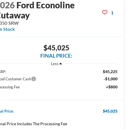
2026
Ford Econoline
Cutaway
-350 SRW
In Stock
$45,025
FINAL PRICE:
Less
$45,225
RP:
-$1,000
tail Customer Cash
+$800
ocessing Fee
$45,025
al Price:
inal Price Includes The Processing Fee