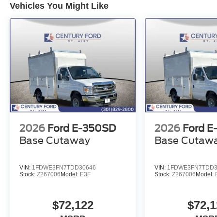
Vehicles You Might Like
2026
Ford E-350SD
2026
Ford E
Base Cutaway
Base Cutaw
VIN:
1FDWE3FN7TDD30646
VIN:
1FDWE3FN7TDD3
Stock:
Z267006
Model:
E3F
Stock:
Z267006
Model:
$72,122
$72,1