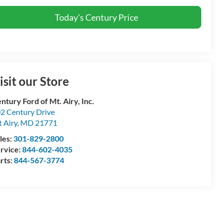
Today's Century Price
isit our Store
ntury Ford of Mt. Airy, Inc.
2 Century Drive
 Airy
,
MD
21771
les:
301-829-2800
rvice:
844-602-4035
rts:
844-567-3774