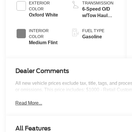
EXTERIOR
TRANSMISSION
COLOR
6-Speed O/D
Oxford White
w/Tow Haul
transmission
INTERIOR
FUEL TYPE
COLOR
Gasoline
Medium Flint
Dealer Comments
All new vehicle prices exclude tax, title, tags, and proce
or omissions. This price includes: $1000 - Retail Cust
Read More...
All Features