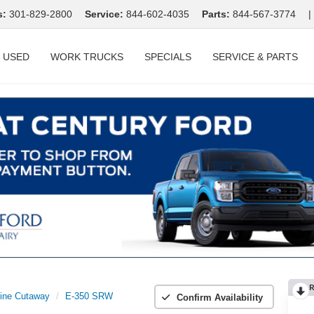
s:
301-829-2800
Service:
844-602-4035
Parts:
844-567-3774
|
USED
WORK TRUCKS
SPECIALS
SERVICE & PARTS
R
ine Cutaway
E-350 SRW
Confirm Availability