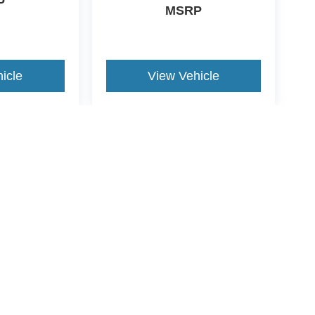
P
MSRP
icle
View Vehicle
yle may vary)