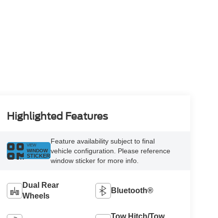
Highlighted Features
Feature availability subject to final
VIEW
vehicle configuration. Please reference
WINDOW
STICKER
window sticker for more info.
Dual Rear
Bluetooth®
Wheels
Tow Hitch/Tow