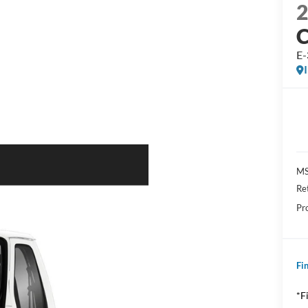
E
MS
Re
Pr
Fin
*F