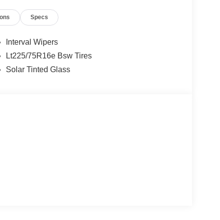
ions
Specs
Interval Wipers
Lt225/75R16e Bsw Tires
Solar Tinted Glass