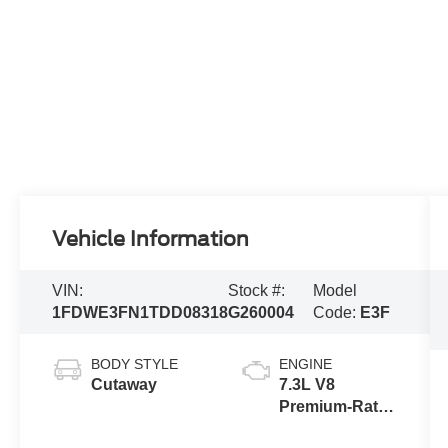
Vehicle Information
VIN:
Stock #:
Model
1FDWE3FN1TDD08318
G260004
Code:
E3F
BODY STYLE
ENGINE
Cutaway
7.3L V8
Premium-Rated
Engine