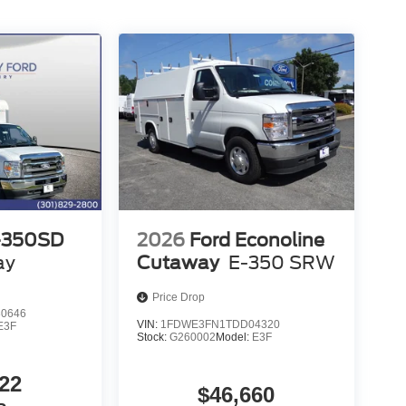
-350SD
2026
Ford Econoline
ay
Cutaway
E-350 SRW
Price Drop
0646
VIN:
1FDWE3FN1TDD04320
E3F
Stock:
G260002
Model:
E3F
22
$46,660