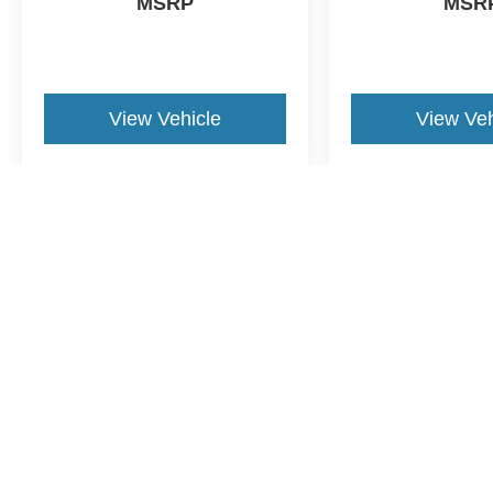
MSRP
MSR
View Vehicle
View Veh
May not represent actual vehicle. (Options, colors, trim and body st