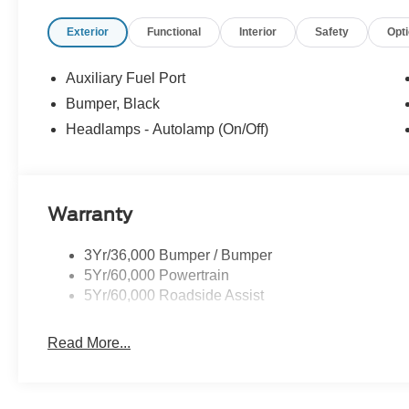
Exterior
Functional
Interior
Safety
Opt
Auxiliary Fuel Port
Bumper, Black
Headlamps - Autolamp (On/Off)
Warranty
3Yr/36,000 Bumper / Bumper
5Yr/60,000 Powertrain
5Yr/60,000 Roadside Assist
Read More...