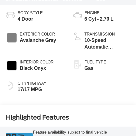
BODY STYLE
ENGINE
4 Door
6 Cyl - 2.70 L
EXTERIOR COLOR
TRANSMISSION
Avalanche Gray
10-Speed
Automatic
Transmission
INTERIOR COLOR
FUEL TYPE
Black Onyx
Gas
CITY/HIGHWAY
17/17 MPG
Highlighted Features
Feature availability subject to final vehicle
VIEW