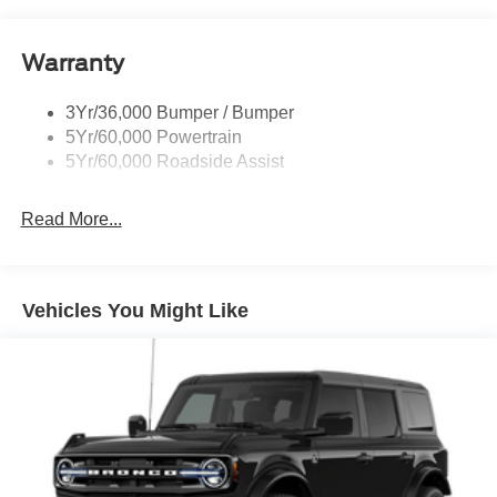
Warranty
3Yr/36,000 Bumper / Bumper
5Yr/60,000 Powertrain
5Yr/60,000 Roadside Assist
Read More...
Vehicles You Might Like