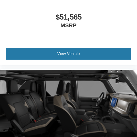
$51,565
MSRP
View Vehicle