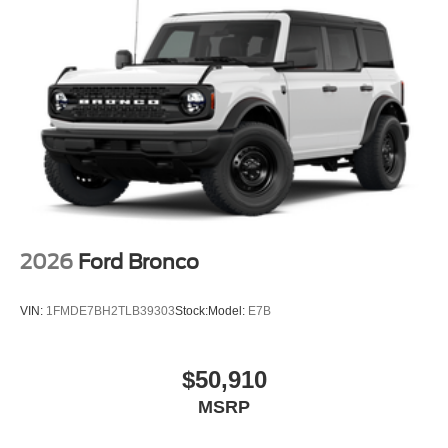
2026
Ford Bronco
VIN:
1FMDE7BH2TLB39303
Stock:
Model:
E7B
$50,910
MSRP