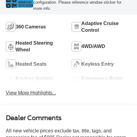
configuration. Please reference window sticker for
WINDOW
STICKER
more info.
Adaptive Cruise
360 Cameras
Control
Heated Steering
4WD/AWD
Wheel
Heated Seats
Keyless Entry
Keyless Ignition
Emergency Brake
System
Assist
View More Highlights...
Dealer Comments
All new vehicle prices exclude tax, title, tags, and