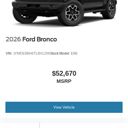
2026
Ford Bronco
VIN:
1FMDE8BH6TLB41206
Stock:
Model:
E8B
$52,670
MSRP
View Vehicle