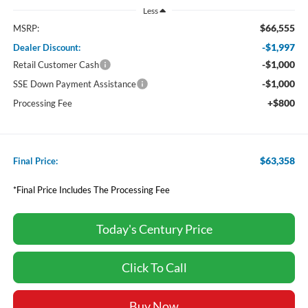
Less
$66,555
MSRP:
-$1,997
Dealer Discount:
-$1,000
Retail Customer Cash
-$1,000
SSE Down Payment Assistance
+$800
Processing Fee
$63,358
Final Price:
*Final Price Includes The Processing Fee
Today's Century Price
Click To Call
Buy Now