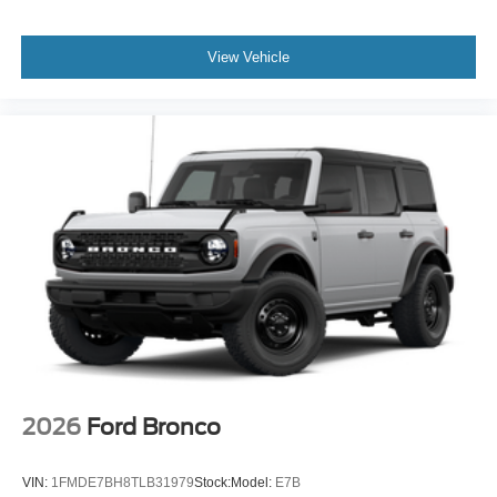
View Vehicle
2026
Ford Bronco
VIN:
1FMDE7BH8TLB31979
Stock:
Model:
E7B