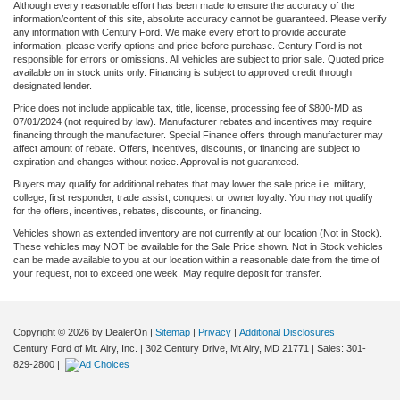
Although every reasonable effort has been made to ensure the accuracy of the
information/content of this site, absolute accuracy cannot be guaranteed. Please verify
any information with Century Ford. We make every effort to provide accurate
information, please verify options and price before purchase. Century Ford is not
responsible for errors or omissions. All vehicles are subject to prior sale. Quoted price
available on in stock units only. Financing is subject to approved credit through
designated lender.
Price does not include applicable tax, title, license, processing fee of $800-MD as
07/01/2024 (not required by law). Manufacturer rebates and incentives may require
financing through the manufacturer. Special Finance offers through manufacturer may
affect amount of rebate. Offers, incentives, discounts, or financing are subject to
expiration and changes without notice. Approval is not guaranteed.
Buyers may qualify for additional rebates that may lower the sale price i.e. military,
college, first responder, trade assist, conquest or owner loyalty. You may not qualify
for the offers, incentives, rebates, discounts, or financing.
Vehicles shown as extended inventory are not currently at our location (Not in Stock).
These vehicles may NOT be available for the Sale Price shown. Not in Stock vehicles
can be made available to you at our location within a reasonable date from the time of
your request, not to exceed one week. May require deposit for transfer.
Copyright © 2026
by DealerOn
|
Sitemap
|
Privacy
|
Additional Disclosures
Century Ford of Mt. Airy, Inc.
|
302 Century Drive,
Mt Airy,
MD
21771
| Sales:
301-
829-2800
|