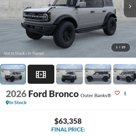
1
/
25
2026
Ford Bronco
Outer Banks®
In Stock
$63,358
FINAL PRICE: