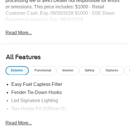
processing fee of $995 Dealer not responsible for errors
or omissions. This price includes: $1000 - Retail
Customer Cash. Exp. 09/30/2026 $1000 - SSE Down
Payment Assistance. Exp. 08/31/2026
Read More...
All Features
Exterior
Functional
Interior
Safety
Options
Easy Fuel Capless Filler
Fender Tie-Down Hooks
Led Signature Lighting
Tow Hooks-Frt (2)/Rear (1)
Read More...