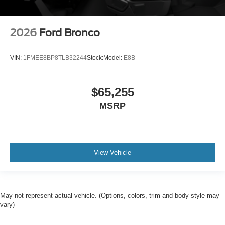
2026
Ford Bronco
VIN:
1FMEE8BP8TLB32244
Stock:
Model:
E8B
$65,255
MSRP
View Vehicle
May not represent actual vehicle. (Options, colors, trim and body style may
vary)