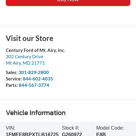
Visit our Store
Century Ford of Mt. Airy, Inc.
302 Century Drive
Mt Airy
,
MD
21771
Sales:
301-829-2800
Service:
844-602-4035
Parts:
844-567-3774
Vehicle Information
VIN:
Stock #:
Model Code:
1FMEE8BPXTLB16725
G260972
E8B