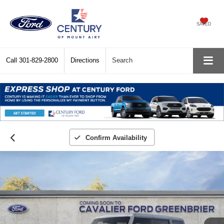
SAVED
Call
301-829-2800
Directions
Search
Confirm Availability