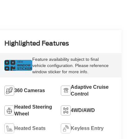
Highlighted Features
Feature availability subject to final
VIEW
vehicle configuration. Please reference
WINDOW
STICKER
window sticker for more info.
Adaptive Cruise
360 Cameras
Control
Heated Steering
4WD/AWD
Wheel
Heated Seats
Keyless Entry