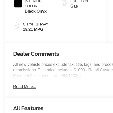
INTERIOR
FUEL TYPE
COLOR
Gas
Black Onyx
CITY/HIGHWAY
19/21 MPG
Dealer Comments
All new vehicle prices exclude tax, title, tags, and proce
or omissions. This price includes: $1000 - Retail Cus
Payment Assistance. Exp. 08/31/2026
Read More...
All Features