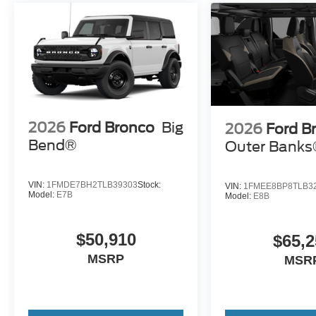
2026
Ford Bronco
Big
2026
Ford B
Bend®
Outer Bank
VIN:
1FMDE7BH2TLB39303
Stock:
VIN:
1FMEE8BP8TLB3
Model:
E7B
Model:
E8B
$50,910
$65,2
MSRP
MSR