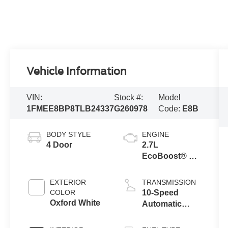
Vehicle Information
VIN:
Stock #:
Model
1FMEE8BP8TLB24337
G260978
Code:
E8B
BODY STYLE
ENGINE
4 Door
2.7L
EcoBoost® V6
Engine
EXTERIOR
TRANSMISSION
COLOR
10-Speed
Oxford White
Automatic
Transmission