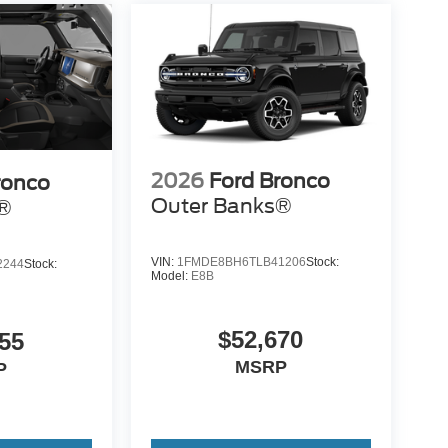
2026
Ford Bronco
ronco
Outer Banks®
s®
VIN:
1FMDE8BH6TLB41206
Stock:
2244
Stock:
Model:
E8B
$52,670
55
MSRP
P