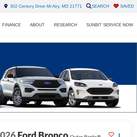
302 Century Drive Mt Airy, MD 21771
SEARCH
SAVED
FINANCE
ABOUT
RESEARCH
SUNBIT SERVICE NOW
2026
Ford Bronco
Outer Banks®