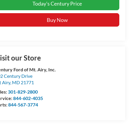
Today's Century Price
Buy Now
isit our Store
ntury Ford of Mt. Airy, Inc.
2 Century Drive
 Airy
,
MD
21771
les:
301-829-2800
rvice:
844-602-4035
rts:
844-567-3774