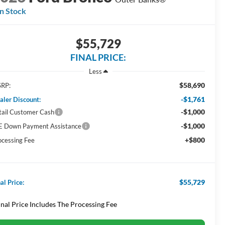
In Stock
$55,729
FINAL PRICE:
Less
$58,690
RP:
-$1,761
aler Discount:
-$1,000
tail Customer Cash
-$1,000
E Down Payment Assistance
+$800
ocessing Fee
$55,729
al Price:
inal Price Includes The Processing Fee