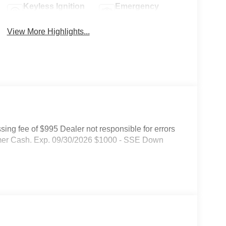
Keyless Ignition
Emergency
System
Brake Assist
View More Highlights...
ssing fee of $995 Dealer not responsible for errors
tomer Cash. Exp. 09/30/2026 $1000 - SSE Down