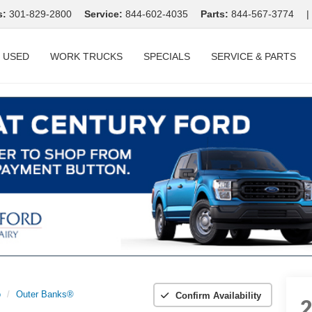
s:
301-829-2800
Service:
844-602-4035
Parts:
844-567-3774
|
USED
WORK TRUCKS
SPECIALS
SERVICE & PARTS
o
Outer Banks®
Confirm Availability