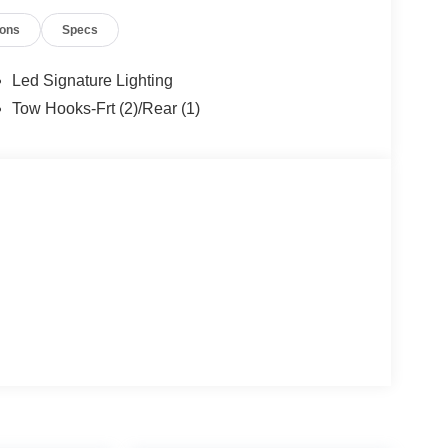
ions
Specs
Led Signature Lighting
Tow Hooks-Frt (2)/Rear (1)