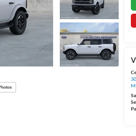
V
Ce
30
Mt
Photos
Sa
Se
Pa