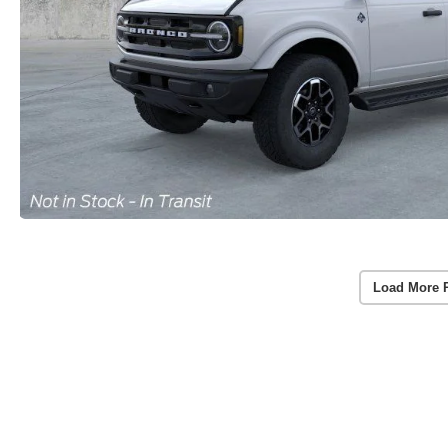
Load More 