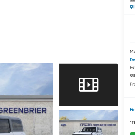
MS
De
Re
SS
Pr
Fin
*F