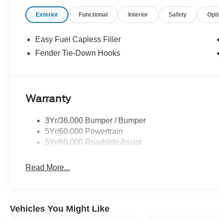
Exterior
Functional
Interior
Safety
Opt
Easy Fuel Capless Filler
Fender Tie-Down Hooks
Warranty
3Yr/36,000 Bumper / Bumper
5Yr/60,000 Powertrain
5Yr/60,000 Roadside Assist
Read More...
Vehicles You Might Like