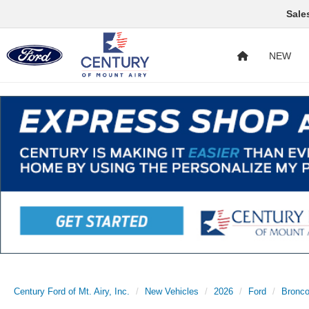
Sale
NEW
Century Ford of Mt. Airy, Inc.
New Vehicles
2026
Ford
Bronc