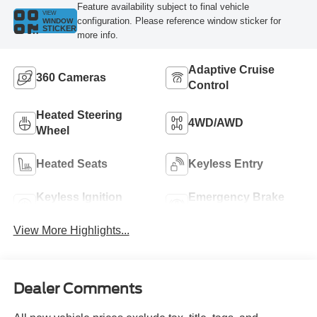
Feature availability subject to final vehicle
VIEW
configuration. Please reference window sticker for
WINDOW
STICKER
more info.
Adaptive Cruise
360 Cameras
Control
Heated Steering
4WD/AWD
Wheel
Heated Seats
Keyless Entry
Keyless Ignition
Emergency Brake
System
Assist
View More Highlights...
Dealer Comments