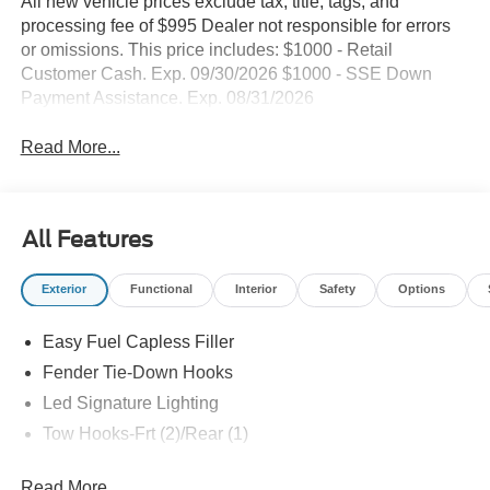
All new vehicle prices exclude tax, title, tags, and
processing fee of $995 Dealer not responsible for errors
or omissions. This price includes: $1000 - Retail
Customer Cash. Exp. 09/30/2026 $1000 - SSE Down
Payment Assistance. Exp. 08/31/2026
Read More...
All Features
Exterior
Functional
Interior
Safety
Options
Easy Fuel Capless Filler
Fender Tie-Down Hooks
Led Signature Lighting
Tow Hooks-Frt (2)/Rear (1)
Read More...