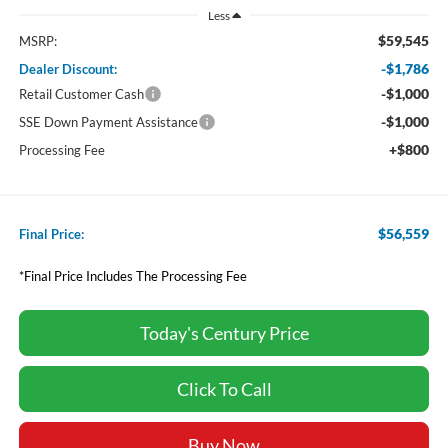
Less
$59,545
MSRP:
-$1,786
Dealer Discount:
-$1,000
Retail Customer Cash
-$1,000
SSE Down Payment Assistance
+$800
Processing Fee
$56,559
Final Price:
*Final Price Includes The Processing Fee
Today's Century Price
Click To Call
Buy Now