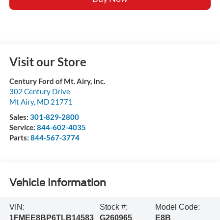
Visit our Store
Century Ford of Mt. Airy, Inc.
302 Century Drive
Mt Airy
,
MD
21771
Sales:
301-829-2800
Service:
844-602-4035
Parts:
844-567-3774
Vehicle Information
VIN:
Stock #:
Model Code:
1FMEE8BP6TLB14583
G260965
E8B