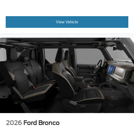
View Vehicle
2026
Ford Bronco