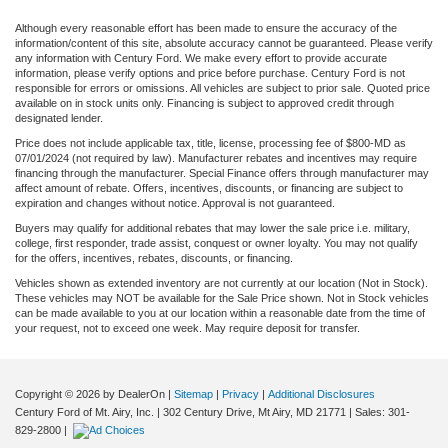
Although every reasonable effort has been made to ensure the accuracy of the
information/content of this site, absolute accuracy cannot be guaranteed. Please verify
any information with Century Ford. We make every effort to provide accurate
information, please verify options and price before purchase. Century Ford is not
responsible for errors or omissions. All vehicles are subject to prior sale. Quoted price
available on in stock units only. Financing is subject to approved credit through
designated lender.
Price does not include applicable tax, title, license, processing fee of $800-MD as
07/01/2024 (not required by law). Manufacturer rebates and incentives may require
financing through the manufacturer. Special Finance offers through manufacturer may
affect amount of rebate. Offers, incentives, discounts, or financing are subject to
expiration and changes without notice. Approval is not guaranteed.
Buyers may qualify for additional rebates that may lower the sale price i.e. military,
college, first responder, trade assist, conquest or owner loyalty. You may not qualify
for the offers, incentives, rebates, discounts, or financing.
Vehicles shown as extended inventory are not currently at our location (Not in Stock).
These vehicles may NOT be available for the Sale Price shown. Not in Stock vehicles
can be made available to you at our location within a reasonable date from the time of
your request, not to exceed one week. May require deposit for transfer.
Copyright © 2026
by DealerOn
|
Sitemap
|
Privacy
|
Additional Disclosures
Century Ford of Mt. Airy, Inc.
|
302 Century Drive,
Mt Airy,
MD
21771
| Sales:
301-
829-2800
|