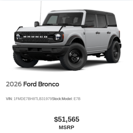
2026
Ford Bronco
VIN:
1FMDE7BH8TLB31979
Stock:
Model:
E7B
$51,565
MSRP