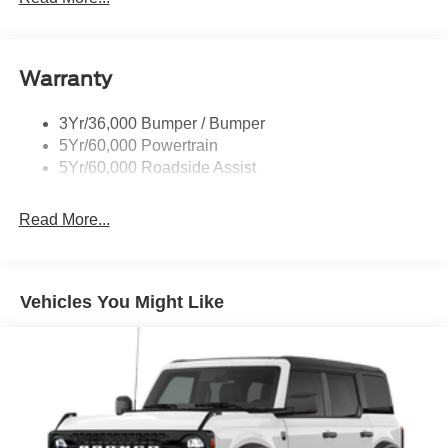
Warranty
3Yr/36,000 Bumper / Bumper
5Yr/60,000 Powertrain
5Yr/60,000 Roadside Assist
Read More...
Vehicles You Might Like