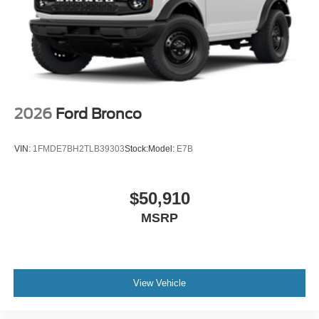
2026
Ford Bronco
VIN:
1FMDE7BH2TLB39303
Stock:
Model:
E7B
$50,910
MSRP
View Vehicle