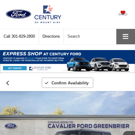
SAVED
Call
301-829-2800
Directions
Search
Confirm Availability