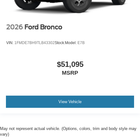
2026
Ford Bronco
VIN:
1FMDE7BH9TLB43302
Stock:
Model:
E7B
$51,095
MSRP
View Vehicle
May not represent actual vehicle. (Options, colors, trim and body style may
vary)