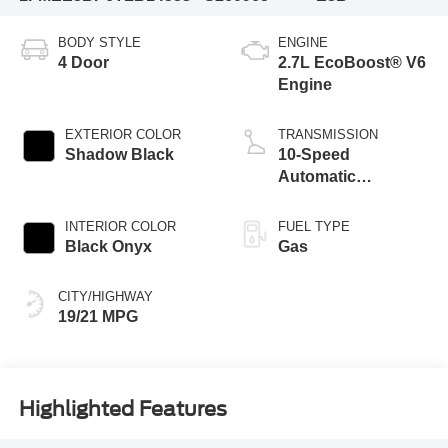
BODY STYLE
ENGINE
4 Door
2.7L EcoBoost® V6
Engine
EXTERIOR COLOR
TRANSMISSION
Shadow Black
10-Speed
Automatic
Transmission
INTERIOR COLOR
FUEL TYPE
Black Onyx
Gas
CITY/HIGHWAY
19/21 MPG
Highlighted Features