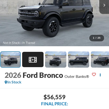
1
/
25
2026
Ford Bronco
Outer Banks®
In Stock
$56,559
FINAL PRICE: