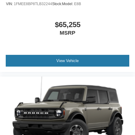
VIN:
1FMEE8BP8TLB32244
Stock:
Model:
E8B
$65,255
MSRP
View Vehicle