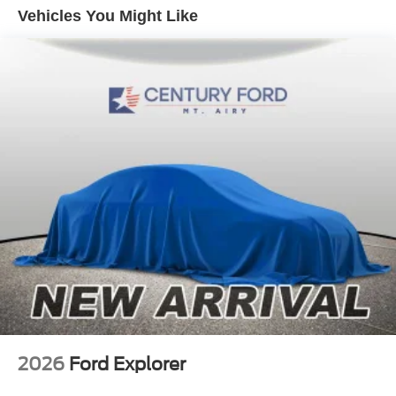
Rear-Window Defroster and Washer
Vehicles You Might Like
Evasive Steering Assist
Ford Connectivity Package (1-Year Included)
Front Parking Sensors
Sideview Mirrors
SiriusXM with 360L
3.73 Axle Ratio
AM/FM Stereo
Heated Leather-Trimmed/Vinyl Bucket Seats
18" Bright Machined Aluminum Wheels
SYNC 4
4-Wheel Disc Brakes
Navigation system: Connected Navigation
Emergency communication system: 911 Assist
AM/FM radio: SiriusXM with 360L
2026
Ford Explorer
Auto High-beam Headlights