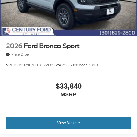
2026
Ford Bronco Sport
Price Drop
VIN:
3FMCR9BN1TRE72689
Stock:
266038
Model:
R9B
$33,840
MSRP
View Vehicle