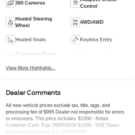
360 Cameras
Control
Heated Steering
4WD/AWD
Wheel
Heated Seats
Keyless Entry
Emergency Brake
Navigation System
Assist
View More Highlights...
Dealer Comments
All new vehicle prices exclude tax, title, tags, and
processing fee of $995 Dealer not responsible for errors
or omissions. This price includes: $1000 - Retail
Customer Cash. Exp. 09/30/2026 $1000 - SSE Down
Payment Assistance. Exp. 08/31/2026