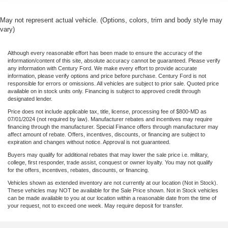
May not represent actual vehicle. (Options, colors, trim and body style may
vary)
Although every reasonable effort has been made to ensure the accuracy of the
information/content of this site, absolute accuracy cannot be guaranteed. Please verify
any information with Century Ford. We make every effort to provide accurate
information, please verify options and price before purchase. Century Ford is not
responsible for errors or omissions. All vehicles are subject to prior sale. Quoted price
available on in stock units only. Financing is subject to approved credit through
designated lender.
Price does not include applicable tax, title, license, processing fee of $800-MD as
07/01/2024 (not required by law). Manufacturer rebates and incentives may require
financing through the manufacturer. Special Finance offers through manufacturer may
affect amount of rebate. Offers, incentives, discounts, or financing are subject to
expiration and changes without notice. Approval is not guaranteed.
Buyers may qualify for additional rebates that may lower the sale price i.e. military,
college, first responder, trade assist, conquest or owner loyalty. You may not qualify
for the offers, incentives, rebates, discounts, or financing.
Vehicles shown as extended inventory are not currently at our location (Not in Stock).
These vehicles may NOT be available for the Sale Price shown. Not in Stock vehicles
can be made available to you at our location within a reasonable date from the time of
your request, not to exceed one week. May require deposit for transfer.