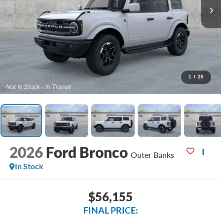
1
/
25
2026
Ford Bronco
Outer Banks
In Stock
$56,155
FINAL PRICE: