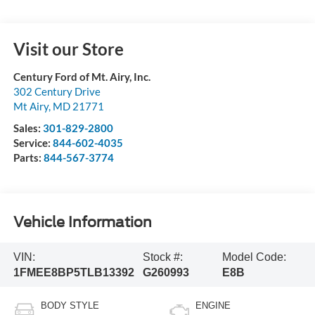
Visit our Store
Century Ford of Mt. Airy, Inc.
302 Century Drive
Mt Airy
,
MD
21771
Sales:
301-829-2800
Service:
844-602-4035
Parts:
844-567-3774
Vehicle Information
VIN:
Stock #:
Model Code:
1FMEE8BP5TLB13392
G260993
E8B
BODY STYLE
ENGINE