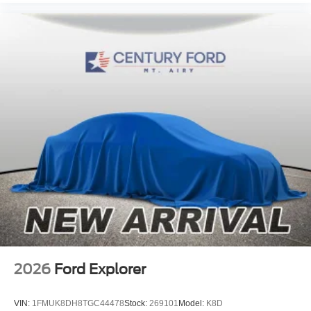
Illuminated entry
Heated steering wheel
Heated front seats
Heated door mirrors
Fully automatic headlights
Front wheel independent suspension
Front reading lights
Front fog lights
Front dual zone A/C
Front anti-roll bar
Dual front side impact airbags
Dual front impact airbags
Driver vanity mirror
Driver door bin
2026
Ford Explorer
Delay-off headlights
Brake assist
VIN:
1FMUK8DH8TGC44478
Stock:
269101
Model:
K8D