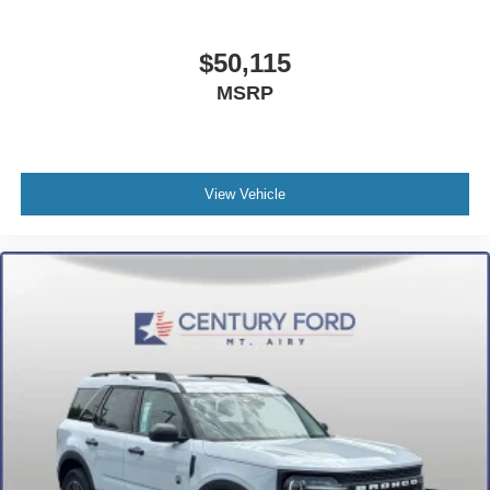
Automatic temperature control
Alloy wheels
$50,115
ABS brakes
MSRP
Voltmeter
Tachometer
Leather Shift Knob
Front Center Armrest
View Vehicle
Front Bucket Seats
Electronic Stability Control
Air Conditioning