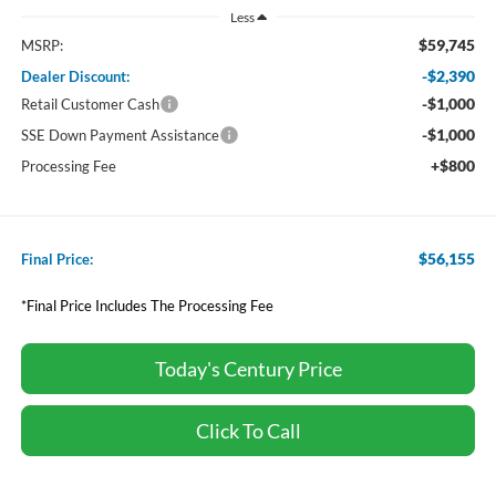
Less
$59,745
MSRP:
-$2,390
Dealer Discount:
-$1,000
Retail Customer Cash
-$1,000
SSE Down Payment Assistance
+$800
Processing Fee
$56,155
Final Price:
*Final Price Includes The Processing Fee
Today's Century Price
Click To Call