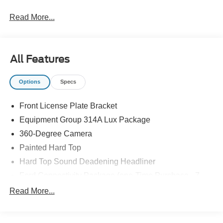
Read More...
All Features
Options
Specs
Front License Plate Bracket
Equipment Group 314A Lux Package
360-Degree Camera
Painted Hard Top
Hard Top Sound Deadening Headliner
Ford Connectivity Package (one-Time Purchase - 7
Years)
Read More...
Connected Navigation
Adaptive Cruise Control