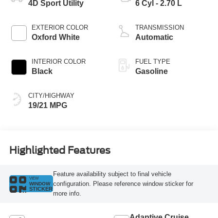
4D Sport Utility
6 Cyl - 2.70 L
EXTERIOR COLOR
TRANSMISSION
Oxford White
Automatic
INTERIOR COLOR
FUEL TYPE
Black
Gasoline
CITY/HIGHWAY
19/21 MPG
Highlighted Features
Feature availability subject to final vehicle
VIEW
configuration. Please reference window sticker for
WINDOW
STICKER
more info.
Adaptive Cruise