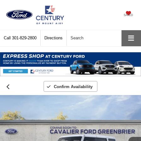
SAVED
Call
301-829-2800
Directions
Search
Confirm Availability