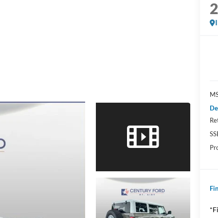
MS
De
Re
SS
Pr
Fin
*F