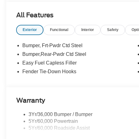
All Features
Exterior
Functional
Interior
Safety
Opt
Bumper, Frt-Pwdr Ctd Steel
Bumper,Rear-Pwdr Ctd Steel
Easy Fuel Capless Filler
Fender Tie-Down Hooks
Warranty
3Yr/36,000 Bumper / Bumper
5Yr/60,000 Powertrain
5Yr/60,000 Roadside Assist