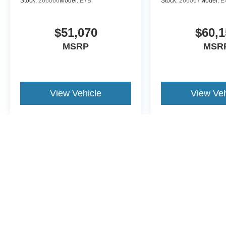
Stock:
266066
Model:
E7B
Stock:
266067
Model:
E
$51,070
$60,1
MSRP
MSR
View Vehicle
View Veh
May not represent actual vehicle. (Options, colors, trim and body st