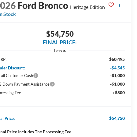
2026
Ford Bronco
Heritage Edition
In Stock
$54,750
FINAL PRICE:
Less
$60,495
RP:
-$4,545
aler Discount:
-$1,000
tail Customer Cash
-$1,000
E Down Payment Assistance
+$800
ocessing Fee
$54,750
al Price:
inal Price Includes The Processing Fee