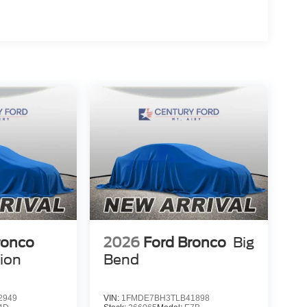
ronco
2026
Ford Bronco
Big
tion
Bend
2949
VIN:
1FMDE7BH3TLB41898