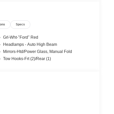
ions
Specs
Grl-Wht-"Ford" Red
Headlamps - Auto High Beam
Mirrors-Htd/Power Glass, Manual Fold
Tow Hooks-Frt (2)/Rear (1)