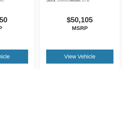
4D
Stock:
266065
Model:
E7B
50
$50,105
P
MSRP
icle
View Vehicle
yle may vary)