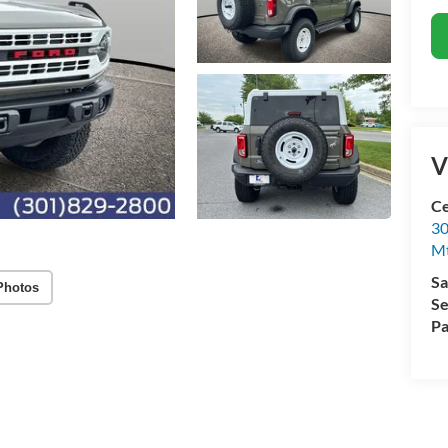
V
Ce
30
Mt
Sa
Photos
Se
Pa