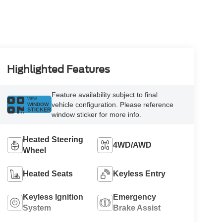
Highlighted Features
Feature availability subject to final
VIEW
vehicle configuration. Please reference
WINDOW
STICKER
window sticker for more info.
Heated Steering
4WD/AWD
Wheel
Heated Seats
Keyless Entry
Keyless Ignition
Emergency
System
Brake Assist