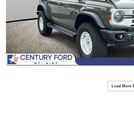
Load More 