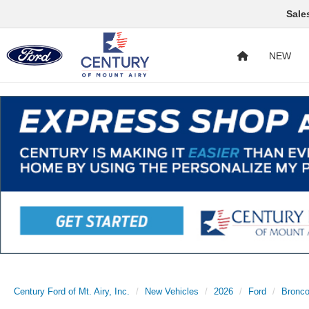
Sale
NEW
Century Ford of Mt. Airy, Inc.
New Vehicles
2026
Ford
Bronc