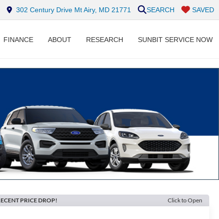
302 Century Drive Mt Airy, MD 21771
SEARCH
SAVED
FINANCE
ABOUT
RESEARCH
SUNBIT SERVICE NOW
ECENT PRICE DROP!
Click to Open