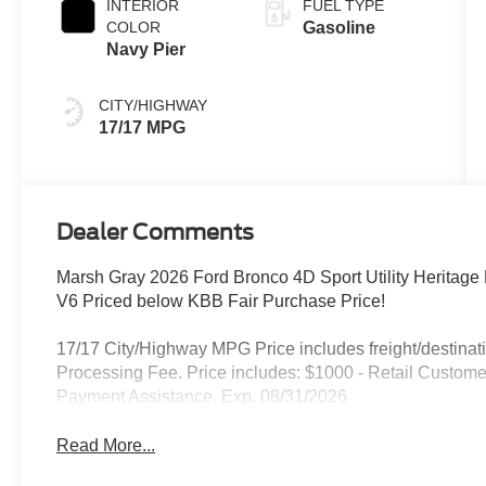
INTERIOR
FUEL TYPE
COLOR
Gasoline
Navy Pier
CITY/HIGHWAY
17/17 MPG
Dealer Comments
Marsh Gray 2026 Ford Bronco 4D Sport Utility Heritag
V6 Priced below KBB Fair Purchase Price!
17/17 City/Highway MPG Price includes freight/destinati
Processing Fee. Price includes: $1000 - Retail Custo
Payment Assistance. Exp. 08/31/2026
Read More...