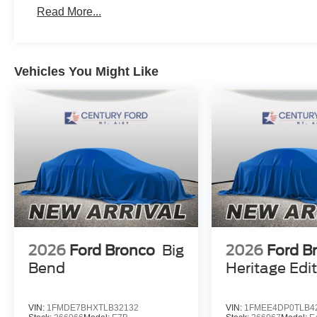
Read More...
Vehicles You Might Like
2026
Ford Bronco
Big
2026
Ford B
Bend
Heritage Edi
VIN:
1FMDE7BHXTLB32132
VIN:
1FMEE4DP0TLB4