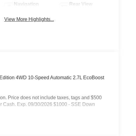
Navigation
Rear View
System
Camera
View More Highlights...
e Edition 4WD 10-Speed Automatic 2.7L EcoBoost
on. Price does not include taxes, tags and $500
mer Cash. Exp. 09/30/2026 $1000 - SSE Down