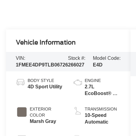
Vehicle Information
VIN:
Stock #:
Model Code:
1FMEE4DP9TLB06726
266027
E4D
BODY STYLE
ENGINE
4D Sport Utility
2.7L
EcoBoost® V6
Engine
EXTERIOR
TRANSMISSION
COLOR
10-Speed
Marsh Gray
Automatic