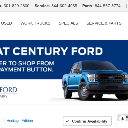
s:
301-829-2800
Service:
844-602-4035
Parts:
844-567-3774
|
USED
WORK TRUCKS
SPECIALS
SERVICE & PARTS
R
o
Heritage Edition
Confirm Availability