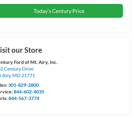
Today's Century Price
isit our Store
ntury Ford of Mt. Airy, Inc.
2 Century Drive
 Airy
,
MD
21771
les:
301-829-2800
rvice:
844-602-4035
rts:
844-567-3774