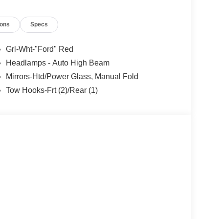
ions
Specs
Grl-Wht-"Ford" Red
Headlamps - Auto High Beam
Mirrors-Htd/Power Glass, Manual Fold
Tow Hooks-Frt (2)/Rear (1)