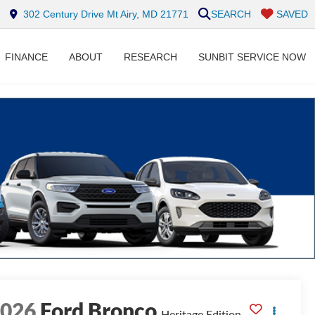
302 Century Drive Mt Airy, MD 21771
SEARCH
SAVED
FINANCE
ABOUT
RESEARCH
SUNBIT SERVICE NOW
2026
Ford Bronco
Heritage Edition