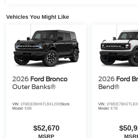
Vehicles You Might Like
2026
Ford Bronco
2026
Ford B
Outer Banks®
Bend®
VIN:
1FMDE8BH6TLB41206
Stock:
VIN:
1FMDE7BH2TLB3
Model:
E8B
Model:
E7B
$52,670
$50,9
MSRP
MSR