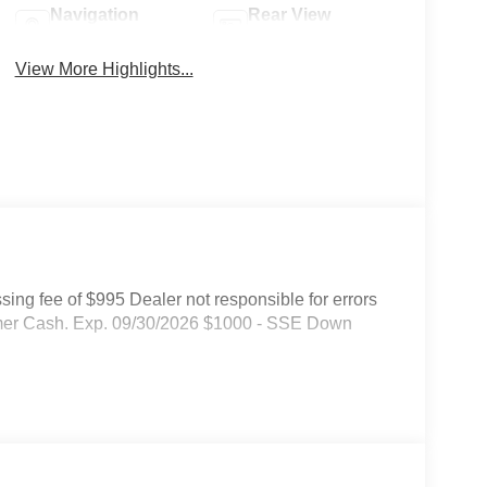
Navigation
Rear View
System
Camera
View More Highlights...
ssing fee of $995 Dealer not responsible for errors
tomer Cash. Exp. 09/30/2026 $1000 - SSE Down