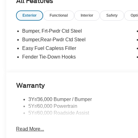
All Features
Exterior
Functional
Interior
Safety
Opt
Bumper, Frt-Pwdr Ctd Steel
Bumper,Rear-Pwdr Ctd Steel
Easy Fuel Capless Filler
Fender Tie-Down Hooks
Warranty
3Yr/36,000 Bumper / Bumper
5Yr/60,000 Powertrain
5Yr/60,000 Roadside Assist
Read More...