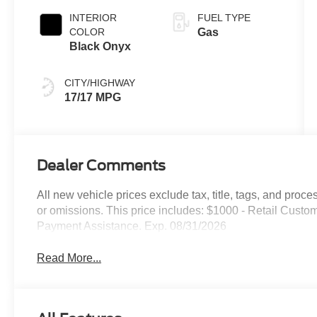
INTERIOR
FUEL TYPE
COLOR
Gas
Black Onyx
CITY/HIGHWAY
17/17 MPG
Dealer Comments
All new vehicle prices exclude tax, title, tags, and proce
or omissions. This price includes: $1000 - Retail Cus
Payment Assistance. Exp. 08/31/2026
Read More...