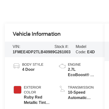
Vehicle Information
VIN:
Stock #:
Model
1FMEE4DP2TLB40989
G261003
Code:
E4D
BODY STYLE
ENGINE
4 Door
2.7L
EcoBoost® V6
Engine
EXTERIOR
TRANSMISSION
COLOR
10-Speed
Ruby Red
Automatic
Metallic Tinted
Transmission
Clearcoat