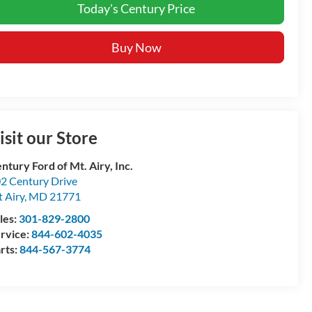
Today's Century Price
Buy Now
isit our Store
ntury Ford of Mt. Airy, Inc.
2 Century Drive
 Airy
,
MD
21771
les:
301-829-2800
rvice:
844-602-4035
rts:
844-567-3774