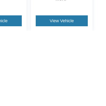
icle
View Vehicle
yle may vary)