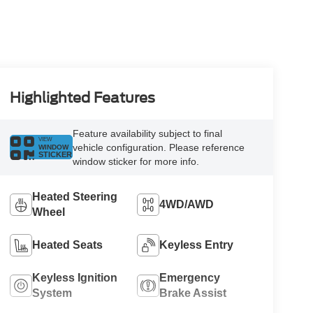
Highlighted Features
Feature availability subject to final
VIEW
vehicle configuration. Please reference
WINDOW
STICKER
window sticker for more info.
Heated Steering
4WD/AWD
Wheel
Heated Seats
Keyless Entry
Keyless Ignition
Emergency
System
Brake Assist