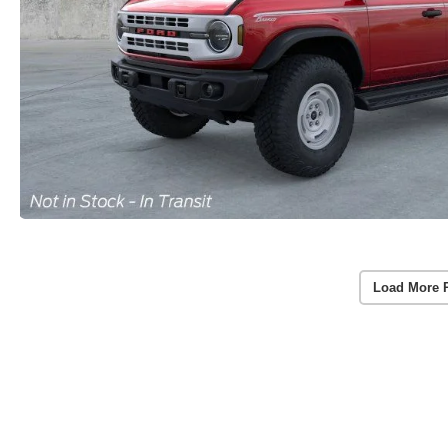
Load More 