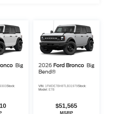
ronco
Big
2026
Ford Bronco
Big
Bend®
9303
Stock:
VIN:
1FMDE7BH8TLB31979
Stock:
Model:
E7B
10
$51,565
P
MSRP