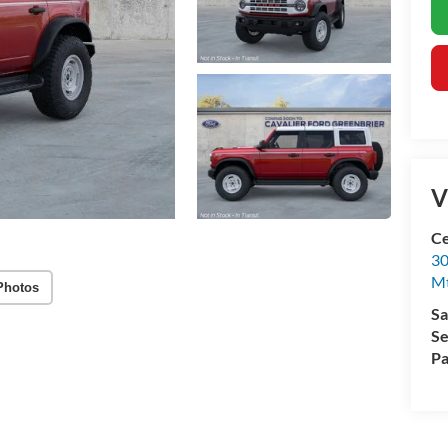
V
Ce
30
Mt
Photos
Sa
Se
Pa