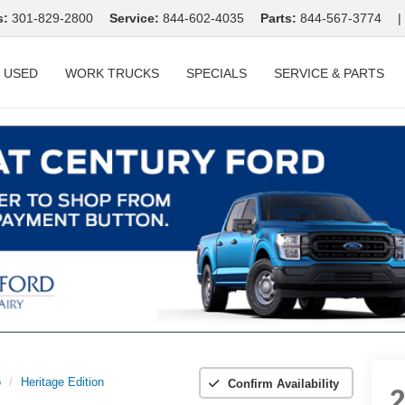
s:
301-829-2800
Service:
844-602-4035
Parts:
844-567-3774
|
USED
WORK TRUCKS
SPECIALS
SERVICE & PARTS
o
Heritage Edition
Confirm Availability