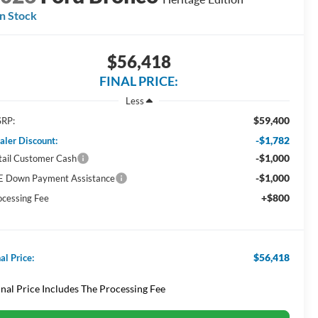
In Stock
$56,418
FINAL PRICE:
Less
$59,400
RP:
-$1,782
aler Discount:
-$1,000
tail Customer Cash
-$1,000
E Down Payment Assistance
+$800
ocessing Fee
$56,418
al Price:
inal Price Includes The Processing Fee