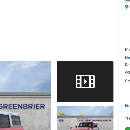
MS
De
Re
SS
Pr
Fin
*F