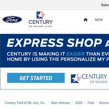
Sale
NEW
Century Ford of Mt. Airy, Inc.
New Vehicles
2026
Ford
Bronc