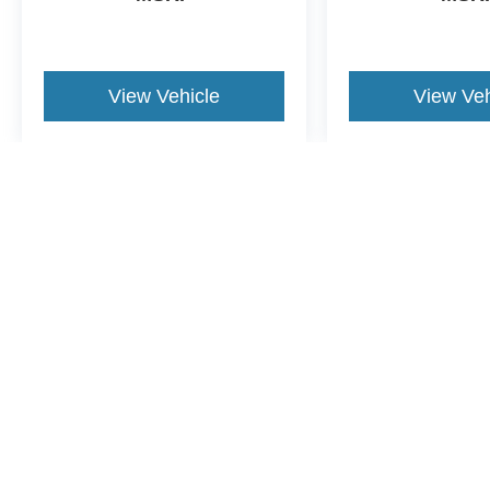
View Vehicle
View Veh
May not represent actual vehicle. (Options, colors, trim and body st