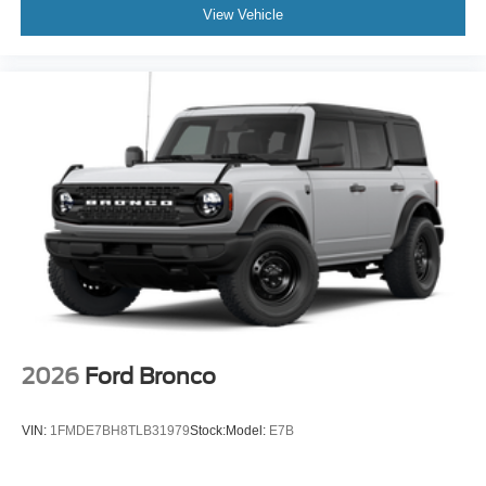
View Vehicle
2026
Ford Bronco
VIN:
1FMDE7BH8TLB31979
Stock:
Model:
E7B