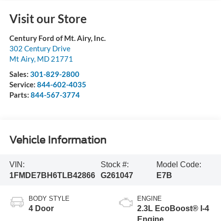
Visit our Store
Century Ford of Mt. Airy, Inc.
302 Century Drive
Mt Airy
,
MD
21771
Sales:
301-829-2800
Service:
844-602-4035
Parts:
844-567-3774
Vehicle Information
VIN:
Stock #:
Model Code:
1FMDE7BH6TLB42866
G261047
E7B
BODY STYLE
ENGINE
4 Door
2.3L EcoBoost® I-4
Engine