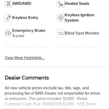
4WD/AWD
Heated Seats
Keyless Ignition
Keyless Entry
System
Emergency Brake
Blind Spot Monitor
Assist
Navigation System
Rear View Camera
View More Highlights...
Dealer Comments
All new vehicle prices exclude tax, title, tags, and
processing fee of $995 Dealer not responsible for errors
or omissions. This price includes: $1000 - Retail
Customer Cash. Exp. 09/30/2026 $1000 - SSE Down