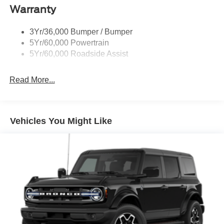
Warranty
3Yr/36,000 Bumper / Bumper
5Yr/60,000 Powertrain
5Yr/60,000 Roadside Assist
Read More...
Vehicles You Might Like