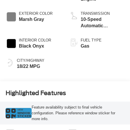
EXTERIOR COLOR
TRANSMISSION
Marsh Gray
10-Speed
Automatic
Transmission
INTERIOR COLOR
FUEL TYPE
Black Onyx
Gas
CITY/HIGHWAY
18/22 MPG
Highlighted Features
Feature availability subject to final vehicle
VIEW
configuration. Please reference window sticker for
WINDOW
STICKER
more info.