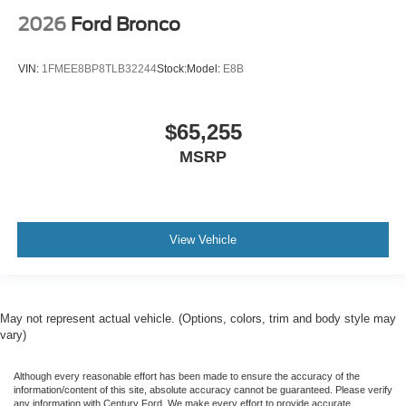
2026
Ford Bronco
VIN:
1FMEE8BP8TLB32244
Stock:
Model:
E8B
$65,255
MSRP
View Vehicle
May not represent actual vehicle. (Options, colors, trim and body style may
vary)
Although every reasonable effort has been made to ensure the accuracy of the
information/content of this site, absolute accuracy cannot be guaranteed. Please verify
any information with Century Ford. We make every effort to provide accurate