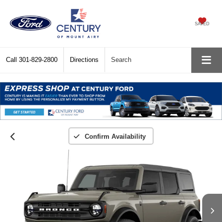
SAVED
Call
301-829-2800
Directions
Search
Confirm Availability