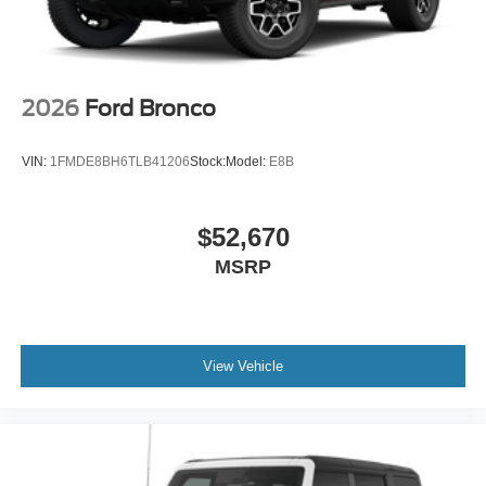
2026
Ford Bronco
VIN:
1FMDE8BH6TLB41206
Stock:
Model:
E8B
$52,670
MSRP
View Vehicle