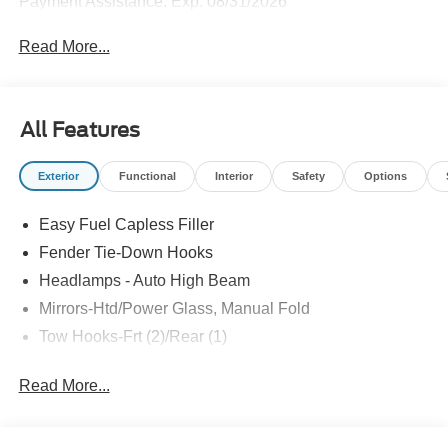
Payment Assistance. Exp. 08/31/2026
Read More...
All Features
Exterior
Functional
Interior
Safety
Options
Easy Fuel Capless Filler
Fender Tie-Down Hooks
Headlamps - Auto High Beam
Mirrors-Htd/Power Glass, Manual Fold
Tow Hooks-Frt (2)/Rear (1)
Read More...