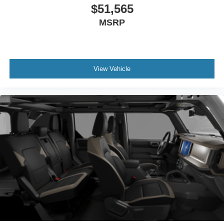
$51,565
MSRP
View Vehicle