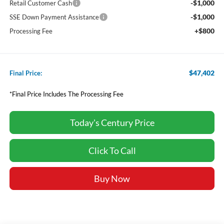
-$1,000
Retail Customer Cash
-$1,000
SSE Down Payment Assistance
+$800
Processing Fee
$47,402
Final Price:
*Final Price Includes The Processing Fee
Today's Century Price
Click To Call
Buy Now