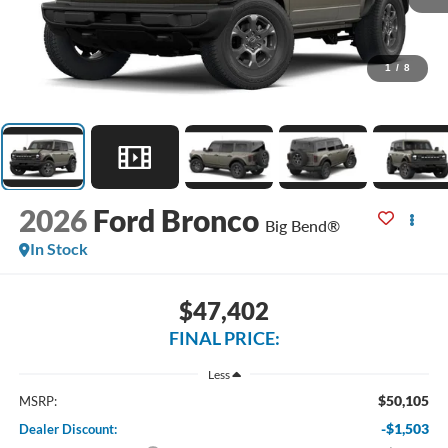
1
/
8
2026
Ford Bronco
Big Bend®
In Stock
$47,402
FINAL PRICE:
Less
$50,105
MSRP:
-$1,503
Dealer Discount: