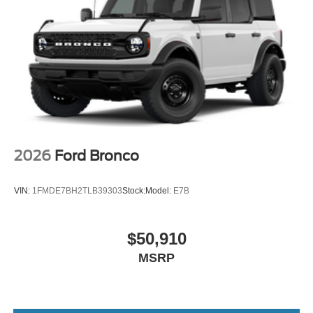
2026
Ford Bronco
VIN:
1FMDE7BH2TLB39303
Stock:
Model:
E7B
$50,910
MSRP