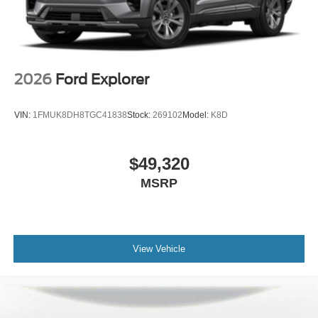
2026
Ford Explorer
VIN:
1FMUK8DH8TGC41838
Stock:
269102
Model:
K8D
$49,320
MSRP
View Vehicle