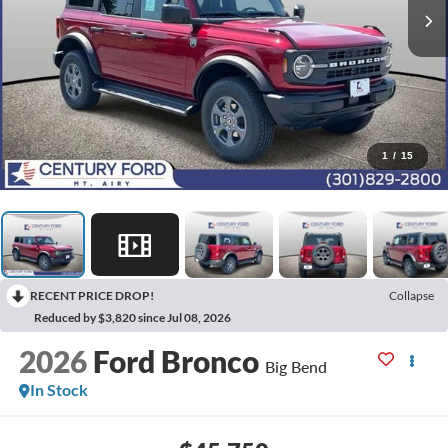
1
/
15
RECENT PRICE DROP!
Collapse
Reduced by $3,820 since Jul 08, 2026
2026
Ford Bronco
Big Bend
In Stock