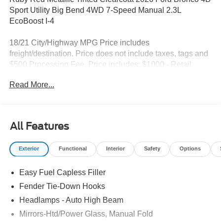
Sport Utility Big Bend 4WD 7-Speed Manual 2.3L
EcoBoost I-4
18/21 City/Highway MPG Price includes
freight/destination. Price does not include taxes, tags and
$500 Processing Fee. Price includes: $1000 - Retail
Customer Cash. Exp. 09/30/2026 $1000 - SSE Down
Read More...
Payment Assistance. Exp. 08/31/2026
All Features
Exterior
Functional
Interior
Safety
Options
Easy Fuel Capless Filler
Fender Tie-Down Hooks
Headlamps - Auto High Beam
Mirrors-Htd/Power Glass, Manual Fold