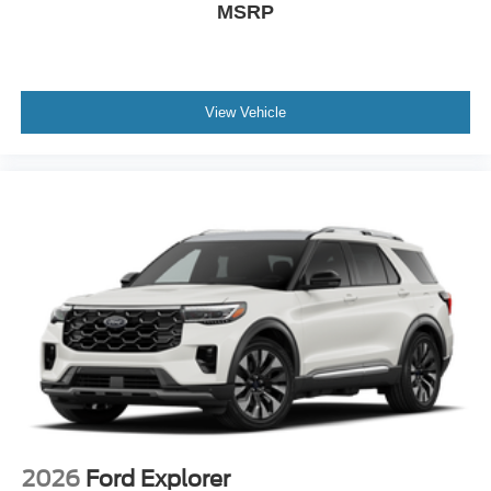
MSRP
View Vehicle
2026
Ford Explorer