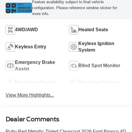
Feature availability subject to final vehicle
VIEW
configuration. Please reference window sticker for
WINDOW
STICKER
more info.
4WD/AWD
Heated Seats
Keyless Ignition
Keyless Entry
System
Emergency Brake
Blind Spot Monitor
Assist
Navigation System
Rear View Camera
View More Highlights...
Dealer Comments
Ruby Red Metallic Tinted Clearcoat 2026 Ford Bronco 4D