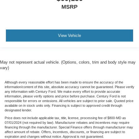
MSRP
View Vehicle
May not represent actual vehicle. (Options, colors, trim and body style may
vary)
Although every reasonable effort has been made to ensure the accuracy of the
information/content of this site, absolute accuracy cannot be guaranteed. Please verify
any information with Century Ford. We make every effort to provide accurate
information, please verify options and price before purchase. Century Ford is not
responsible for errors or omissions. All vehicles are subject to prior sale. Quoted price
available on in stock units only. Financing is subject to approved credit through
designated lender.
Price does not include applicable tax, title, license, processing fee of $800-MD as
07/01/2024 (not required by law). Manufacturer rebates and incentives may require
financing through the manufacturer. Special Finance offers through manufacturer may
affect amount of rebate. Offers, incentives, discounts, or financing are subject to
expiration and changes without notice. Approval is not guaranteed.