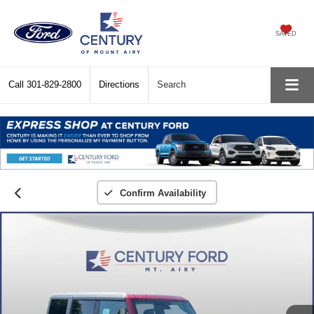
SAVED
Call
301-829-2800
Directions
Search
Confirm Availability