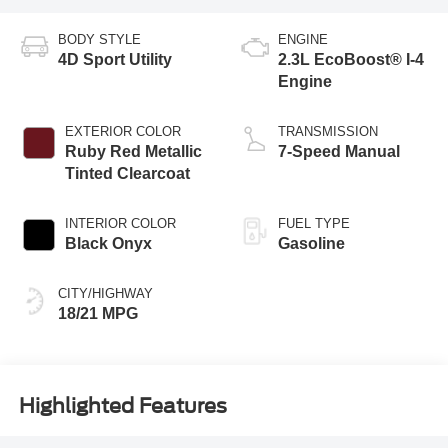
BODY STYLE
ENGINE
4D Sport Utility
2.3L EcoBoost® I-4
Engine
EXTERIOR COLOR
TRANSMISSION
Ruby Red Metallic
7-Speed Manual
Tinted Clearcoat
INTERIOR COLOR
FUEL TYPE
Black Onyx
Gasoline
CITY/HIGHWAY
18/21 MPG
Highlighted Features