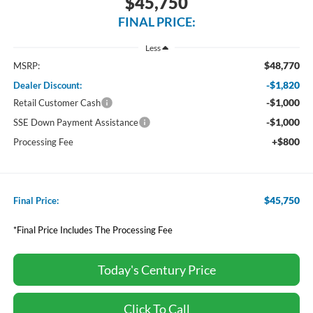
$45,750
FINAL PRICE:
Less
$48,770
MSRP:
-$1,820
Dealer Discount:
-$1,000
Retail Customer Cash
-$1,000
SSE Down Payment Assistance
+$800
Processing Fee
$45,750
Final Price:
*Final Price Includes The Processing Fee
Today's Century Price
Click To Call