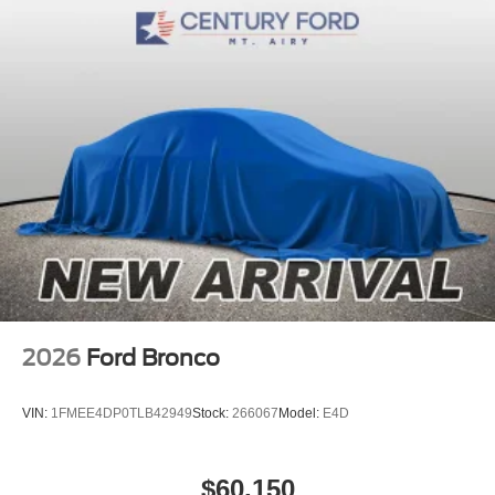
2026
Ford Bronco
VIN:
1FMEE4DP0TLB42949
Stock:
266067
Model:
E4D
$60,150