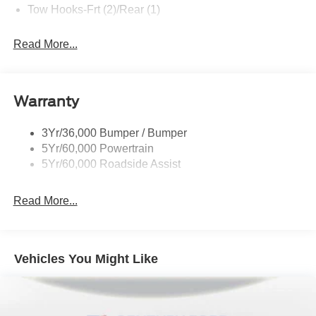
Tow Hooks-Frt (2)/Rear (1)
Read More...
Warranty
3Yr/36,000 Bumper / Bumper
5Yr/60,000 Powertrain
5Yr/60,000 Roadside Assist
Read More...
Vehicles You Might Like