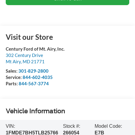
Visit our Store
Century Ford of Mt. Airy, Inc.
302 Century Drive
Mt Airy
,
MD
21771
Sales:
301-829-2800
Service:
844-602-4035
Parts:
844-567-3774
Vehicle Information
VIN:
Stock #:
Model Code:
1FMDE7BH5TLB25766
266054
E7B