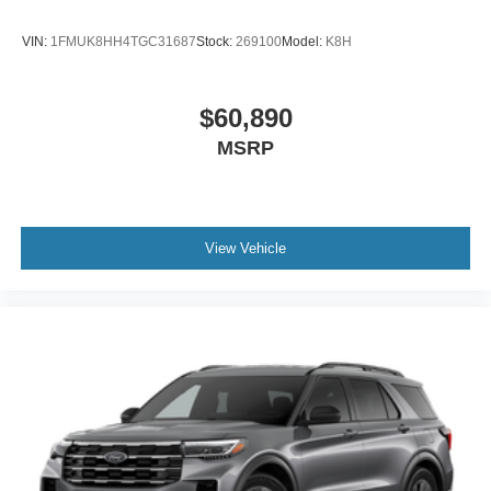
VIN:
1FMUK8HH4TGC31687
Stock:
269100
Model:
K8H
$60,890
MSRP
View Vehicle