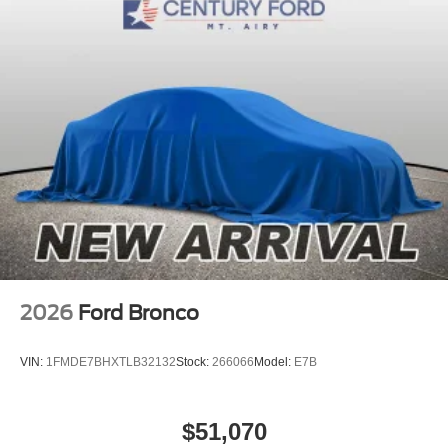
2026
Ford Bronco
VIN:
1FMDE7BHXTLB32132
Stock:
266066
Model:
E7B
$51,070